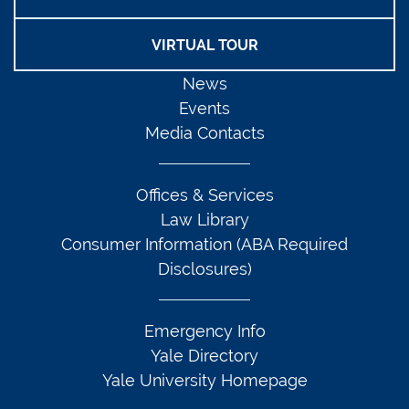
VIRTUAL TOUR
News
Events
Media Contacts
Offices & Services
Law Library
Consumer Information (ABA Required
Disclosures)
Emergency Info
Yale Directory
Yale University Homepage