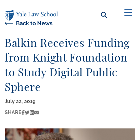
Skip to main content
Search b
Back to News
Balkin Receives Funding
from Knight Foundation
to Study Digital Public
Sphere
July 22, 2019
SHARE