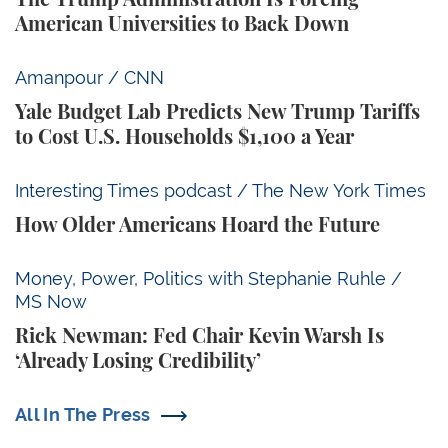
American Universities to Back Down
Yale Budget Lab Predicts New Trump Tariffs to Cost
Amanpour / CNN
Yale Budget Lab Predicts New Trump Tariffs
to Cost U.S. Households $1,100 a Year
How Older Americans Hoard the Future
Interesting Times podcast / The New York Times
How Older Americans Hoard the Future
Rick Newman: Fed Chair Kevin Warsh Is ‘Already Losi
Money, Power, Politics with Stephanie Ruhle /
MS Now
Rick Newman: Fed Chair Kevin Warsh Is
‘Already Losing Credibility’
All In The Press