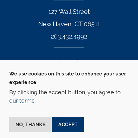
127 Wall Street
New Haven, CT 06511
203.432.4992
Twitter Footer Icon
Instagram Footer Icon
LinkedIn Footer Icon
Facebook Footer Icon
Vimeo Footer Icon
YouTube Foote
We use cookies on this site to enhance your user
experience.
© Yale Law School 
Contact
Webmaster
Web 
Accessibility
Privacy Policy
By clicking the accept button, you agree to
our terms
.
This website is supported by the Oscar M. Ruebhausen 
Fund at Yale Law School
NO, THANKS
ACCEPT