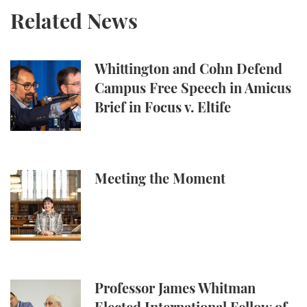
Related News
Whittington and Cohn Defend Campus Free Speech in
Whittington and Cohn Defend
Campus Free Speech in Amicus
Brief in Focus v. Eltife
Meeting the Moment
Meeting the Moment
Professor James Whitman Elected International Fel
Professor James Whitman