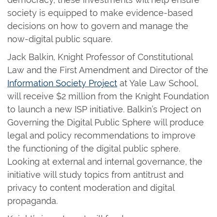
society is equipped to make evidence-based
decisions on how to govern and manage the
now-digital public square.
Jack Balkin, Knight Professor of Constitutional
Law and the First Amendment and Director of the
Information Society Project
at Yale Law School,
will receive $2 million from the Knight Foundation
to launch a new ISP initiative. Balkin’s Project on
Governing the Digital Public Sphere will produce
legal and policy recommendations to improve
the functioning of the digital public sphere.
Looking at external and internal governance, the
initiative will study topics from antitrust and
privacy to content moderation and digital
propaganda.