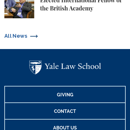
Elected International Fellow of
the British Academy
All News
GIVING
CONTACT
ABOUT US