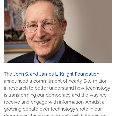
The
John S. and James L. Knight Foundation
announced a commitment of nearly $50 million
in research to better understand how technology
is transforming our democracy and the way we
receive and engage with information. Amidst a
growing debate over technology’s role in our
democracy, these investments will help ensure