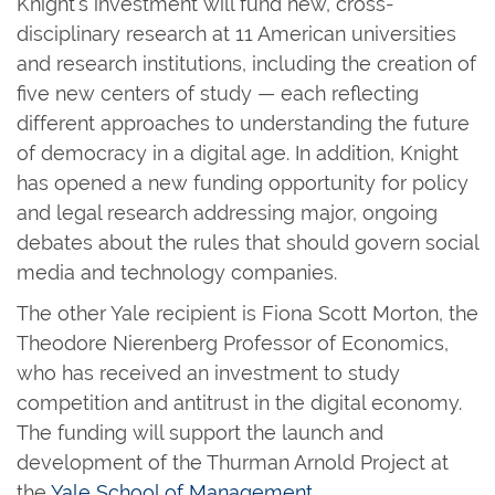
Knight’s investment will fund new, cross-
disciplinary research at 11 American universities
and research institutions, including the creation of
five new centers of study — each reflecting
different approaches to understanding the future
of democracy in a digital age. In addition, Knight
has opened a new funding opportunity for policy
and legal research addressing major, ongoing
debates about the rules that should govern social
media and technology companies.
The other Yale recipient is Fiona Scott Morton, the
Theodore Nierenberg Professor of Economics,
who has received an investment to study
competition and antitrust in the digital economy.
The funding will support the launch and
development of the Thurman Arnold Project at
the
Yale School of Management
.