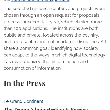
The selected research centers and projects were
chosen through an open request for proposals
process launched last year, which elicited more
than 100 applications. The institutions are both
public and private, located across the country,
and represent a range of academic disciplines. All
share a common goal: identifying how society
can adapt to the ways in which digital technology
has revolutionized the dissemination and
consumption of information.
In the Press
The Trump Administration Is Forcing American Univ
Le Grand Continent
The Trump Administration Is Forcing