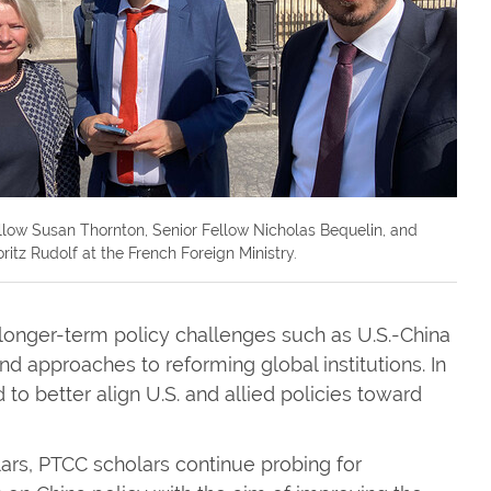
llow Susan Thornton, Senior Fellow Nicholas Bequelin, and
ritz Rudolf at the French Foreign Ministry.
longer-term policy challenges such as U.S.-China
d approaches to reforming global institutions. In
to better align U.S. and allied policies toward
lars, PTCC scholars continue probing for