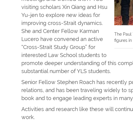
visiting scholars Xin Qiang and Hsu
Yu-jen to explore new ideas for
improving cross-Strait dynamics.
She and Center Fellow Karman
The Paul 
Lucero have convened an active
figures i
“Cross-Strait Study Group” for
interested Law School students to
promote deeper understanding of this compl
substantial number of YLS students.
Senior Fellow Stephen Roach has recently p
relations, and has been traveling widely to 
book and to engage leading experts in many 
Activities and research like these will contin
work.