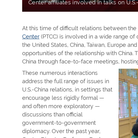
Center affiliates involved in talks on U.S.
At this time of difficult relations between th
Center
(PTCC) is involved in a wide range of d
the United States, China, Taiwan, Europe and
opportunities of the relationship with China.
China through face-to-face meetings, hosting
These numerous interactions
address the full range of issues in
U.S.-China relations, in settings that
encourage less rigidly formal —
and often more exploratory —
discussions than official
government-to-government
diplomacy. Over the past year,