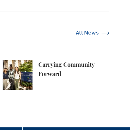
All News
Carrying Community Forward
Carrying Community
Forward