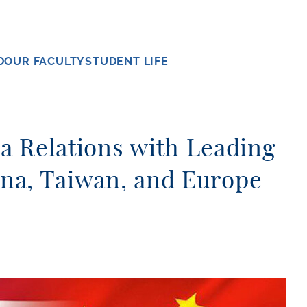
D
OUR FACULTY
STUDENT LIFE
a Relations with Leading
hina, Taiwan, and Europe