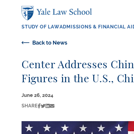
Skip to main content
STUDY OF LAW
ADMISSIONS & FINANCIAL AI
Back to News
Center Addresses Chin
Figures in the U.S., C
June 26, 2024
SHARE