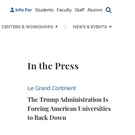
Info For
Students
Faculty
Staff
Alumni
Search bu
CENTERS & WORKSHOPS
NEWS & EVENTS
In the Press
The Trump Administration Is Forcing Ameri
Le Grand Continent
The Trump Administration Is
Forcing American Universities
to Back Down