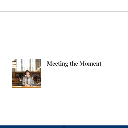
 Knowledge Production, and the Academy
Meeting the Moment
Meeting the Moment