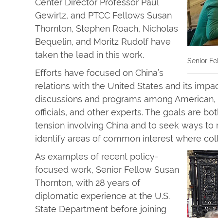
Center Director Professor Paul
Gewirtz, and PTCC Fellows Susan
Thornton, Stephen Roach, Nicholas
Bequelin, and Moritz Rudolf have
taken the lead in this work.
Senior Fe
Efforts have focused on China’s
relations with the United States and its imp
discussions and programs among American, C
officials, and other experts. The goals are 
tension involving China and to seek ways to r
identify areas of common interest where coll
As examples of recent policy-
focused work, Senior Fellow Susan
Thornton, with 28 years of
diplomatic experience at the U.S.
State Department before joining