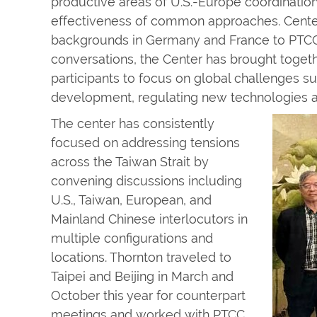
productive areas of U.S.-Europe coordination
effectiveness of common approaches. Center
backgrounds in Germany and France to PTCC’
conversations, the Center has brought toget
participants to focus on global challenges s
development, regulating new technologies a
The center has consistently
focused on addressing tensions
across the Taiwan Strait by
convening discussions including
U.S., Taiwan, European, and
Mainland Chinese interlocutors in
multiple configurations and
locations. Thornton traveled to
Taipei and Beijing in March and
October this year for counterpart
meetings and worked with PTCC