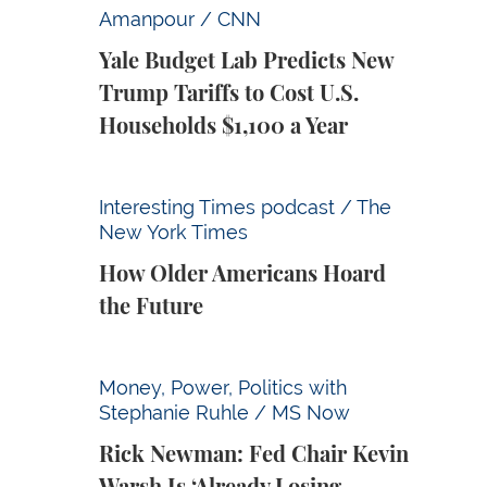
Yale Budget Lab Predicts New Trump Tariff
Amanpour / CNN
Yale Budget Lab Predicts New
Trump Tariffs to Cost U.S.
Households $1,100 a Year
How Older Americans Hoard the Future
Interesting Times podcast / The
New York Times
How Older Americans Hoard
the Future
Rick Newman: Fed Chair Kevin Warsh Is ‘Alr
Money, Power, Politics with
Stephanie Ruhle / MS Now
Rick Newman: Fed Chair Kevin