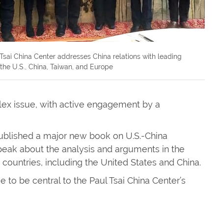
Tsai China Center addresses China relations with leading
n the U.S., China, Taiwan, and Europe
ex issue, with active engagement by a
ublished a major new book on U.S.-China
speak about the analysis and arguments in the
countries, including the United States and China.
ue to be central to the Paul Tsai China Center’s