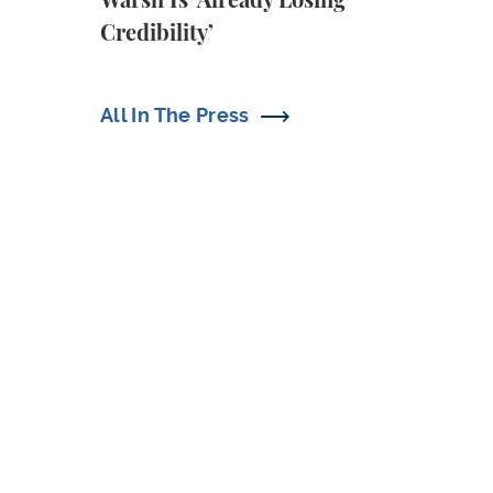
Warsh Is ‘Already Losing
Credibility’
All In The Press