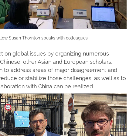
llow Susan Thornton speaks with colleagues.
act on global issues by organizing numerous
hinese, other Asian and European scholars,
both to address areas of major disagreement and
educe or stabilize those challenges, as well as to
aboration with China can be realized.