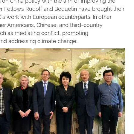
 on China policy with the aim of improving the
 Fellows Rudolf and Bequelin have brought their
s work with European counterparts. In other
her Americans, Chinese, and third-country
uch as mediating conflict, promoting
nd addressing climate change.