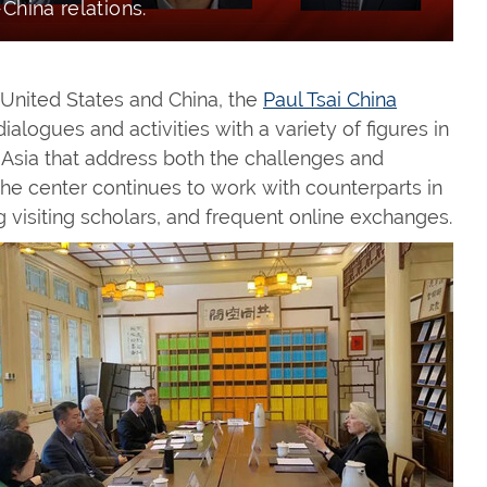
-China relations.
e United States and China, the
Paul Tsai China
ialogues and activities with a variety of figures in
 Asia that address both the challenges and
 The center continues to work with counterparts in
 visiting scholars, and frequent online exchanges.