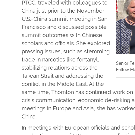
PTCC, traveled with colleagues to
China just prior to the November
U.S.-China summit meeting in San
Francisco and discussed possible
summit outcomes with Chinese
scholars and officials. She explored
pressing issues, such as stemming
trade in narcotics like fentanyl,
Senior Fe
stabilizing relations across the
Fellow Mo
Taiwan Strait and addressing the
conflict in the Middle East. At the
same time, Thornton has continued work on 
crisis communication, economic de-risking an
meetings in Europe and Asia, she has worked 
China.
In meetings with European officials and scho