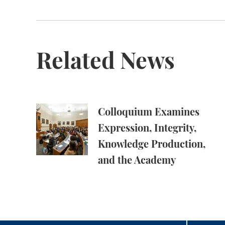
Related News
Colloquium Examines Expression, Integrity,
Colloquium Examines
Expression, Integrity,
Knowledge Production,
and the Academy