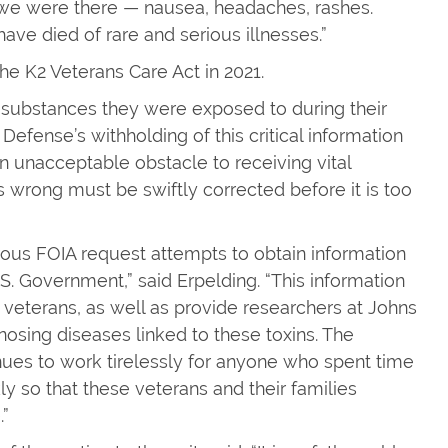
 we were there — nausea, headaches, rashes.
have died of rare and serious illnesses.”
he K2 Veterans Care Act in 2021.
c substances they were exposed to during their
Defense’s withholding of this critical information
an unacceptable obstacle to receiving vital
s wrong must be swiftly corrected before it is too
merous FOIA request attempts to obtain information
. Government,” said Erpelding. “This information
 veterans, as well as provide researchers at Johns
gnosing diseases linked to these toxins. The
es to work tirelessly for anyone who spent time
ly so that these veterans and their families
.”