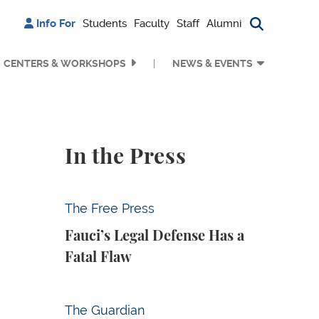
Info For
Students
Faculty
Staff
Alumni
Search bu
CENTERS & WORKSHOPS
NEWS & EVENTS
In the Press
Fauci’s Legal Defense Has a Fatal Flaw
The Free Press
Fauci’s Legal Defense Has a
Fatal Flaw
Why Is Anthropic Destroying Books?
The Guardian