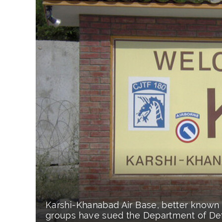
Karshi-Khanabad Air Base, better known 
groups have sued the Department of Def