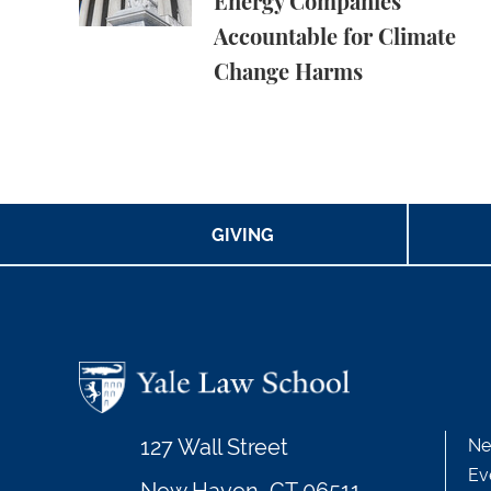
Energy Companies
Accountable for Climate
Change Harms
GIVING
127 Wall Street
Ne
Ev