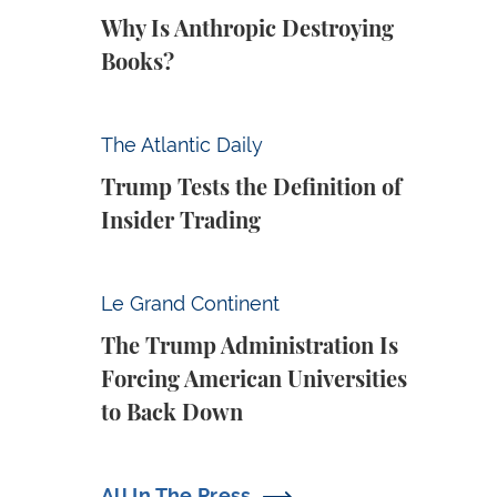
Why Is Anthropic Destroying
Books?
Trump Tests the Definition of Insider Tradin
The Atlantic Daily
Trump Tests the Definition of
Insider Trading
The Trump Administration Is Forcing Ameri
Le Grand Continent
The Trump Administration Is
Forcing American Universities
to Back Down
All In The Press