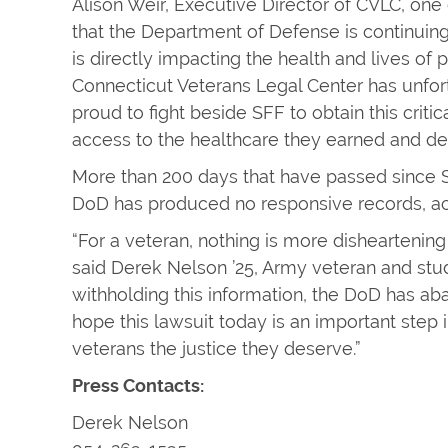
Alison Weir, Executive Director of CVLC, one of
that the Department of Defense is continuing 
is directly impacting the health and lives o
Connecticut Veterans Legal Center has unfor
proud to fight beside SFF to obtain this crit
access to the healthcare they earned and de
More than 200 days that have passed since S
DoD has produced no responsive records, ac
“For a veteran, nothing is more dishearteni
said Derek Nelson ’25, Army veteran and stude
withholding this information, the DoD has a
hope this lawsuit today is an important ste
veterans the justice they deserve.”
Press Contacts:
Derek Nelson