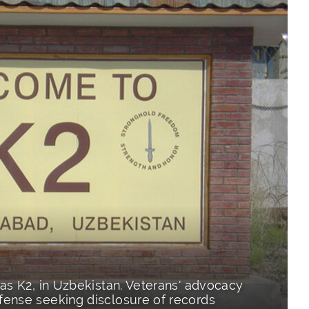
as K2, in Uzbekistan. Veterans' advocacy
ense seeking disclosure of records