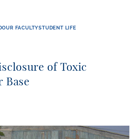
D
OUR FACULTY
STUDENT LIFE
isclosure of Toxic
r Base