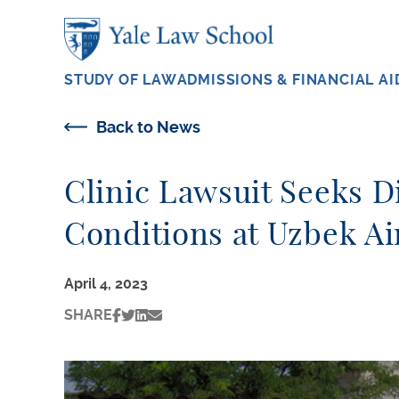
Skip to main content
STUDY OF LAW
ADMISSIONS & FINANCIAL AI
Back to News
Clinic Lawsuit Seeks D
Conditions at Uzbek Ai
April 4, 2023
SHARE