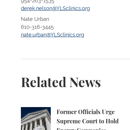
954-263-1535
derek.nelson@YLSclinics.org
Nate Urban
610-316-3445
nate.urban@YLSclinics.org
Related News
Former Officials Urge Supreme Court to Ho
Former Officials Urge
Supreme Court to Hold