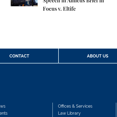
Speech in Amicus Brief in
Focus v. Eltife
CONTACT
ABOUT US
ws
Offices & Services
ents
Law Library