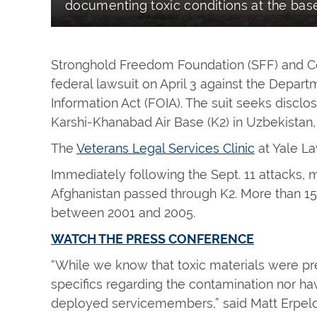
documenting toxic conditions at the base
Stronghold Freedom Foundation (SFF) and Con
federal lawsuit on April 3 against the Depa
Information Act (FOIA). The suit seeks discl
Karshi-Khanabad Air Base (K2) in Uzbekistan, 
The
Veterans Legal Services Clinic
at Yale La
Immediately following the Sept. 11 attacks, m
Afghanistan passed through K2. More than 1
between 2001 and 2005.
WATCH THE PRESS CONFERENCE
“While we know that toxic materials were pr
specifics regarding the contamination nor ha
deployed servicemembers,” said Matt Erpeldi