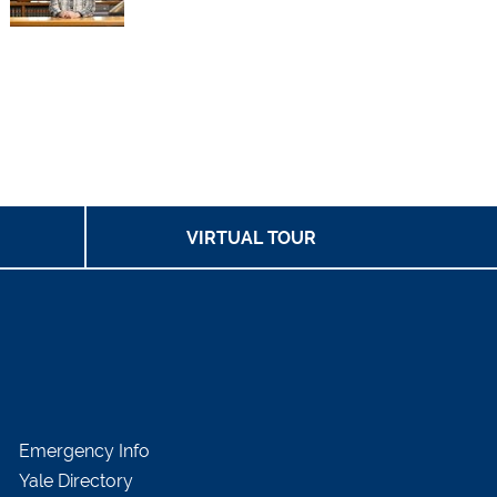
VIRTUAL TOUR
Emergency Info
Yale Directory