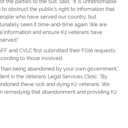
 the parties to the suit, said, “It is unfathomable
to obstruct the public’s right to information that
f people who have served our country, but
tunately seen it time-and-time again. We are
ical information and ensure K2 veterans have
served.”
FF and CVLC first submitted their FOIA requests.
cording to those involved.
ng than being abandoned by your own government,”
nt in the Veterans Legal Services Clinic. “By
bandoned these sick and dying K2 veterans. We
p in remedying that abandonment and providing K2