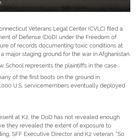
.
necticut Veterans Legal Center (CVLC) filed a
rtment of Defense (DoD) under the Freedom of
osure of records documenting toxic conditions at
a major staging ground for the war in Afghanistan.
w School represents the plaintiffs in the case.
any of the first boots on the ground in
5,000 U.S. servicemembers eventually deployed
esent at K2, the DoD has not revealed enough
ve they revealed the extent of exposure to
ng, SFF Executive Director and K2 veteran. “So