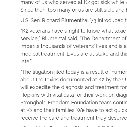
many of us who served at K2 got sick while
Since then, too many of us are still sick, and 
U.S. Sen. Richard Blumenthal ’73 introduced t
“K2 veterans have a right to know what toxi
service,” Blumental said. “The Department of 
imperils thousands of veterans’ lives and is 
medical treatment. Lives are at stake and thi
late.”
“The litigation filed today is a result of nu
about the toxins documented at K2 by the U.S
will expedite the diagnosis and treatment for
Hopkins with vital data for their work on dia
Stronghold Freedom Foundation team continu
at K2 and their families. We have to act quick
receive the care and treatment they deserve