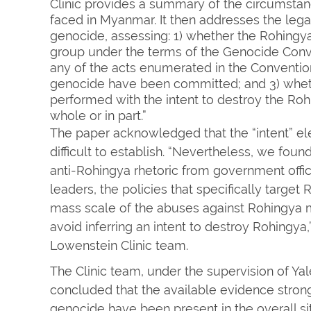
Clinic provides a summary of the circumsta
faced in Myanmar. It then addresses the lega
genocide, assessing: 1) whether the Rohingy
group under the terms of the Genocide Conv
any of the acts enumerated in the Convention’
genocide have been committed; and 3) whet
performed with the intent to destroy the Roh
whole or in part.”
The paper acknowledged that the “intent” ele
difficult to establish. “Nevertheless, we foun
anti-Rohingya rhetoric from government offic
leaders, the policies that specifically target
mass scale of the abuses against Rohingya mak
avoid inferring an intent to destroy Rohingya
Lowenstein Clinic team.
The Clinic team, under the supervision of Yal
concluded that the available evidence stron
genocide have been present in the overall si