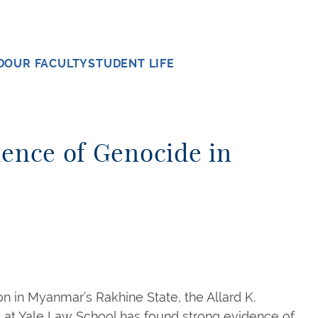
D
OUR FACULTY
STUDENT LIFE
dence of Genocide in
ion in Myanmar’s Rakhine State, the Allard K.
c at Yale Law School has found strong evidence of