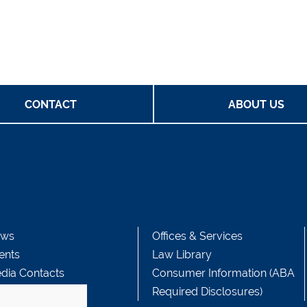
CONTACT
ABOUT US
ws
Offices & Services
ents
Law Library
dia Contacts
Consumer Information (ABA
Required Disclosures)