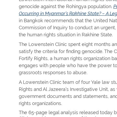
genocide against the Rohingya population.
P
Occurring in Myanmar’s Rakhine State? – A Leg
in Bangkok recommends that the United Nati
Commission of Inquiry to conduct an urgent,
the human rights situation in Rakhine State.
The Lowenstein Clinic spent eight months an
satisfy the criteria for finding genocide. The C
Fortify Rights, a human rights organization ba
engages with people who have the power to
grassroots responses to abuse.
A Lowenstein Clinic team of four Yale law s
Rights and Al Jazeera’s Investigative Unit,
government documents and statements, and 
rights organizations.
The 65-page legal analysis released today 