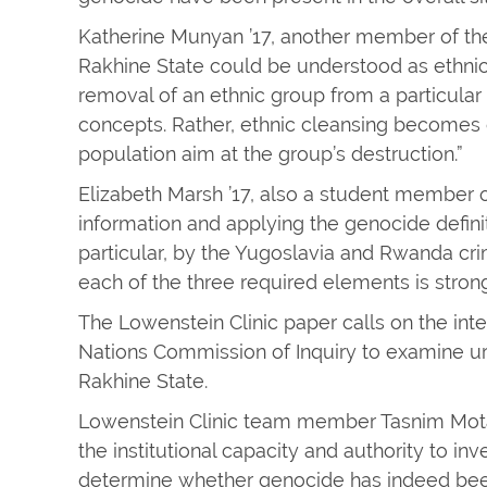
Katherine Munyan ’17, another member of the 
Rakhine State could be understood as ethnic 
removal of an ethnic group from a particular
concepts. Rather, ethnic cleansing becomes
population aim at the group’s destruction.”
Elizabeth Marsh ’17, also a student member o
information and applying the genocide definit
particular, by the Yugoslavia and Rwanda crim
each of the three required elements is strong
The Lowenstein Clinic paper calls on the int
Nations Commission of Inquiry to examine ur
Rakhine State.
Lowenstein Clinic team member Tasnim Mota
the institutional capacity and authority to i
determine whether genocide has indeed be