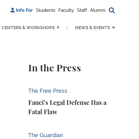
Info For
Students
Faculty
Staff
Alumni
Search bu
CENTERS & WORKSHOPS
NEWS & EVENTS
In the Press
Fauci’s Legal Defense Has a Fatal Flaw
The Free Press
Fauci’s Legal Defense Has a
Fatal Flaw
Why Is Anthropic Destroying Books?
The Guardian