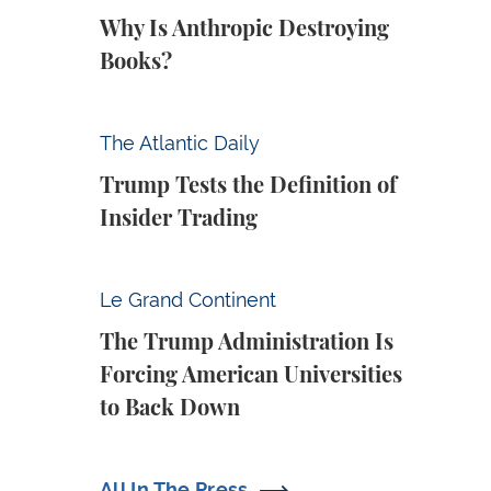
Why Is Anthropic Destroying
Books?
Trump Tests the Definition of Insider Tradin
The Atlantic Daily
Trump Tests the Definition of
Insider Trading
The Trump Administration Is Forcing Ameri
Le Grand Continent
The Trump Administration Is
Forcing American Universities
to Back Down
All In The Press