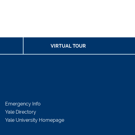
VIRTUAL TOUR
Emergency Info
Yale Directory
Yale University Homepage