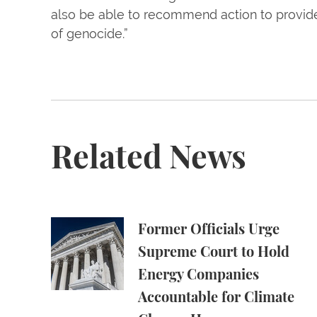
also be able to recommend action to provide 
of genocide.”
Related News
Former Officials Urge Supreme Court to Ho
Former Officials Urge
Supreme Court to Hold
Energy Companies
Accountable for Climate