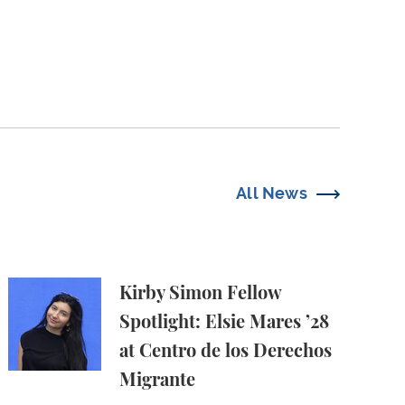
All News
e Harms
 in Amicus Brief in Focus v. Eltife
Kirby Simon Fellow Spotlight: Elsie Mares ’28 at C
Kirby Simon Fellow
Spotlight: Elsie Mares ’28
at Centro de los Derechos
Migrante