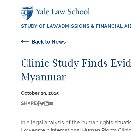
Skip to main content
STUDY OF LAW
ADMISSIONS & FINANCIAL AI
Back to News
Clinic Study Finds Evi
Myanmar
October 29, 2015
SHARE
In a legal analysis of the human rights situat
Lowenstein International Human Rights Clini