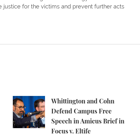
justice for the victims and prevent further acts
ld Energy Companies Accountable for Climate Chang
Whittington and Cohn Defend Campus Free Speech
Whittington and Cohn
Defend Campus Free
Speech in Amicus Brief in
Focus v. Eltife