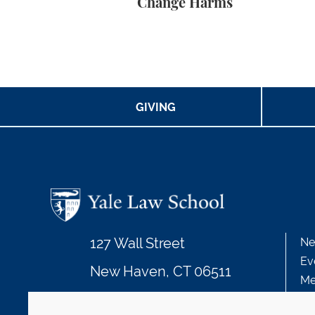
Change Harms
GIVING
127 Wall Street
Ne
Ev
New Haven, CT 06511
Me
203.432.4992