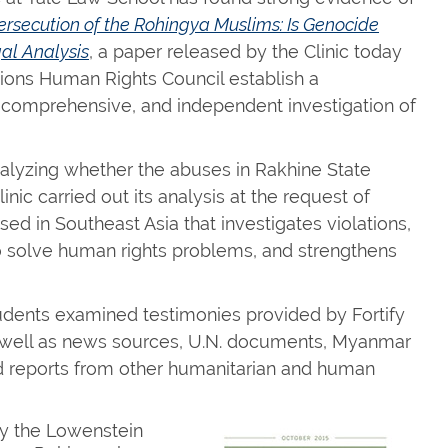
ersecution of the Rohingya Muslims: Is Genocide
al Analysis
, a paper released by the Clinic today
ons Human Rights Council establish a
 comprehensive, and independent investigation of
alyzing whether the abuses in Rakhine State
linic carried out its analysis at the request of
sed in Southeast Asia that investigates violations,
 solve human rights problems, and strengthens
tudents examined testimonies provided by Fortify
 as well as news sources, U.N. documents, Myanmar
reports from other humanitarian and human
by the Lowenstein