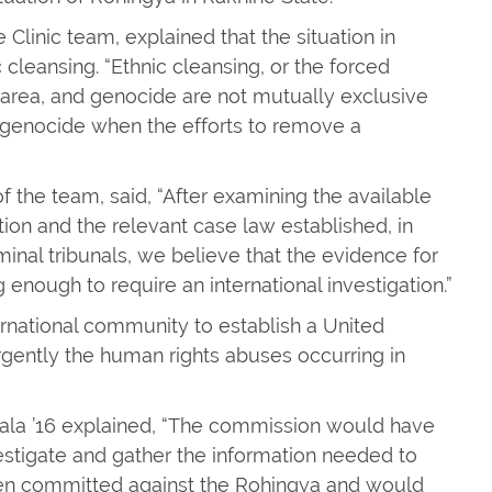
Clinic team, explained that the situation in
cleansing. “Ethnic cleansing, or the forced
 area, and genocide are not mutually exclusive
 genocide when the efforts to remove a
f the team, said, “After examining the available
ion and the relevant case law established, in
inal tribunals, we believe that the evidence for
 enough to require an international investigation.”
ernational community to establish a United
gently the human rights abuses occurring in
la ’16 explained, “The commission would have
nvestigate and gather the information needed to
en committed against the Rohingya and would