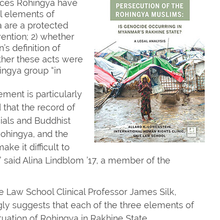
nces Rohingya have
l elements of
a are a protected
ention; 2) whether
s definition of
her these acts were
ingya group “in
ment is particularly
d that the record of
ials and Buddhist
 Rohingya, and the
e it difficult to
,” said Alina Lindblom ’17, a member of the
e Law School Clinical Professor James Silk,
gly suggests that each of the three elements of
tuation of Rohingya in Rakhine State.