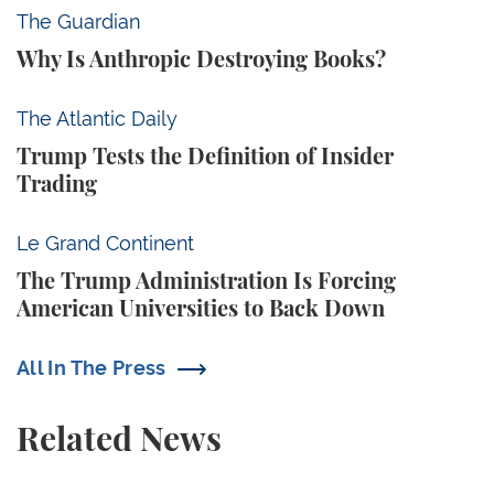
Why Is Anthropic Destroying Books?
The Guardian
Why Is Anthropic Destroying Books?
Trump Tests the Definition of Insider Trading
The Atlantic Daily
Trump Tests the Definition of Insider
Trading
The Trump Administration Is Forcing American Univ
Le Grand Continent
The Trump Administration Is Forcing
American Universities to Back Down
All In The Press
Related News