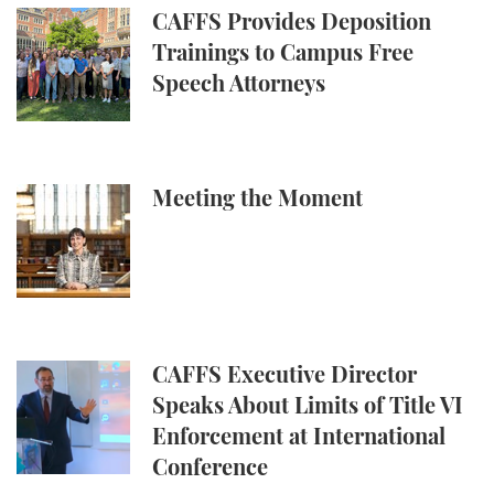
CAFFS Provides Deposition Trainings to Campus Fr
CAFFS Provides Deposition
Trainings to Campus Free
Speech Attorneys
Meeting the Moment
Meeting the Moment
CAFFS Executive Director Speaks About Limits of Ti
CAFFS Executive Director
Speaks About Limits of Title VI
Enforcement at International
Conference