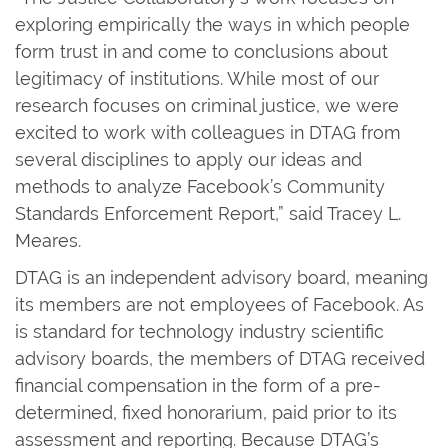
exploring empirically the ways in which people
form trust in and come to conclusions about
legitimacy of institutions. While most of our
research focuses on criminal justice, we were
excited to work with colleagues in DTAG from
several disciplines to apply our ideas and
methods to analyze Facebook’s Community
Standards Enforcement Report,” said Tracey L.
Meares.
DTAG is an independent advisory board, meaning
its members are not employees of Facebook. As
is standard for technology industry scientific
advisory boards, the members of DTAG received
financial compensation in the form of a pre-
determined, fixed honorarium, paid prior to its
assessment and reporting. Because DTAG’s