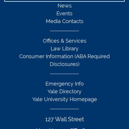
News
Events
Media Contacts
Offices & Services
Law Library
Consumer Information (ABA Required
Disclosures)
Emergency Info
Yale Directory
Yale University Homepage
127 Wall Street