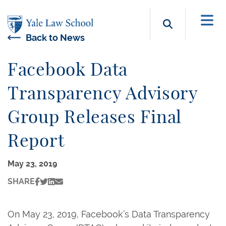
Skip to main content
Search b
Back to News
Facebook Data
Transparency Advisory
Group Releases Final
Report
May 23, 2019
SHARE
On May 23, 2019, Facebook’s Data Transparency