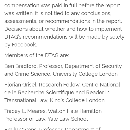
compensation was paid in full before the report
was written, it is not tied to any conclusions,
assessments, or recommendations in the report.
Decisions about whether and how to implement
DTAG’s recommendations will be made by solely
by Facebook.
Members of the DTAG are:
Ben Bradford, Professor, Department of Security
and Crime Science, University College London
Florian Grisel, Research Fellow, Centre National
de la Recherche Scientifique and Reader in
Transnational Law, King’s College London
Tracey L. Meares, Walton Hale Hamilton
Professor of Law, Yale Law School
Emily Owens, Professor, Department of