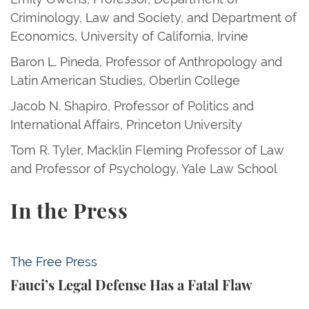
Criminology, Law and Society, and Department of
Economics, University of California, Irvine
Baron L. Pineda, Professor of Anthropology and
Latin American Studies, Oberlin College
Jacob N. Shapiro, Professor of Politics and
International Affairs, Princeton University
Tom R. Tyler, Macklin Fleming Professor of Law
and Professor of Psychology, Yale Law School
In the Press
Fauci’s Legal Defense Has a Fatal Flaw
The Free Press
Fauci’s Legal Defense Has a Fatal Flaw