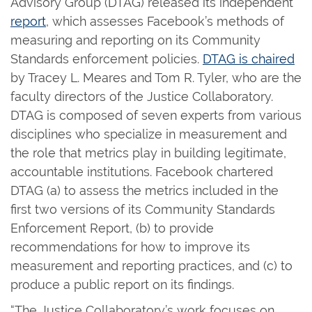
Advisory Group (DTAG) released its independent
report
, which assesses Facebook’s methods of
measuring and reporting on its Community
Standards enforcement policies.
DTAG is chaired
by Tracey L. Meares and Tom R. Tyler, who are the
faculty directors of the Justice Collaboratory.
DTAG is composed of seven experts from various
disciplines who specialize in measurement and
the role that metrics play in building legitimate,
accountable institutions. Facebook chartered
DTAG (a) to assess the metrics included in the
first two versions of its Community Standards
Enforcement Report, (b) to provide
recommendations for how to improve its
measurement and reporting practices, and (c) to
produce a public report on its findings.
“The Justice Collaboratory’s work focuses on