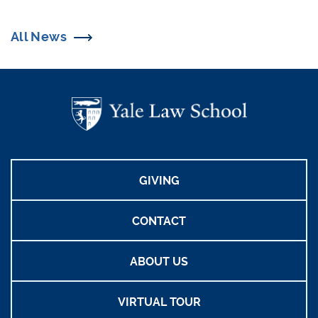
All News
GIVING
CONTACT
ABOUT US
VIRTUAL TOUR