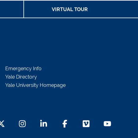
VIRTUAL TOUR
Emergency Info
Yale Directory
Yale University Homepage
witter Footer Icon
Instagram Footer Icon
LinkedIn Footer Icon
Facebook Footer Icon
Vimeo Footer Icon
YouTube Foot