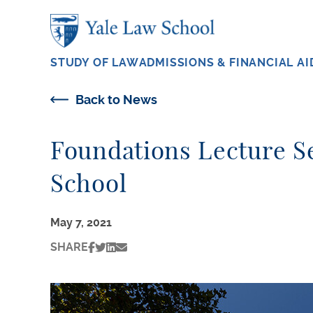
Skip to main content
STUDY OF LAW
ADMISSIONS & FINANCIAL AI
Back to News
Foundations Lecture Se
School
May 7, 2021
SHARE