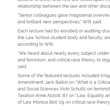
relationship between the law and other discip
“Senior colleagues gave magisterial overview
and brilliant new perspectives,” Witt said.
Each lecture had 60 enrolled or auditing stu
the Law School student body and faculty, an
according to Witt.
“We heard about nearly every subject under 
and feminism, and critical race theory, to l
said.
Some of the featured lectures included Knigh
Amendment Jack Balkin on “What is a Critica
and Social Sciences Vicki Schultz on feminist
Taxation Anne Alstott '87 on “Law, Equality a
of Law Monica Bell ’09 on critical race theory