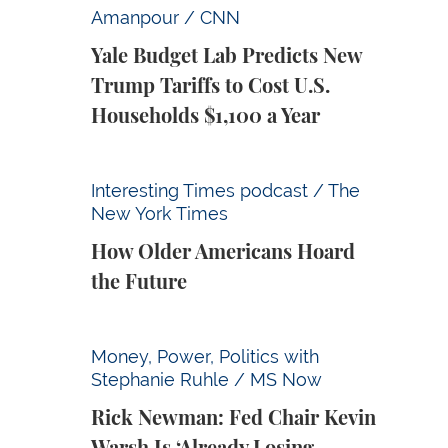
Yale Budget Lab Predicts New Trump Tariff
Amanpour / CNN
Yale Budget Lab Predicts New
Trump Tariffs to Cost U.S.
Households $1,100 a Year
How Older Americans Hoard the Future
Interesting Times podcast / The
New York Times
How Older Americans Hoard
the Future
Rick Newman: Fed Chair Kevin Warsh Is ‘Alr
Money, Power, Politics with
Stephanie Ruhle / MS Now
Rick Newman: Fed Chair Kevin