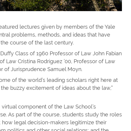
 featured lectures given by members of the Yale
ntral problems, methods, and ideas that have
the course of the last century.
. Duffy Class of 1960 Professor of Law John Fabian
of Law Cristina Rodríguez ’00, Professor of Law
sor of Jurisprudence Samuel Moyn.
ome of the world’s leading scholars right here at
the buzzy excitement of ideas about the law,”
, virtual component of the Law School’s
. As part of the course, students study the roles
aw; how legal decision-makers legitimize their
m politics and other social relations; and the