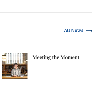
All News
 Free Speech Attorneys
Meeting the Moment
Meeting the Moment