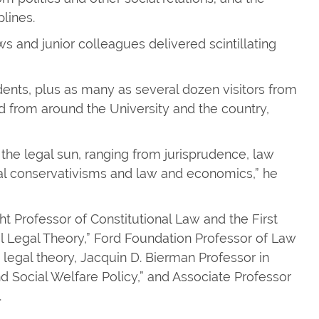
lines.
s and junior colleagues delivered scintillating
dents, plus as many as several dozen visitors from
d from around the University and the country,
the legal sun, ranging from jurisprudence, law
egal conservativisms and law and economics,” he
t Professor of Constitutional Law and the First
l Legal Theory,” Ford Foundation Professor of Law
 legal theory, Jacquin D. Bierman Professor in
nd Social Welfare Policy,” and Associate Professor
.