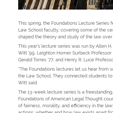
This spring, the Foundations Lecture Series
Law School faculty, covering some of the ce
shaped the theory and study of the law over 
This year’s lecture series was run by Allen H
Witt ’99, Leighton Homer Surbeck Professor 
Gerald Torres ’77, and Henry R. Luce Profes
“The Foundations lectures let us hear from s
the Law School. They connected students to 
Witt said.
The 13-week lecture series is a freestanding
Foundations of American Legal Thought course
of fairness, ​morality, and efficiency in the l
actions; whether and how law exists apart fro