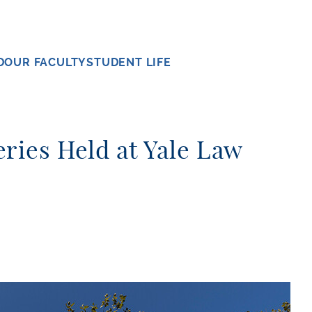
D
OUR FACULTY
STUDENT LIFE
ries Held at Yale Law