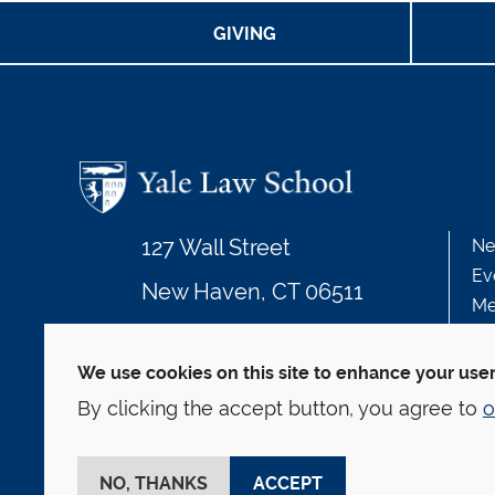
GIVING
127 Wall Street
Ne
Ev
New Haven, CT 06511
Me
203.432.4992
We use cookies on this site to enhance your use
By clicking the accept button, you agree to
o
© Yale Law School
Contact
Webmaster
We
This website is supported by the Oscar M. Ruebha
NO, THANKS
ACCEPT