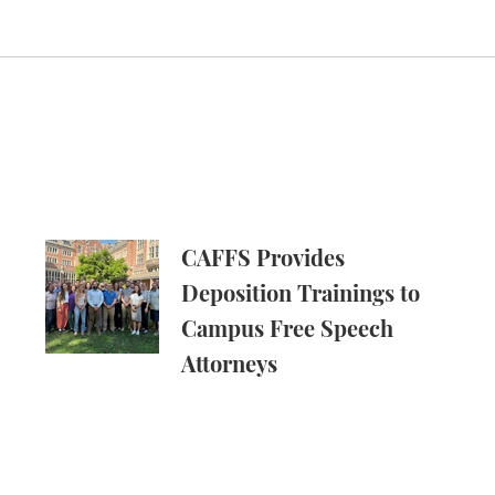
ech in Amicus Brief in Focus v. Eltife
CAFFS Provides Deposition Trainings to Campus
CAFFS Provides
Deposition Trainings to
Campus Free Speech
Attorneys