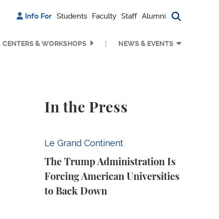
Info For
Students
Faculty
Staff
Alumni
Search bu
CENTERS & WORKSHOPS
NEWS & EVENTS
In the Press
The Trump Administration Is Forcing Ameri
Le Grand Continent
The Trump Administration Is
Forcing American Universities
to Back Down