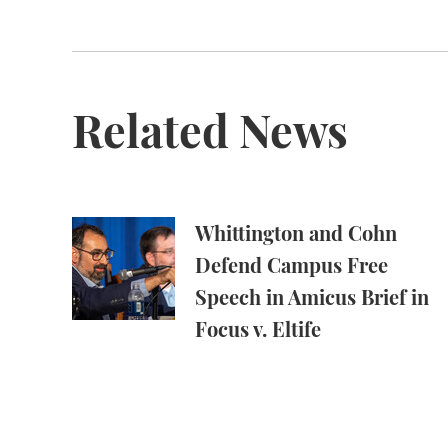
Related News
Whittington and Cohn Defend Campus Free Spe
Whittington and Cohn
Defend Campus Free
Speech in Amicus Brief in
Focus v. Eltife