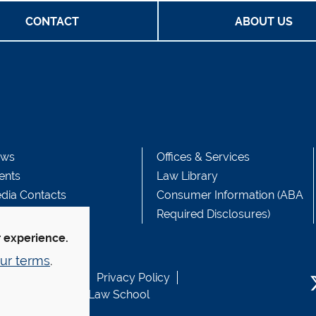
CONTACT
ABOUT US
ws
Offices & Services
ents
Law Library
dia Contacts
Consumer Information (ABA
Required Disclosures)
r experience.
ur terms
.
b Accessibility
Privacy Policy
usen Fund at Yale Law School
T