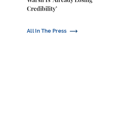
Warsh Is ‘Already Losing
Credibility’
All In The Press