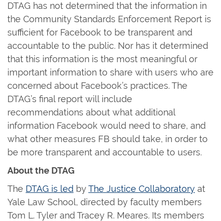
DTAG has not determined that the information in
the Community Standards Enforcement Report is
sufficient for Facebook to be transparent and
accountable to the public. Nor has it determined
that this information is the most meaningful or
important information to share with users who are
concerned about Facebook’s practices. The
DTAG’s final report will include
recommendations about what additional
information Facebook would need to share, and
what other measures FB should take, in order to
be more transparent and accountable to users.
About the DTAG
The
DTAG is led
by
The Justice Collaboratory
at
Yale Law School, directed by faculty members
Tom L. Tyler and Tracey R. Meares. Its members