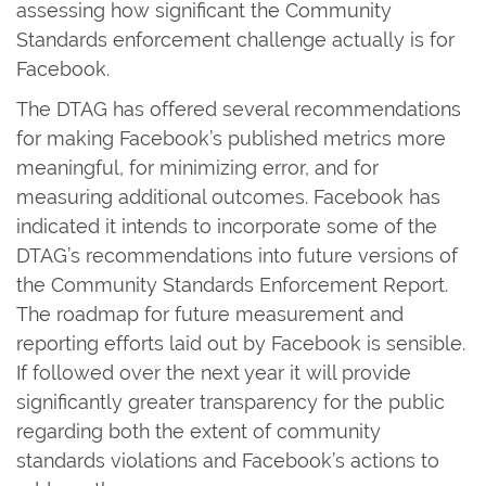
assessing how significant the Community
Standards enforcement challenge actually is for
Facebook.
The DTAG has offered several recommendations
for making Facebook’s published metrics more
meaningful, for minimizing error, and for
measuring additional outcomes. Facebook has
indicated it intends to incorporate some of the
DTAG’s recommendations into future versions of
the Community Standards Enforcement Report.
The roadmap for future measurement and
reporting efforts laid out by Facebook is sensible.
If followed over the next year it will provide
significantly greater transparency for the public
regarding both the extent of community
standards violations and Facebook’s actions to