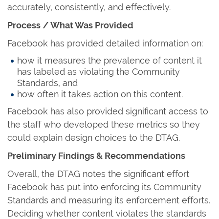
accurately, consistently, and effectively.
Process / What Was Provided
Facebook has provided detailed information on:
how it measures the prevalence of content it
has labeled as violating the Community
Standards, and
how often it takes action on this content.
Facebook has also provided significant access to
the staff who developed these metrics so they
could explain design choices to the DTAG.
Preliminary Findings & Recommendations
Overall, the DTAG notes the significant effort
Facebook has put into enforcing its Community
Standards and measuring its enforcement efforts.
Deciding whether content violates the standards