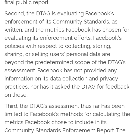
final public report.
Second, the DTAG is evaluating Facebook’s
enforcement of its Community Standards, as
written, and the metrics Facebook has chosen for
evaluating its enforcement efforts. Facebook’s
policies with respect to collecting, storing,
sharing, or selling users’ personal data are
beyond the predetermined scope of the DTAG’s
assessment. Facebook has not provided any
information on its data collection and privacy
practices, nor has it asked the DTAG for feedback
on these.
Third, the DTAG’s assessment thus far has been
limited to Facebook’s methods for calculating the
metrics Facebook chose to include in its
Community Standards Enforcement Report. The