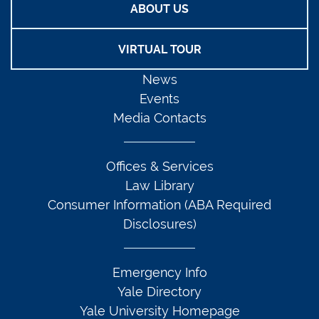
ABOUT US
VIRTUAL TOUR
News
Events
Media Contacts
Offices & Services
Law Library
Consumer Information (ABA Required
Disclosures)
Emergency Info
Yale Directory
Yale University Homepage