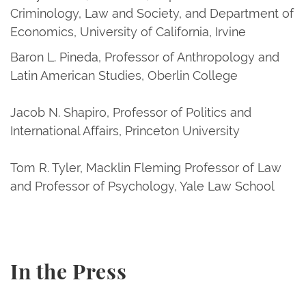
Criminology, Law and Society, and Department of
Economics, University of California, Irvine
Baron L. Pineda, Professor of Anthropology and
Latin American Studies, Oberlin College
Jacob N. Shapiro, Professor of Politics and
International Affairs, Princeton University
Tom R. Tyler, Macklin Fleming Professor of Law
and Professor of Psychology, Yale Law School
In the Press