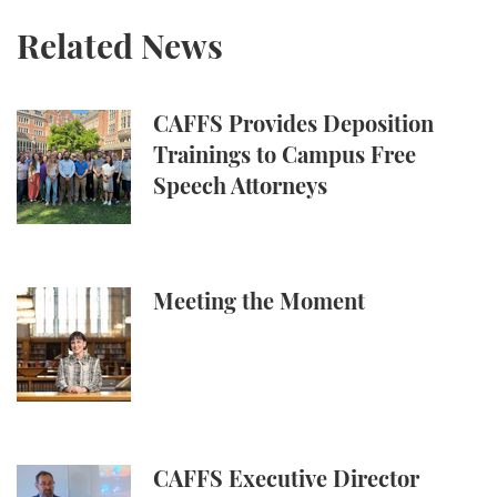
Related News
CAFFS Provides Deposition Trainings to Campus Fr
CAFFS Provides Deposition
Trainings to Campus Free
Speech Attorneys
Meeting the Moment
Meeting the Moment
CAFFS Executive Director Speaks About Limits of Ti
CAFFS Executive Director