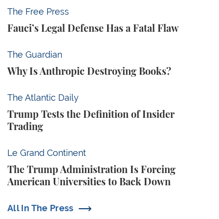
Fauci’s Legal Defense Has a Fatal Flaw
The Free Press
Fauci’s Legal Defense Has a Fatal Flaw
Why Is Anthropic Destroying Books?
The Guardian
Why Is Anthropic Destroying Books?
Trump Tests the Definition of Insider Trading
The Atlantic Daily
Trump Tests the Definition of Insider
Trading
The Trump Administration Is Forcing American Univ
Le Grand Continent
The Trump Administration Is Forcing
American Universities to Back Down
All In The Press