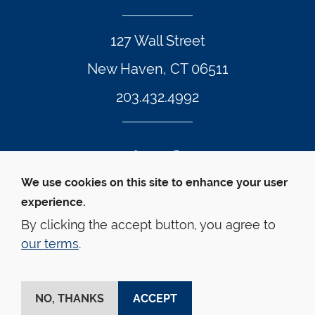
127 Wall Street
New Haven, CT 06511
203.432.4992
Twitter Footer Icon
Instagram Footer Icon
LinkedIn Footer Icon
Facebook Footer Icon
Vimeo Footer Icon
YouTube Foote
We use cookies on this site to enhance your user
experience.
© Yale Law School 
Contact
Webmaster
Web 
Accessibility
Privacy Policy
By clicking the accept button, you agree to
our terms
.
This website is supported by the Oscar M. Ruebhausen 
Fund at Yale Law School
NO, THANKS
ACCEPT