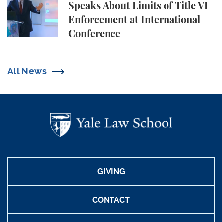
Speaks About Limits of Title VI
Enforcement at International
Conference
All News
GIVING
CONTACT