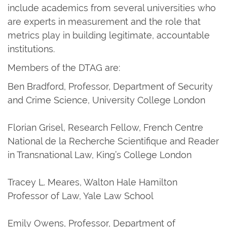
include academics from several universities who
are experts in measurement and the role that
metrics play in building legitimate, accountable
institutions.
Members of the DTAG are:
Ben Bradford, Professor, Department of Security
and Crime Science, University College London
Florian Grisel, Research Fellow, French Centre
National de la Recherche Scientifique and Reader
in Transnational Law, King’s College London
Tracey L. Meares, Walton Hale Hamilton
Professor of Law, Yale Law School
Emily Owens, Professor, Department of