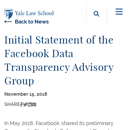
Skip to main content
Search b
Back to News
Initial Statement of the
Facebook Data
Transparency Advisory
Group
November 15, 2018
SHARE
In May 2018, Facebook shared its preliminary