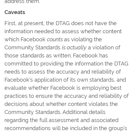
address them.
Caveats
First, at present, the DTAG does not have the
information needed to assess whether content
which Facebook
counts
as violating the
Community Standards
is actually
a violation of
those standards as written. Facebook has
committed to providing the information the DTAG
needs to assess the accuracy and reliability of
Facebook’s application of its own standards, and
evaluate whether Facebook is employing best
practices to ensure the accuracy and reliability of
decisions about whether content violates the
Community Standards. Additional details
regarding the full assessment and associated
recommendations will be included in the group’s