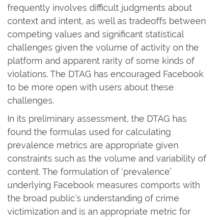
frequently involves difficult judgments about
context and intent, as well as tradeoffs between
competing values and significant statistical
challenges given the volume of activity on the
platform and apparent rarity of some kinds of
violations. The DTAG has encouraged Facebook
to be more open with users about these
challenges.
In its preliminary assessment, the DTAG has
found the formulas used for calculating
prevalence metrics are appropriate given
constraints such as the volume and variability of
content. The formulation of ‘prevalence’
underlying Facebook measures comports with
the broad public’s understanding of crime
victimization and is an appropriate metric for