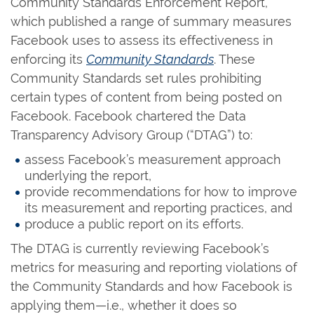
Community Standards Enforcement Report,
which published a range of summary measures
Facebook uses to assess its effectiveness in
enforcing its
Community Standards
. These
Community Standards set rules prohibiting
certain types of content from being posted on
Facebook. Facebook chartered the Data
Transparency Advisory Group (“DTAG”) to:
assess Facebook’s measurement approach
underlying the report,
provide recommendations for how to improve
its measurement and reporting practices, and
produce a public report on its efforts.
The DTAG is currently reviewing Facebook’s
metrics for measuring and reporting violations of
the Community Standards and how Facebook is
applying them—i.e., whether it does so