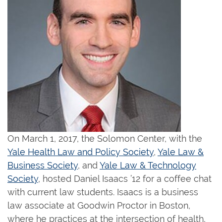
On March 1, 2017, the Solomon Center, with the
Yale Health Law and Policy Society
,
Yale Law &
Business Society
, and
Yale Law & Technology
Society
, hosted Daniel Isaacs ’12 for a coffee chat
with current law students. Isaacs is a business
law associate at Goodwin Proctor in Boston,
where he practices at the intersection of health,