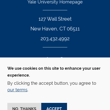
Yale University Homepage
127 Wall Street
New Haven, CT 06511
203.432.4992
Twitter Footer Icon
Instagram Footer Icon
LinkedIn Footer Icon
Facebook Footer Icon
Vimeo Footer Icon
YouTube Foote
We use cookies on this site to enhance your user
experience.
© Yale Law School 
Contact
Webmaster
Web 
Accessibility
Privacy Policy
By clicking the accept button, you agree to
our terms
.
This website is supported by the Oscar M. Ruebhausen 
Fund at Yale Law School
NO, THANKS
ACCEPT