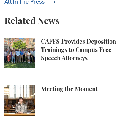
All In The Press
Related News
CAFFS Provides Deposition Trainings to Campus Fr
CAFFS Provides Deposition
Trainings to Campus Free
Speech Attorneys
Meeting the Moment
Meeting the Moment