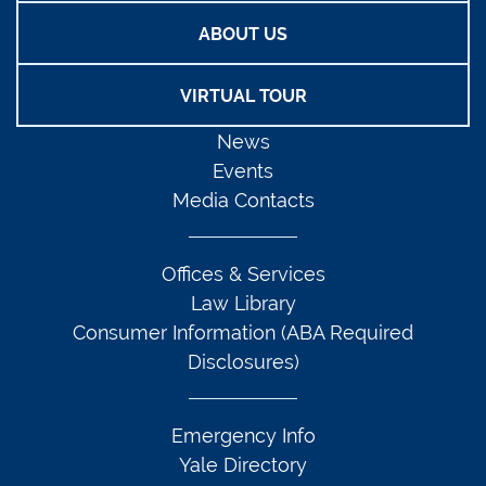
ABOUT US
VIRTUAL TOUR
News
Events
Media Contacts
Offices & Services
Law Library
Consumer Information (ABA Required
Disclosures)
Emergency Info
Yale Directory