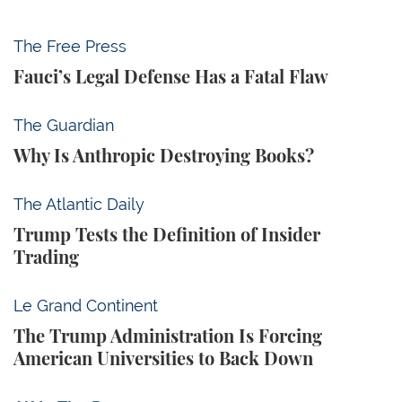
Fauci’s Legal Defense Has a Fatal Flaw
The Free Press
Fauci’s Legal Defense Has a Fatal Flaw
Why Is Anthropic Destroying Books?
The Guardian
Why Is Anthropic Destroying Books?
Trump Tests the Definition of Insider Trading
The Atlantic Daily
Trump Tests the Definition of Insider
Trading
The Trump Administration Is Forcing American Univ
Le Grand Continent
The Trump Administration Is Forcing
American Universities to Back Down