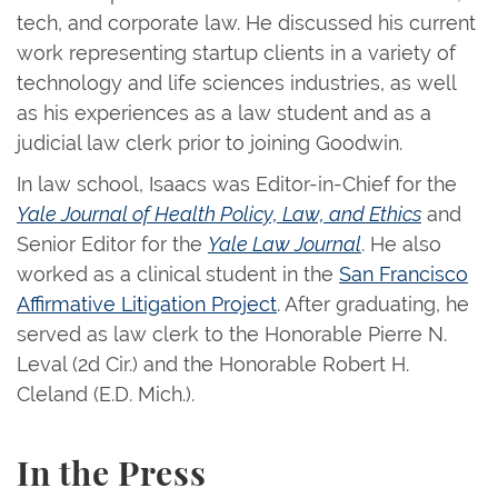
tech, and corporate law. He discussed his current
work representing startup clients in a variety of
technology and life sciences industries, as well
as his experiences as a law student and as a
judicial law clerk prior to joining Goodwin.
In law school, Isaacs was Editor-in-Chief for the
Yale Journal of Health Policy, Law, and Ethics
and
Senior Editor for the
Yale Law Journal
. He also
worked as a clinical student in the
San Francisco
Affirmative Litigation Project
. After graduating, he
served as law clerk to the Honorable Pierre N.
Leval (2d Cir.) and the Honorable Robert H.
Cleland (E.D. Mich.).
In the Press