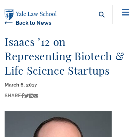
Skip to main content
Search b
Back to News
Isaacs ’12 on
Representing Biotech &
Life Science Startups
March 6, 2017
SHARE