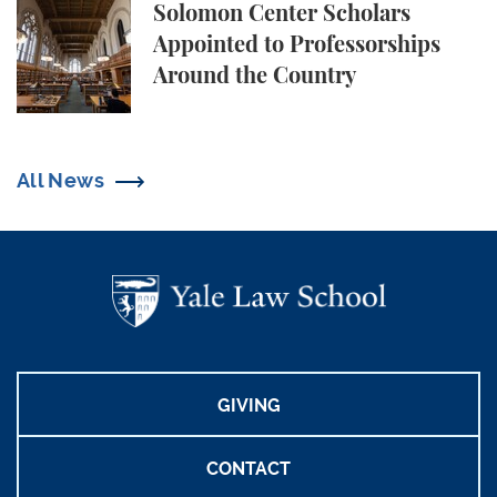
Solomon Center Scholars Appointed to Professorsh
Solomon Center Scholars
Appointed to Professorships
Around the Country
All News
GIVING
CONTACT