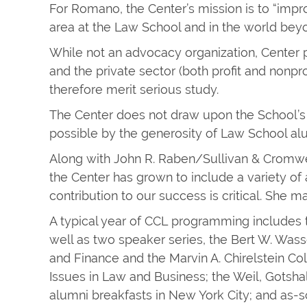
For Romano, the Center’s mission is to “impr
area at the Law School and in the world beyo
While not an advocacy organization, Center 
and the private sector (both profit and nonp
therefore merit serious study.
The Center does not draw upon the School’s 
possible by the generosity of Law School al
Along with John R. Raben/Sullivan & Cromwe
the Center has grown to include a variety of
contribution to our success is critical. She
A typical year of CCL programming includes
well as two speaker series, the Bert W. Wa
and Finance and the Marvin A. Chirelstein 
Issues in Law and Business; the Weil, Gotsh
alumni breakfasts in New York City; and as-s