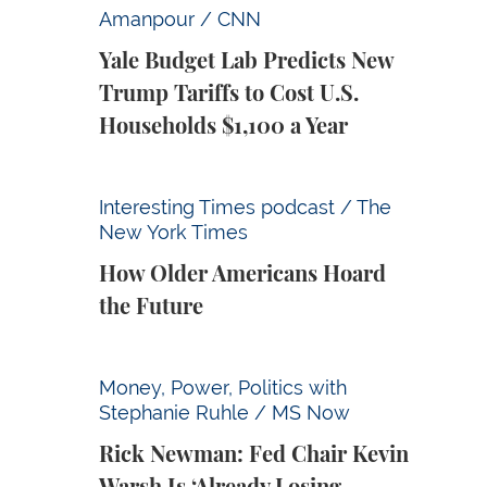
Yale Budget Lab Predicts New Trump Tariff
Amanpour / CNN
Yale Budget Lab Predicts New
Trump Tariffs to Cost U.S.
Households $1,100 a Year
How Older Americans Hoard the Future
Interesting Times podcast / The
New York Times
How Older Americans Hoard
the Future
Rick Newman: Fed Chair Kevin Warsh Is ‘Alr
Money, Power, Politics with
Stephanie Ruhle / MS Now
Rick Newman: Fed Chair Kevin