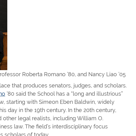
rofessor Roberta Romano ’80, and Nancy Liao ’05
ce that produces senators, judges, and scholars.
no
’80 said the School has a “long and illustrious”
law, starting with Simeon Eben Baldwin, widely
is day in the 19th century. In the 20th century,
 other legal realists, including William O.
ess law. The field’s interdisciplinary focus
 scholars of today.