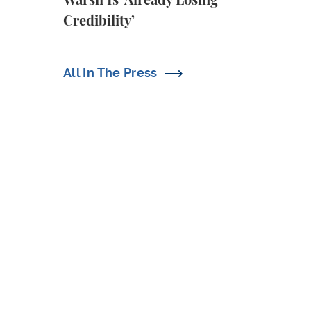
Warsh Is ‘Already Losing
Credibility’
All In The Press