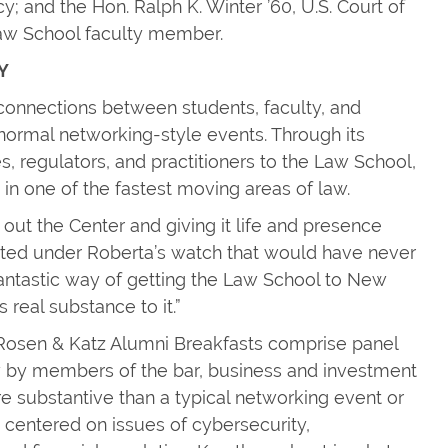
; and the Hon. Ralph K. Winter ’60, U.S. Court of
Law School faculty member.
Y
e connections between students, faculty, and
normal networking-style events. Through its
, regulators, and practitioners to the Law School,
 in one of the fastest moving areas of law.
 out the Center and giving it life and presence
arted under Roberta’s watch that would have never
fantastic way of getting the Law School to New
 real substance to it.”
Rosen & Katz Alumni Breakfasts comprise panel
aw by members of the bar, business and investment
re substantive than a typical networking event or
e centered on issues of cybersecurity,