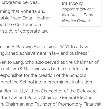
 programs per year.
the study of
corporate law can
amming that Roberta and
look like.” — Dean
kable,” said Dean Heather
Heather Gerken
ned the Center into a
 study of corporate law
imeon E. Baldwin Award since 2007 to a Law
inguished achievement in law and business.”
iven to Lang, who also served as the Chairman of
on until 2018. Baldwin was both a student and
sponsible for the creation of the School’s
propel the School into a preeminent institution.
andler ’79 LLM, then Chancellor of the Delaware
for Law and Public Affairs at General Electric
’73, Chairman and Founder of Promontory Financial