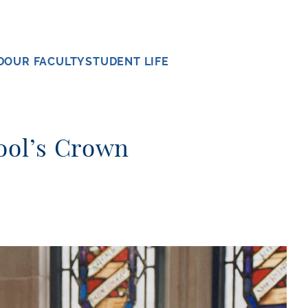
D
OUR FACULTY
STUDENT LIFE
hool’s Crown