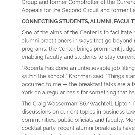
Group and former Comptroller of the Currency
Appeals for the Second Circuit and former 
CONNECTING STUDENTS, ALUMNI, FACULT
One of the aims of the Center is to facilitat
alumni practitioners in ways that go beyond 
programs, the Center brings prominent judges
enabling faculty and students to stay current
“Roberta has done an unbelievable job filling
within the school,” Kronman said. “Things st
occurred to me — the breakfast talks are a 
York on a regular basis for something that has
The Craig Wasserman ’86/Wachtell, Lipton, 
discussions on current topics in business l
communities, public officials and faculty. Mo
cocktail party, recent alumni breakfasts hav