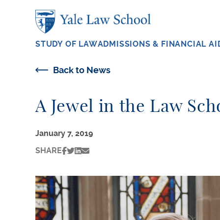
Skip to main content
STUDY OF LAW
ADMISSIONS & FINANCIAL AI
Back to News
A Jewel in the Law Sc
January 7, 2019
SHARE