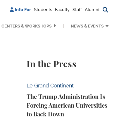
Info For
Students
Faculty
Staff
Alumni
Search bu
CENTERS & WORKSHOPS
NEWS & EVENTS
In the Press
The Trump Administration Is Forcing Ameri
Le Grand Continent
The Trump Administration Is
Forcing American Universities
to Back Down