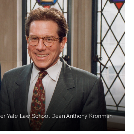
mer Yale Law School Dean Anthony Kronman