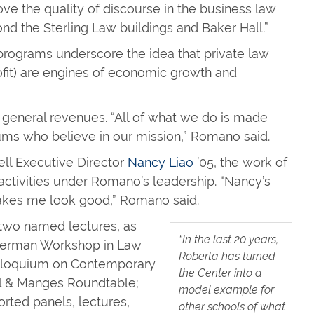
ove the quality of discourse in the business law
nd the Sterling Law buildings and Baker Hall.”
programs underscore the idea that private law
rofit) are engines of economic growth and
general revenues. “All of what we do is made
ums who believe in our mission,” Romano said.
ll Executive Director
Nancy Liao
’05, the work of
 activities under Romano’s leadership. “Nancy’s
 makes me look good,” Romano said.
 two named lectures, as
“In the last 20 years,
sserman Workshop in Law
Roberta has turned
Colloquium on Contemporary
the Center into a
al & Manges Roundtable;
model example for
orted panels, lectures,
other schools of what