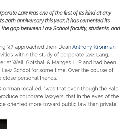
porate Law was one of the first of its kind at any
ts 20th anniversary this year, it has cemented its
dge the gap between Law School faculty, students, and
ang ’47 approached then-Dean
Anthony Kronman
vities within the study of corporate law. Lang,
ner at Weil, Gotshal, & Manges LLP and had been
he Law School for some time. Over the course of
close personal friends.
 Kronman recalled, “was that even though the Yale
oduce corporate lawyers...that in the eyes of the
lace oriented more toward public law than private