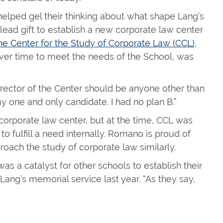
lped gel their thinking about what shape Lang’s
lead gift to establish a new corporate law center
he Center for the Study of Corporate Law (CCL)
,
ver time to meet the needs of the School, was
director of the Center should be anyone other than
one and only candidate. I had no plan B.”
 corporate law center, but at the time, CCL was
 fulfill a need internally. Romano is proud of
oach the study of corporate law similarly.
as a catalyst for other schools to establish their
ang’s memorial service last year. “As they say,