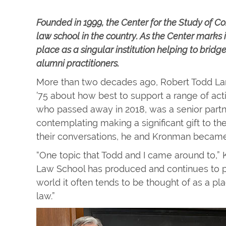
Founded in 1999, the Center for the Study of Cor
law school in the country. As the Center marks i
place as a singular institution helping to bri
alumni practitioners.
More than two decades ago, Robert Todd L
’75 about how best to support a range of acti
who passed away in 2018, was a senior part
contemplating making a significant gift to t
their conversations, he and Kronman became 
“One topic that Todd and I came around to,”
Law School has produced and continues to pr
world it often tends to be thought of as a p
law.”