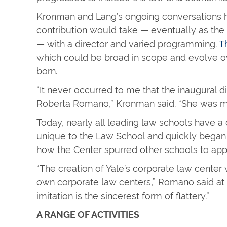
Kronman and Lang’s ongoing conversations he
contribution would take — eventually as the 
— with a director and varied programming.
T
which could be broad in scope and evolve o
born.
“It never occurred to me that the inaugural 
Roberta Romano,” Kronman said. “She was my 
Today, nearly all leading law schools have a
unique to the Law School and quickly began to
how the Center spurred other schools to appr
“The creation of Yale’s corporate law center w
own corporate law centers,” Romano said at L
imitation is the sincerest form of flattery.”
A RANGE OF ACTIVITIES