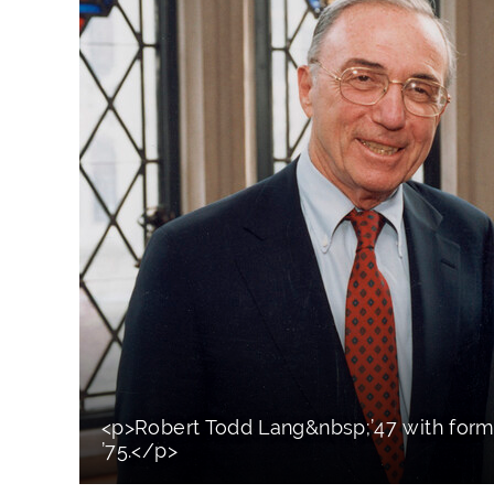
<p>Robert Todd Lang&nbsp;’47 with for
’75.</p>