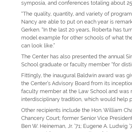
symposia, and conferences totaling about 25
“The quality, quantity, and variety of progr
Nancy are able to put on each year is remar
Gerken. “In the last 20 years, Roberta has tur
model example for other schools of what the
can look like.”
The Center has also presented the annual S
School graduate or faculty member “for dist
Fittingly, the inaugural Baldwin award was g
the Center’s Advisory Board from its incepti
faculty member at the Law School and was re
interdisciplinary tradition, which would help 
Other recipients include the Hon. William Ch
Chancery Court; former Senior Vice President 
Ben W. Heineman, Jr. ’71; Eugene A. Ludwig 