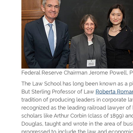
Federal Reserve Chairman Jerome Powell, P
The Law School has long been known as a pla
But Sterling Professor of Law
Roberta Roma
tradition of producing leaders in corporate 
recognized as the leading railroad lawyer of h
scholars like Arthur Corbin (class of 1899) and
Douglas, taught and wrote in the area of busin
progressed to include the law and economics