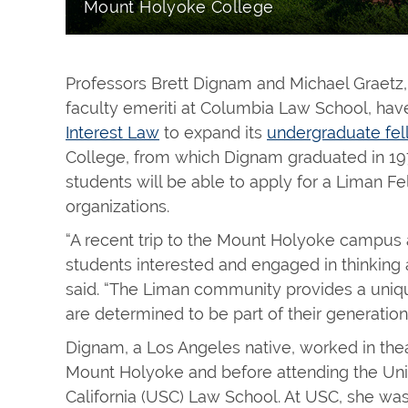
Mount Holyoke College
Professors Brett Dignam and Michael Graetz
faculty emeriti at Columbia Law School, ha
Interest Law
to expand its
undergraduate fe
College, from which Dignam graduated in 19
students will be able to apply for a Liman F
organizations.
“A recent trip to the Mount Holyoke campus 
students interested and engaged in thinking 
said. “The Liman community provides a uniqu
are determined to be part of their generation’s
Dignam, a Los Angeles native, worked in thea
Mount Holyoke and before attending the Uni
California (USC) Law School. At USC, she was