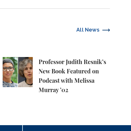
All News
owledge Production, and the Academy
Professor Judith Resnik’s New Book Featured on Pod
Professor Judith Resnik’s
New Book Featured on
Podcast with Melissa
Murray ’02