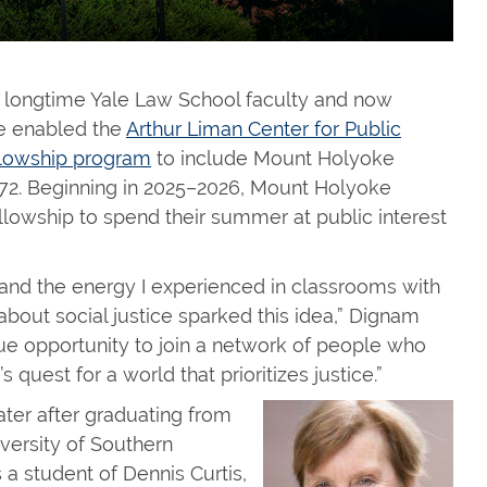
, longtime Yale Law School faculty and now
ve enabled the
Arthur Liman Center for Public
llowship program
to include Mount Holyoke
72. Beginning in 2025–2026, Mount Holyoke
ellowship to spend their summer at public interest
and the energy I experienced in classrooms with
about social justice sparked this idea,” Dignam
e opportunity to join a network of people who
 quest for a world that prioritizes justice.”
ter after graduating from
versity of Southern
 a student of Dennis Curtis,