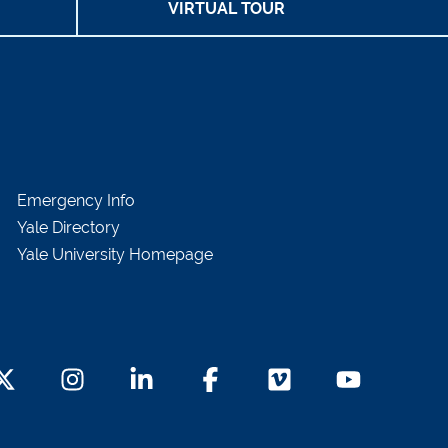
VIRTUAL TOUR
Emergency Info
Yale Directory
Yale University Homepage
witter Footer Icon
Instagram Footer Icon
LinkedIn Footer Icon
Facebook Footer Icon
Vimeo Footer Icon
YouTube Foot