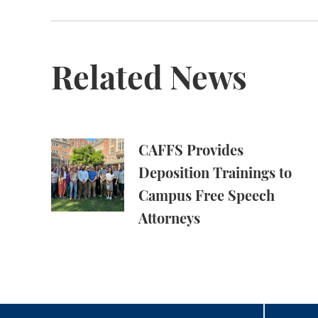
Related News
CAFFS Provides Deposition Trainings to Cam
CAFFS Provides
Deposition Trainings to
Campus Free Speech
Attorneys