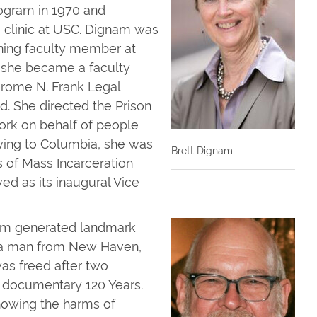
rogram in 1970 and
e clinic at USC. Dignam was
nning faculty member at
 she became a faculty
Jerome N. Frank Legal
d. She directed the Prison
work on behalf of people
oving to Columbia, she was
Brett Dignam
 of Mass Incarceration
ved as its inaugural Vice
nam generated landmark
s, a man from New Haven,
as freed after two
e documentary 120 Years.
howing the harms of