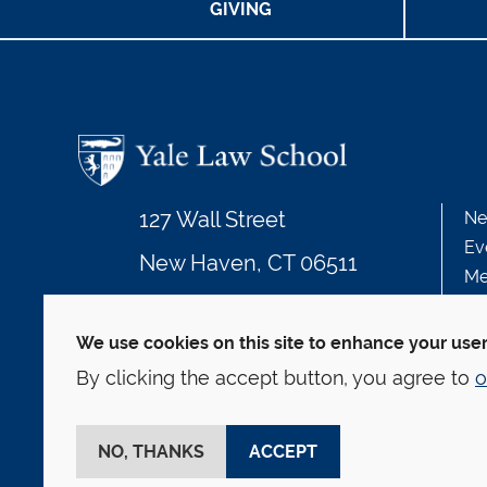
GIVING
127 Wall Street
Ne
Ev
New Haven, CT 06511
Me
203.432.4992
We use cookies on this site to enhance your use
By clicking the accept button, you agree to
o
© Yale Law School
Contact
Webmaster
We
This website is supported by the Oscar M. Ruebha
NO, THANKS
ACCEPT