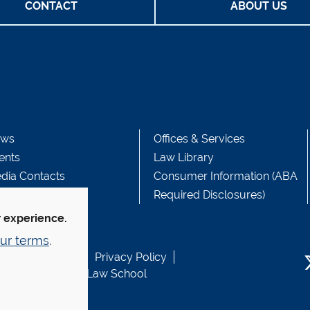
CONTACT
ABOUT US
ws
Offices & Services
ents
Law Library
dia Contacts
Consumer Information (ABA
Required Disclosures)
r experience.
ur terms
.
b Accessibility
Privacy Policy
usen Fund at Yale Law School
T