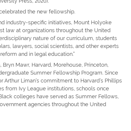
versity Press, 2020).
celebrated the new fellowship.
d industry-specific initiatives, Mount Holyoke
est law at organizations throughout the United
terdisciplinary nature of our curriculum, students
ars, lawyers, social scientists, and other experts
 reform and in legal education.”
, Bryn Mawr, Harvard, Morehouse, Princeton,
Undergraduate Summer Fellowship Program. Since
 Arthur Liman’s commitment to Harvard’s Phillips
 from Ivy League institutions, schools once
y Black colleges have served as Summer Fellows,
 government agencies throughout the United