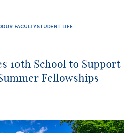
D
OUR FACULTY
STUDENT LIFE
 10th School to Support
Summer Fellowships