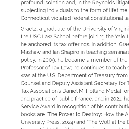
profound isolation and, in the Reynolds litiga
subjecting individuals to the form of lifetime
Connecticut violated federal constitutional la
Graetz, a graduate of the University of Virgin
the USC Law School before joining the Yale 
he anchored its tax offerings. In addition, Gr
Mashaw and Ian Shapiro in teaching seminars
policy. In 2009, he became a member of the
Professor of Tax Law; he continues to teach 
was at the U.S. Department of Treasury from
Counsel and Deputy Assistant Secretary for T
Tax Association’s Daniel M. Holland Medal for
and practice of public finance, and in 2021, 
Service Award in recognition of his contributi
books are “The Power to Destroy: How the A
University Press, 2024) and “The Wolf at th