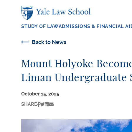
Skip to main content
STUDY OF LAW
ADMISSIONS & FINANCIAL AI
Back to News
Mount Holyoke Becomes
Liman Undergraduate 
October 15, 2025
SHARE