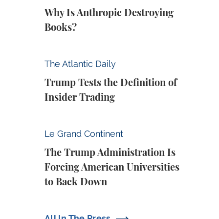
Why Is Anthropic Destroying
Books?
Trump Tests the Definition of Insider Tradin
The Atlantic Daily
Trump Tests the Definition of
Insider Trading
The Trump Administration Is Forcing Ameri
Le Grand Continent
The Trump Administration Is
Forcing American Universities
to Back Down
All In The Press