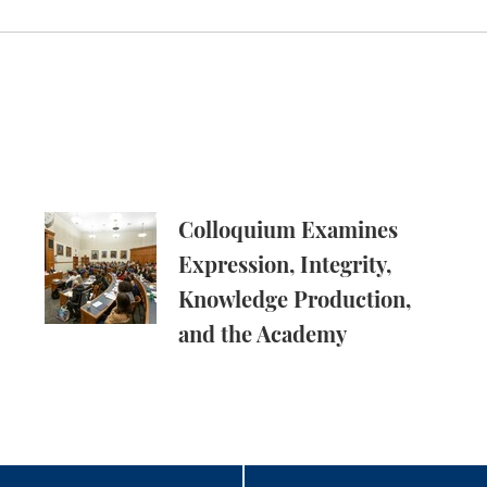
pus Free Speech Attorneys
Colloquium Examines Expression, Integrity, Kn
Colloquium Examines
Expression, Integrity,
Knowledge Production,
and the Academy