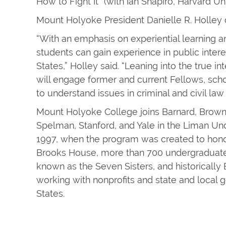
How to Fight It” (with Ian Shapiro, Harvard Uni
Mount Holyoke President Danielle R. Holley 
“With an emphasis on experiential learning an
students can gain experience in public inter
States,” Holley said. “Leaning into the true in
will engage former and current Fellows, schol
to understand issues in criminal and civil law
Mount Holyoke College joins Barnard, Brown
Spelman, Stanford, and Yale in the Liman 
1997, when the program was created to honor
Brooks House, more than 700 undergraduates
known as the Seven Sisters, and historicall
working with nonprofits and state and local
States.