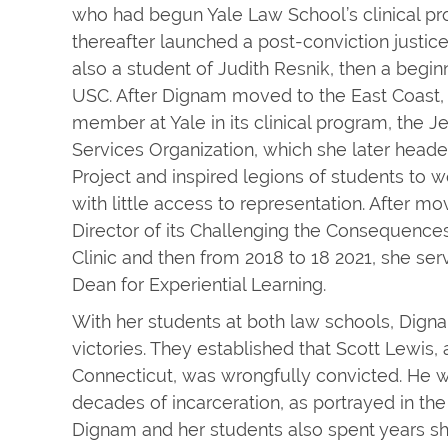
who had begun Yale Law School’s clinical p
thereafter launched a post-conviction justic
also a student of Judith Resnik, then a begi
USC. After Dignam moved to the East Coast,
member at Yale in its clinical program, the 
Services Organization, which she later heade
Project and inspired legions of students to 
with little access to representation. After m
Director of its Challenging the Consequences
Clinic and then from 2018 to 18 2021, she ser
Dean for Experiential Learning.
With her students at both law schools, Dig
victories. They established that Scott Lewi
Connecticut, was wrongfully convicted. He w
decades of incarceration, as portrayed in th
Dignam and her students also spent years s