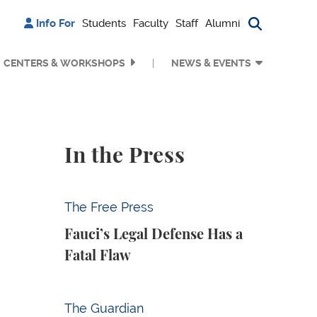
Info For
Students
Faculty
Staff
Alumni
Search bu
CENTERS & WORKSHOPS
NEWS & EVENTS
In the Press
Fauci’s Legal Defense Has a Fatal Flaw
The Free Press
Fauci’s Legal Defense Has a
Fatal Flaw
Why Is Anthropic Destroying Books?
The Guardian