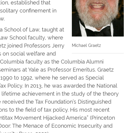
tion, established that
 solitary confinement in
w.
ia School of Law, taught at
Law School faculty, where
aetz joined Professors Jerry
Michael Graetz
 on social welfare and
 Columbia faculty as the Columbia Alumni
seminars at Yale as Professor Emeritus. Graetz
 1990 to 1992, where he served as Special
ax Policy. In 2013, he was awarded the National
 lifetime achievement in the study of the theory
he received the Tax Foundation’s Distinguished
ons to the field of tax policy. His most recent
ntitax Movement Hijacked America” (Princeton
e Door: The Menace of Economic Insecurity and