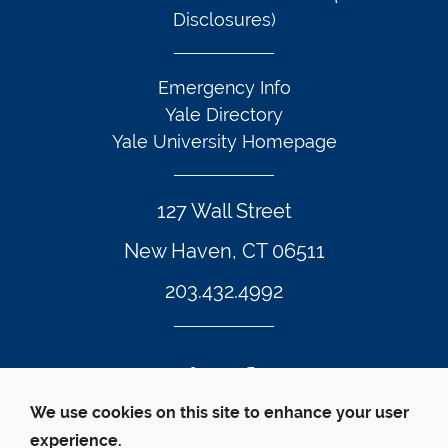
Disclosures)
Emergency Info
Yale Directory
Yale University Homepage
127 Wall Street
New Haven, CT 06511
203.432.4992
Twitter Footer Icon
Instagram Footer Icon
LinkedIn Footer Icon
Facebook Footer Icon
Vimeo Footer Icon
YouTube Foote
We use cookies on this site to enhance your user
experience.
© Yale Law School 
Contact
Webmaster
Web 