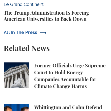
The Trump Administration Is Forcing American Univ
Le Grand Continent
The Trump Administration Is Forcing
American Universities to Back Down
All In The Press
Related News
Former Officials Urge Supreme Court to Hold Ene
Former Officials Urge Supreme
Court to Hold Energy
Companies Accountable for
Climate Change Harms
Whittington and Cohn Defend Campus Free Speech in
Whittington and Cohn Defend