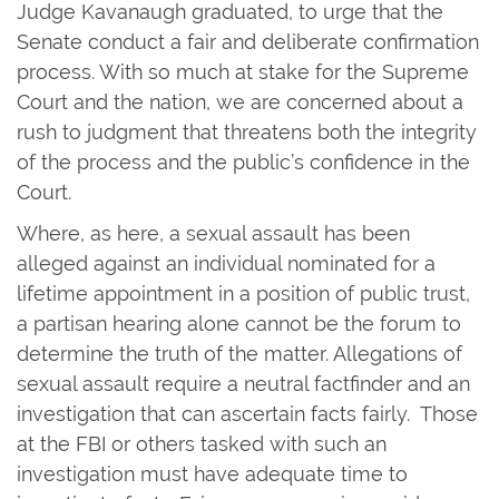
Judge Kavanaugh graduated, to urge that the
Senate conduct a fair and deliberate confirmation
process. With so much at stake for the Supreme
Court and the nation, we are concerned about a
rush to judgment that threatens both the integrity
of the process and the public’s confidence in the
Court.
Where, as here, a sexual assault has been
alleged against an individual nominated for a
lifetime appointment in a position of public trust,
a partisan hearing alone cannot be the forum to
determine the truth of the matter. Allegations of
sexual assault require a neutral factfinder and an
investigation that can ascertain facts fairly. Those
at the FBI or others tasked with such an
investigation must have adequate time to