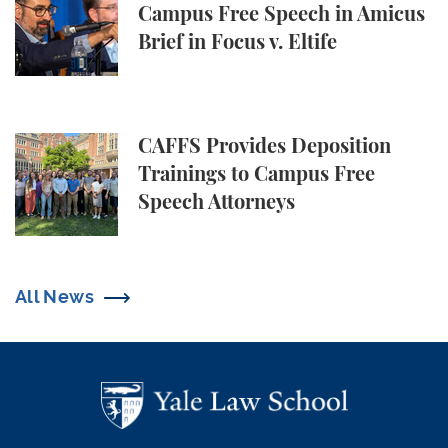
Campus Free Speech in Amicus
Brief in Focus v. Eltife
CAFFS Provides Deposition Trainings to Campus Fr
CAFFS Provides Deposition
Trainings to Campus Free
Speech Attorneys
All News