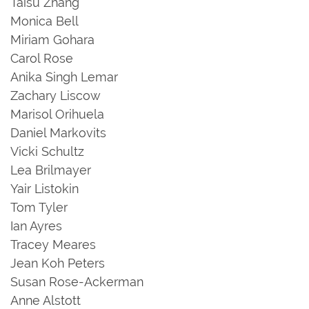
Taisu Zhang
Monica Bell
Miriam Gohara
Carol Rose
Anika Singh Lemar
Zachary Liscow
Marisol Orihuela
Daniel Markovits
Vicki Schultz
Lea Brilmayer
Yair Listokin
Tom Tyler
Ian Ayres
Tracey Meares
Jean Koh Peters
Susan Rose-Ackerman
Anne Alstott