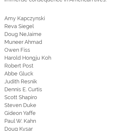
Amy Kapczynski
Reva Siegel
Doug NeJaime
Muneer Ahmad
Owen Fiss
Harold Hongju Koh
Robert Post
Abbe Gluck
Judith Resnik
Dennis E. Curtis
Scott Shapiro
Steven Duke
Gideon Yaffe
Paul W. Kahn
Doug Kysar