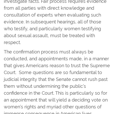
investigate facts. Fair process requires evidence
from all parties with direct knowledge and
consultation of experts when evaluating such
evidence. In subsequent hearings, all of those
who testify, and particularly women testifying
about sexual assault, must be treated with
respect.
The confirmation process must always be
conducted, and appointments made, in a manner
that gives Americans reason to trust the Supreme
Court. Some questions are so fundamental to
judicial integrity that the Senate cannot rush past
them without undermining the public’s
confidence in the Court. This is particularly so for
an appointment that will yield a deciding vote on
women’s rights and myriad other questions of
immense consequence in American lives.