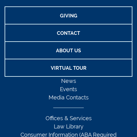
GIVING
CONTACT
ABOUT US
VIRTUAL TOUR
News
Events
Media Contacts
Offices & Services
Law Library
Consumer Information (ABA Required