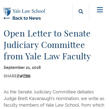
Skip to main content
Search b
Back to News
Open Letter to Senate
Judiciary Committee
from Yale Law Faculty
September 21, 2018
SHARE
As the Senate Judiciary Committee debates
Judge Brett Kavanaugh’s nomination, we write as
faculty members of Yale Law School, from which