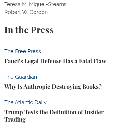
Teresa M. Miguel-Stearns
Robert W. Gordon
In the Press
Fauci’s Legal Defense Has a Fatal Flaw
The Free Press
Fauci’s Legal Defense Has a Fatal Flaw
Why Is Anthropic Destroying Books?
The Guardian
Why Is Anthropic Destroying Books?
Trump Tests the Definition of Insider Trading
The Atlantic Daily
Trump Tests the Definition of Insider
Trading