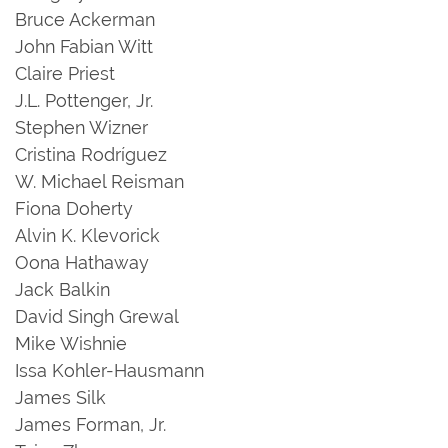
Bruce Ackerman
John Fabian Witt
Claire Priest
J.L. Pottenger, Jr.
Stephen Wizner
Cristina Rodríguez
W. Michael Reisman
Fiona Doherty
Alvin K. Klevorick
Oona Hathaway
Jack Balkin
David Singh Grewal
Mike Wishnie
Issa Kohler-Hausmann
James Silk
James Forman, Jr.