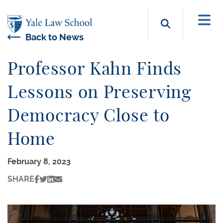
Skip to main content
Search b
Back to News
Professor Kahn Finds
Lessons on Preserving
Democracy Close to
Home
February 8, 2023
SHARE