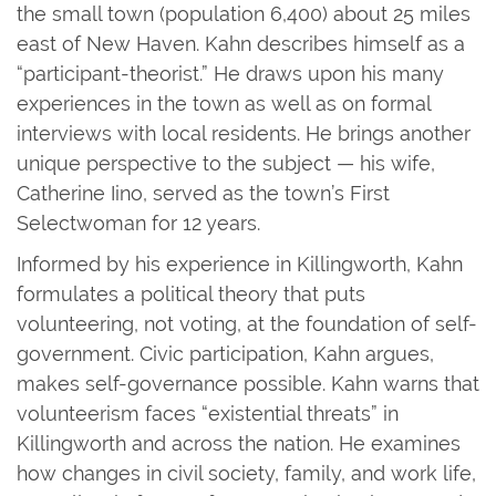
the small town (population 6,400) about 25 miles
east of New Haven. Kahn describes himself as a
“participant-theorist.” He draws upon his many
experiences in the town as well as on formal
interviews with local residents. He brings another
unique perspective to the subject — his wife,
Catherine Iino, served as the town’s First
Selectwoman for 12 years.
Informed by his experience in Killingworth, Kahn
formulates a political theory that puts
volunteering, not voting, at the foundation of self-
government. Civic participation, Kahn argues,
makes self-governance possible. Kahn warns that
volunteerism faces “existential threats” in
Killingworth and across the nation. He examines
how changes in civil society, family, and work life,