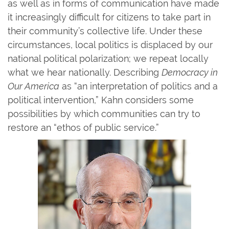
as well as in forms of communication have made
it increasingly difficult for citizens to take part in
their community’s collective life. Under these
circumstances, local politics is displaced by our
national political polarization; we repeat locally
what we hear nationally. Describing
Democracy in
Our America
as “an interpretation of politics and a
political intervention,” Kahn considers some
possibilities by which communities can try to
restore an “ethos of public service.”