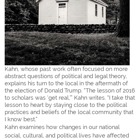
Kahn, whose past work often focused on more
abstract questions of political and legal theory,
explains his turn to the local in the aftermath of
the election of Donald Trump. “The lesson of 2016
to scholars was ‘get real,’” Kahn writes. “I take that
lesson to heart by staying close to the political
practices and beliefs of the local community that
I know best.”
Kahn examines how changes in our national
social, cultural, and political lives have affected