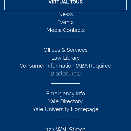
VIRTUAL TOUR
News
Events
Media Contacts
Offices & Services
Law Library
Consumer Information (ABA Required
Disclosures)
Emergency Info
Yale Directory
Yale University Homepage
127 Wall Street