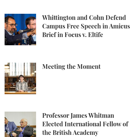
Whittington and Cohn Defend Campus Free Speech in
Whittington and Cohn Defend
Campus Free Speech in Amicus
Brief in Focus v. Eltife
Meeting the Moment
Meeting the Moment
Professor James Whitman Elected International Fel
Professor James Whitman
Elected International Fellow of
the British Academy