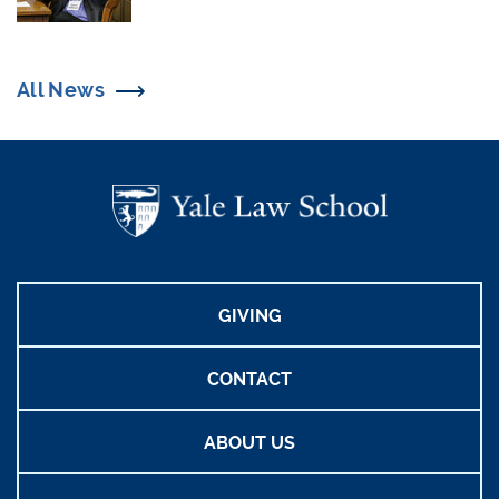
All News
GIVING
CONTACT
ABOUT US