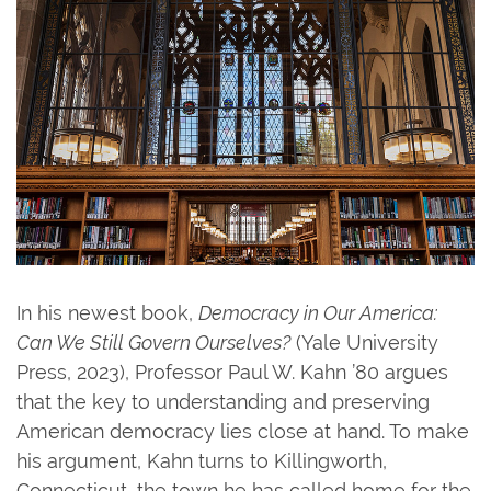
In his newest book,
Democracy in Our America:
Can We Still Govern Ourselves?
(Yale University
Press, 2023), Professor Paul W. Kahn ’80 argues
that the key to understanding and preserving
American democracy lies close at hand. To make
his argument, Kahn turns to Killingworth,
Connecticut, the town he has called home for the