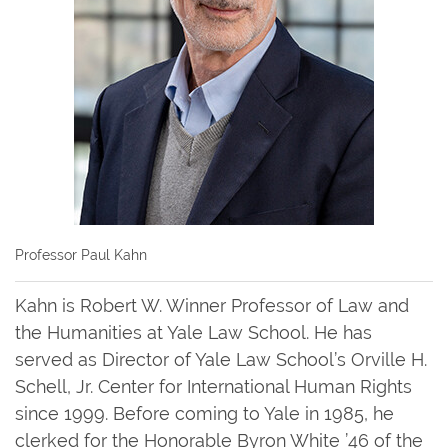
Professor Paul Kahn
Kahn is Robert W. Winner Professor of Law and
the Humanities at Yale Law School. He has
served as Director of Yale Law School’s Orville H.
Schell, Jr. Center for International Human Rights
since 1999. Before coming to Yale in 1985, he
clerked for the Honorable Byron White ’46 of the