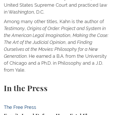
United States Supreme Court and practiced law
in Washington, D.C.
Among many other titles, Kahn is the author of
Testimony
,
Origins of Order: Project and System in
the American Legal Imagination
,
Making the Case:
The Art of the Judicial Opinion
, and
Finding
Ourselves at the Movies: Philosophy for a New
Generation
. He earned a B.A. from the University
of Chicago and a Ph.D. in Philosophy and a J.D.
from Yale.
In the Press
Fauci’s Legal Defense Has a Fatal Flaw
The Free Press