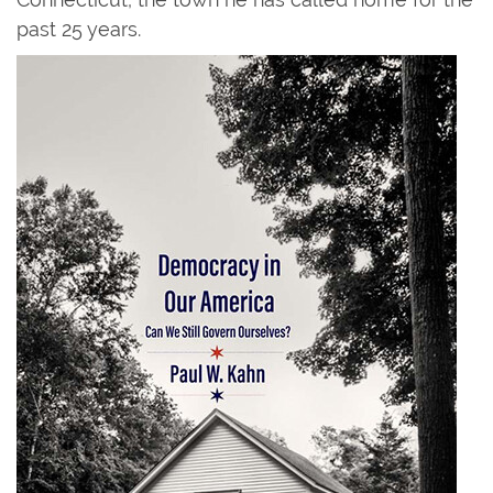
past 25 years.