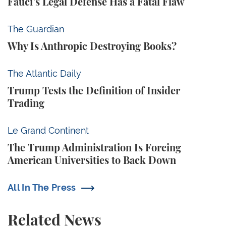
Fauci’s Legal Defense Has a Fatal Flaw
Why Is Anthropic Destroying Books?
The Guardian
Why Is Anthropic Destroying Books?
Trump Tests the Definition of Insider Trading
The Atlantic Daily
Trump Tests the Definition of Insider
Trading
The Trump Administration Is Forcing American Univ
Le Grand Continent
The Trump Administration Is Forcing
American Universities to Back Down
All In The Press
Related News