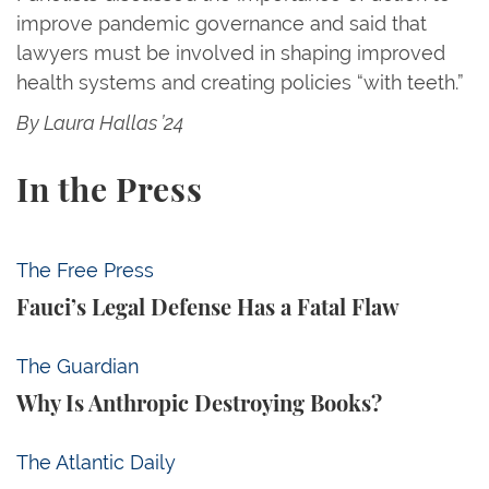
improve pandemic governance and said that
lawyers must be involved in shaping improved
health systems and creating policies “with teeth.”
By Laura Hallas ’24
In the Press
Fauci’s Legal Defense Has a Fatal Flaw
The Free Press
Fauci’s Legal Defense Has a Fatal Flaw
Why Is Anthropic Destroying Books?
The Guardian
Why Is Anthropic Destroying Books?
Trump Tests the Definition of Insider Trading
The Atlantic Daily