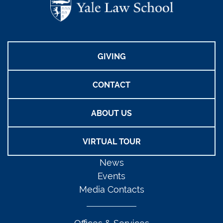
GIVING
CONTACT
ABOUT US
VIRTUAL TOUR
News
Events
Media Contacts