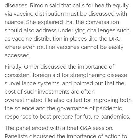
diseases. Rimoin said that calls for health equity
via vaccine distribution must be discussed with
nuance. She explained that the conversation
should also address underlying challenges such
as vaccine distribution in places like the DRC,
where even routine vaccines cannot be easily
accessed.
Finally, Omer discussed the importance of
consistent foreign aid for strengthening disease
surveillance systems, and pointed out that the
cost of such investments are often
overestimated. He also called for improving both
the science and the governance of pandemic
responses to best prepare for future pandemics.
The panel ended with a brief Q&A session.
Panelists discussed the importance of action to