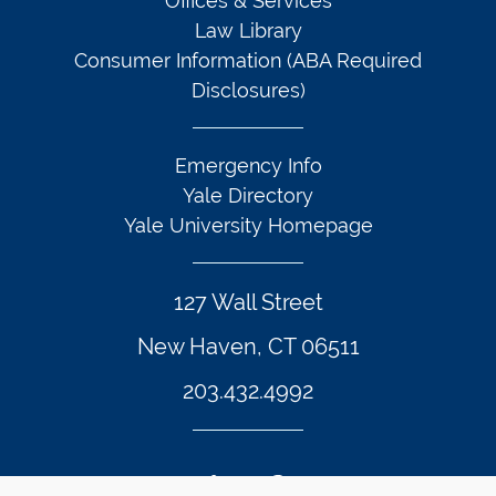
Offices & Services
Law Library
Consumer Information (ABA Required
Disclosures)
Emergency Info
Yale Directory
Yale University Homepage
127 Wall Street
New Haven, CT 06511
203.432.4992