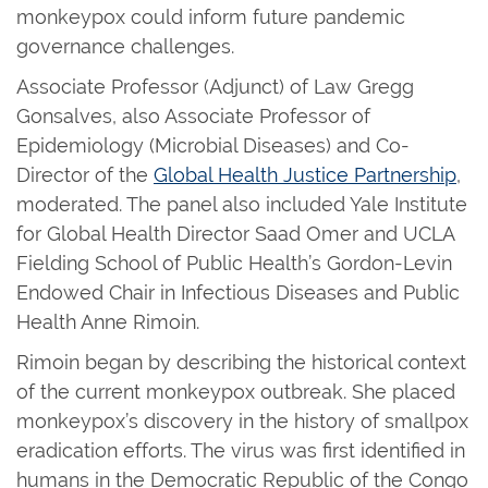
monkeypox could inform future pandemic
governance challenges.
Associate Professor (Adjunct) of Law Gregg
Gonsalves, also Associate Professor of
Epidemiology (Microbial Diseases) and Co-
Director of the
Global Health Justice Partnership
,
moderated. The panel also included Yale Institute
for Global Health Director Saad Omer and UCLA
Fielding School of Public Health’s Gordon-Levin
Endowed Chair in Infectious Diseases and Public
Health Anne Rimoin.
Rimoin began by describing the historical context
of the current monkeypox outbreak. She placed
monkeypox’s discovery in the history of smallpox
eradication efforts. The virus was first identified in
humans in the Democratic Republic of the Congo