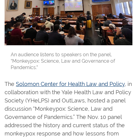
An audience listens to speakers on the panel,
“Monkeypox: Science, Law and Governance of
Pandemics.”
The
Solomon Center for Health Law and Policy
, in
collaboration with the Yale Health Law and Policy
Society (YHeLPS) and OutLaws, hosted a panel
discussion “Monkeypox: Science, Law and
Governance of Pandemics.” The Nov. 10 panel
addressed the history and current status of the
monkeypox response and how lessons from