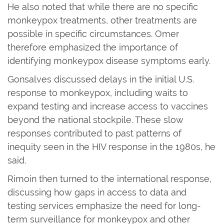
He also noted that while there are no specific
monkeypox treatments, other treatments are
possible in specific circumstances. Omer
therefore emphasized the importance of
identifying monkeypox disease symptoms early.
Gonsalves discussed delays in the initial U.S.
response to monkeypox, including waits to
expand testing and increase access to vaccines
beyond the national stockpile. These slow
responses contributed to past patterns of
inequity seen in the HIV response in the 1980s, he
said.
Rimoin then turned to the international response,
discussing how gaps in access to data and
testing services emphasize the need for long-
term surveillance for monkeypox and other