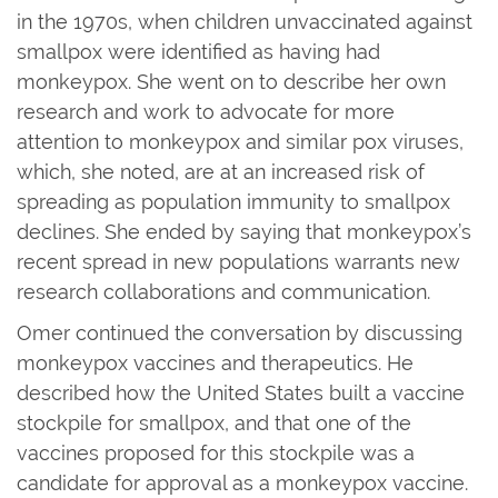
in the 1970s, when children unvaccinated against
smallpox were identified as having had
monkeypox. She went on to describe her own
research and work to advocate for more
attention to monkeypox and similar pox viruses,
which, she noted, are at an increased risk of
spreading as population immunity to smallpox
declines. She ended by saying that monkeypox’s
recent spread in new populations warrants new
research collaborations and communication.
Omer continued the conversation by discussing
monkeypox vaccines and therapeutics. He
described how the United States built a vaccine
stockpile for smallpox, and that one of the
vaccines proposed for this stockpile was a
candidate for approval as a monkeypox vaccine.