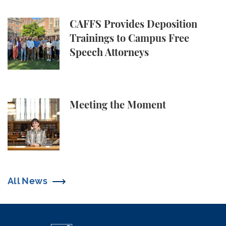
CAFFS Provides Deposition Trainings to Campus Fr
CAFFS Provides Deposition
Trainings to Campus Free
Speech Attorneys
Meeting the Moment
Meeting the Moment
All News