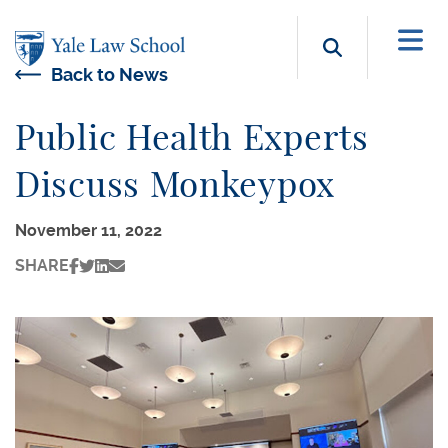
Skip to main content
Search b
Back to News
Public Health Experts
Discuss Monkeypox
November 11, 2022
SHARE