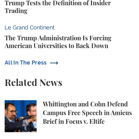
Trump Tests the Definition of Insider
Trading
The Trump Administration Is Forcing American Univ
Le Grand Continent
The Trump Administration Is Forcing
American Universities to Back Down
All In The Press
Related News
Whittington and Cohn Defend Campus Free Speech in
Whittington and Cohn Defend
Campus Free Speech in Amicus
Brief in Focus v. Eltife