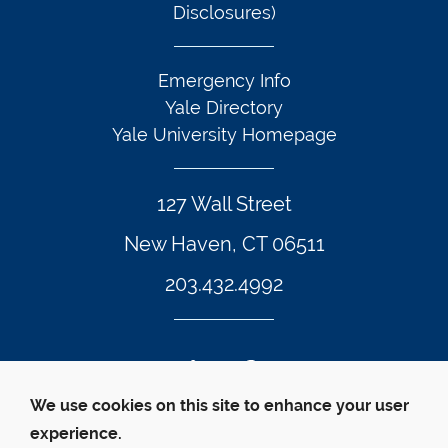
Disclosures)
Emergency Info
Yale Directory
Yale University Homepage
127 Wall Street
New Haven, CT 06511
203.432.4992
Twitter Footer Icon
Instagram Footer Icon
LinkedIn Footer Icon
Facebook Footer Icon
Vimeo Footer Icon
YouTube Foote
We use cookies on this site to enhance your user
experience.
© Yale Law School 
Contact
Webmaster
Web 