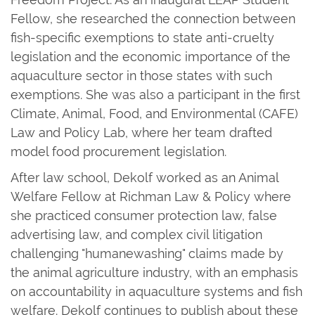
Fellow, she researched the connection between
fish-specific exemptions to state anti-cruelty
legislation and the economic importance of the
aquaculture sector in those states with such
exemptions. She was also a participant in the first
Climate, Animal, Food, and Environmental (CAFE)
Law and Policy Lab, where her team drafted
model food procurement legislation.
After law school, Dekolf worked as an Animal
Welfare Fellow at Richman Law & Policy where
she practiced consumer protection law, false
advertising law, and complex civil litigation
challenging "humanewashing" claims made by
the animal agriculture industry, with an emphasis
on accountability in aquaculture systems and fish
welfare. Dekolf continues to publish about these