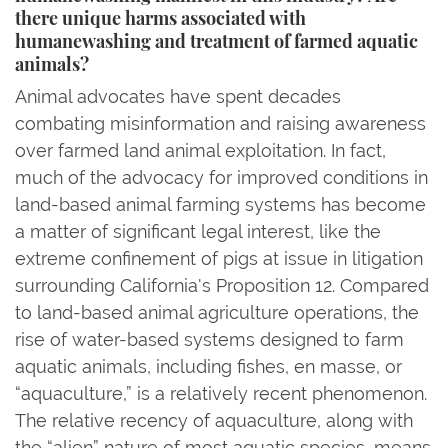
there unique harms associated with
humanewashing and treatment of farmed aquatic
animals?
Animal advocates have spent decades
combating misinformation and raising awareness
over farmed land animal exploitation. In fact,
much of the advocacy for improved conditions in
land-based animal farming systems has become
a matter of significant legal interest, like the
extreme confinement of pigs at issue in litigation
surrounding California's Proposition 12. Compared
to land-based animal agriculture operations, the
rise of water-based systems designed to farm
aquatic animals, including fishes, en masse, or
“aquaculture,” is a relatively recent phenomenon.
The relative recency of aquaculture, along with
the “alien” nature of most aquatic species, means