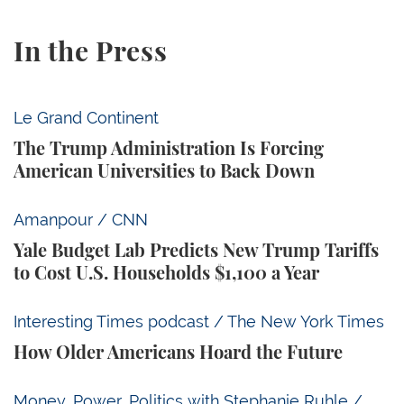
In the Press
The Trump Administration Is Forcing American Univ
Le Grand Continent
The Trump Administration Is Forcing
American Universities to Back Down
Yale Budget Lab Predicts New Trump Tariffs to Cost
Amanpour / CNN
Yale Budget Lab Predicts New Trump Tariffs
to Cost U.S. Households $1,100 a Year
How Older Americans Hoard the Future
Interesting Times podcast / The New York Times
How Older Americans Hoard the Future
Rick Newman: Fed Chair Kevin Warsh Is ‘Already Losi
Money, Power, Politics with Stephanie Ruhle /