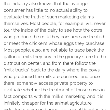
the industry also knows that the average
consumer has little to no actual ability to
evaluate the truth of such marketing claims
themselves. Most people, for example, will never
tour the inside of the dairy to see how the cows
who produce the milk they consume are treated
or meet the chickens whose eggs they purchase.
Most people, also, are not able to trace back the
gallon of milk they buy in the grocery store to the
distribution center, and from there follow the
“milk trucks” back to the dairy where the cows
who produced the milk are confined, and once
there, somehow access private property to
evaluate whether the treatment of those cows in
fact comports with the milk’s marketing. And it is
infinitely cheaper for the animal agriculture
industry to carry on business as usual than it is for