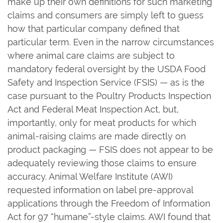
make up their own definitions for such marketing
claims and consumers are simply left to guess
how that particular company defined that
particular term. Even in the narrow circumstances
where animal care claims are subject to
mandatory federal oversight by the USDA Food
Safety and Inspection Service (FSIS) — as is the
case pursuant to the Poultry Products Inspection
Act and Federal Meat Inspection Act, but,
importantly, only for meat products for which
animal-raising claims are made directly on
product packaging — FSIS does not appear to be
adequately reviewing those claims to ensure
accuracy. Animal Welfare Institute (AWI)
requested information on label pre-approval
applications through the Freedom of Information
Act for 97 “humane”-style claims. AWI found that