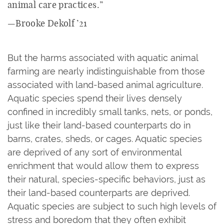
animal care practices.”
—Brooke Dekolf ’21
But the harms associated with aquatic animal
farming are nearly indistinguishable from those
associated with land-based animal agriculture.
Aquatic species spend their lives densely
confined in incredibly small tanks, nets, or ponds,
just like their land-based counterparts do in
barns, crates, sheds, or cages. Aquatic species
are deprived of any sort of environmental
enrichment that would allow them to express
their natural, species-specific behaviors, just as
their land-based counterparts are deprived.
Aquatic species are subject to such high levels of
stress and boredom that they often exhibit