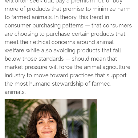
will often seek out, pay a premium for, or buy
more of products that promise to minimize harm
to farmed animals. In theory, this trend in
consumer purchasing patterns — that consumers
are choosing to purchase certain products that
meet their ethical concerns around animal
welfare while also avoiding products that fall
below those standards — should mean that
market pressure will force the animal agriculture
industry to move toward practices that support
the most humane stewardship of farmed
animals.