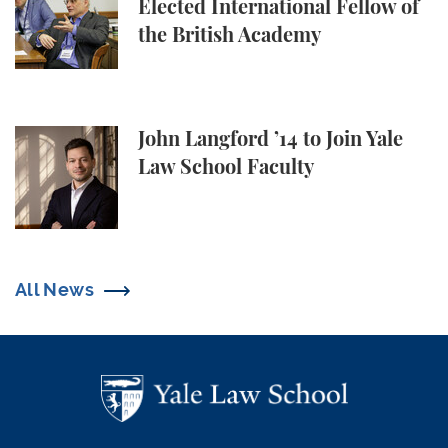
Elected International Fellow of
the British Academy
John Langford ’14 to Join Yale Law School Faculty
John Langford ’14 to Join Yale
Law School Faculty
All News