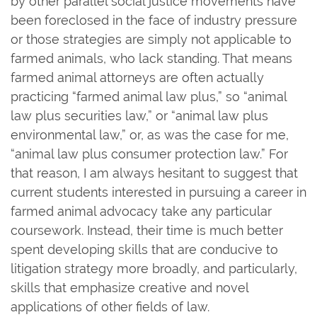
by other parallel social justice movements have
been foreclosed in the face of industry pressure
or those strategies are simply not applicable to
farmed animals, who lack standing. That means
farmed animal attorneys are often actually
practicing “farmed animal law plus,” so “animal
law plus securities law,” or “animal law plus
environmental law,” or, as was the case for me,
“animal law plus consumer protection law.” For
that reason, I am always hesitant to suggest that
current students interested in pursuing a career in
farmed animal advocacy take any particular
coursework. Instead, their time is much better
spent developing skills that are conducive to
litigation strategy more broadly, and particularly,
skills that emphasize creative and novel
applications of other fields of law.