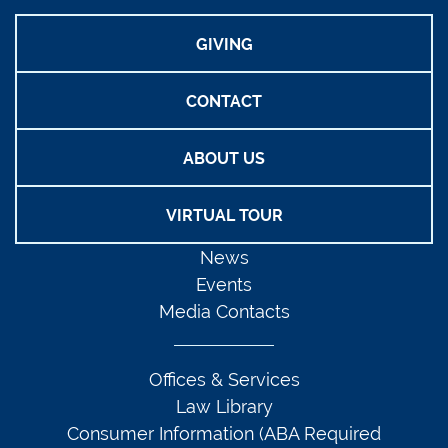
GIVING
CONTACT
ABOUT US
VIRTUAL TOUR
News
Events
Media Contacts
Offices & Services
Law Library
Consumer Information (ABA Required