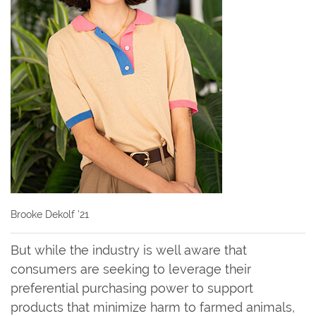
Brooke Dekolf ’21
But while the industry is well aware that
consumers are seeking to leverage their
preferential purchasing power to support
products that minimize harm to farmed animals,