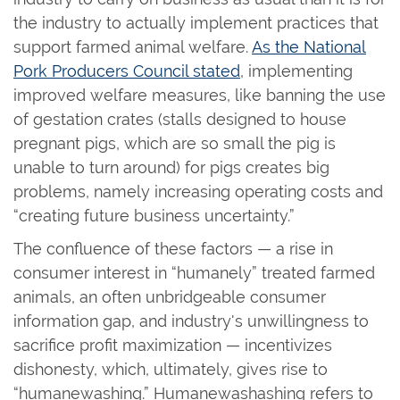
the industry to actually implement practices that
support farmed animal welfare.
As the National
Pork Producers Council stated
, implementing
improved welfare measures, like banning the use
of gestation crates (stalls designed to house
pregnant pigs, which are so small the pig is
unable to turn around) for pigs creates big
problems, namely increasing operating costs and
“creating future business uncertainty.”
The confluence of these factors — a rise in
consumer interest in “humanely” treated farmed
animals, an often unbridgeable consumer
information gap, and industry's unwillingness to
sacrifice profit maximization — incentivizes
dishonesty, which, ultimately, gives rise to
“humanewashing.” Humanewashashing refers to