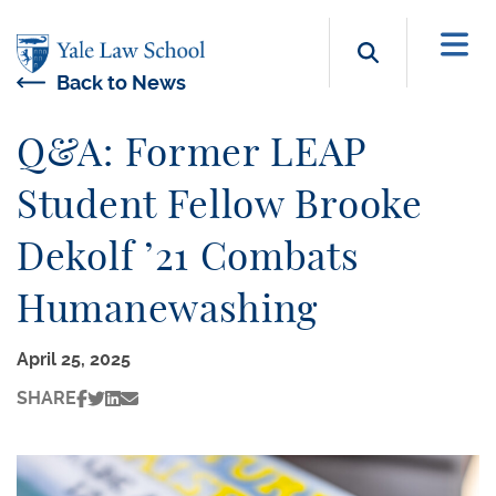
Skip to main content
Search b
Back to News
Q&A: Former LEAP
Student Fellow Brooke
Dekolf ’21 Combats
Humanewashing
April 25, 2025
SHARE