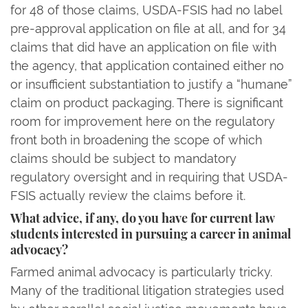
for 48 of those claims, USDA-FSIS had no label
pre-approval application on file at all, and for 34
claims that did have an application on file with
the agency, that application contained either no
or insufficient substantiation to justify a “humane”
claim on product packaging. There is significant
room for improvement here on the regulatory
front both in broadening the scope of which
claims should be subject to mandatory
regulatory oversight and in requiring that USDA-
FSIS actually review the claims before it.
What advice, if any, do you have for current law
students interested in pursuing a career in animal
advocacy?
Farmed animal advocacy is particularly tricky.
Many of the traditional litigation strategies used