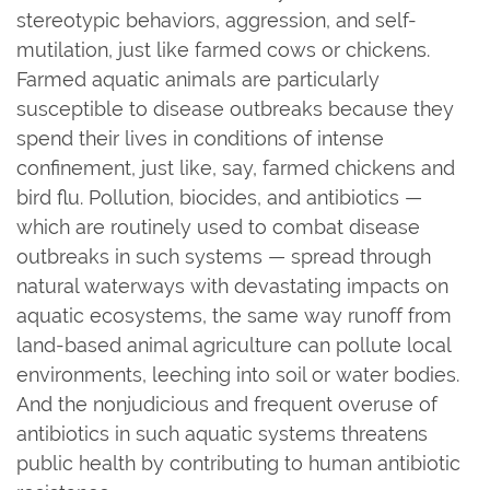
stereotypic behaviors, aggression, and self-
mutilation, just like farmed cows or chickens.
Farmed aquatic animals are particularly
susceptible to disease outbreaks because they
spend their lives in conditions of intense
confinement, just like, say, farmed chickens and
bird flu. Pollution, biocides, and antibiotics —
which are routinely used to combat disease
outbreaks in such systems — spread through
natural waterways with devastating impacts on
aquatic ecosystems, the same way runoff from
land-based animal agriculture can pollute local
environments, leeching into soil or water bodies.
And the nonjudicious and frequent overuse of
antibiotics in such aquatic systems threatens
public health by contributing to human antibiotic