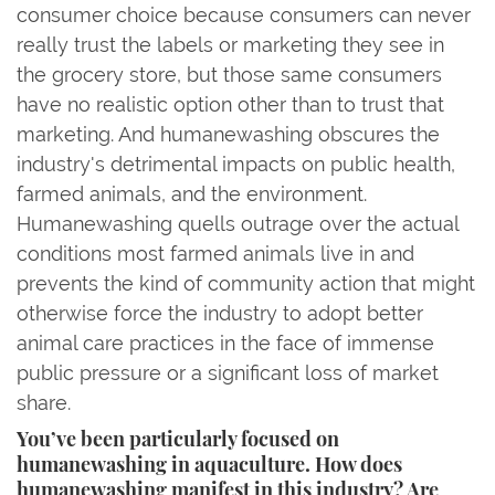
consumer choice because consumers can never
really trust the labels or marketing they see in
the grocery store, but those same consumers
have no realistic option other than to trust that
marketing. And humanewashing obscures the
industry's detrimental impacts on public health,
farmed animals, and the environment.
Humanewashing quells outrage over the actual
conditions most farmed animals live in and
prevents the kind of community action that might
otherwise force the industry to adopt better
animal care practices in the face of immense
public pressure or a significant loss of market
share.
You’ve been particularly focused on
humanewashing in aquaculture. How does
humanewashing manifest in this industry? Are