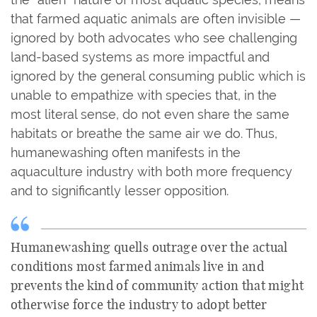
that farmed aquatic animals are often invisible —
ignored by both advocates who see challenging
land-based systems as more impactful and
ignored by the general consuming public which is
unable to empathize with species that, in the
most literal sense, do not even share the same
habitats or breathe the same air we do. Thus,
humanewashing often manifests in the
aquaculture industry with both more frequency
and to significantly lesser opposition.
Humanewashing quells outrage over the actual
conditions most farmed animals live in and
prevents the kind of community action that might
otherwise force the industry to adopt better