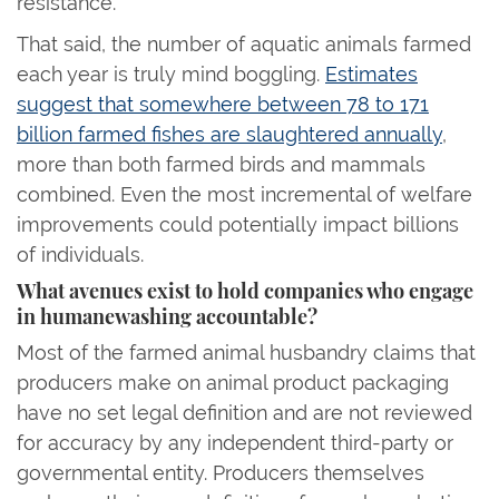
resistance.
That said, the number of aquatic animals farmed
each year is truly mind boggling.
Estimates
suggest that somewhere between 78 to 171
billion farmed fishes are slaughtered annually
,
more than both farmed birds and mammals
combined. Even the most incremental of welfare
improvements could potentially impact billions
of individuals.
What avenues exist to hold companies who engage
in humanewashing accountable?
Most of the farmed animal husbandry claims that
producers make on animal product packaging
have no set legal definition and are not reviewed
for accuracy by any independent third-party or
governmental entity. Producers themselves