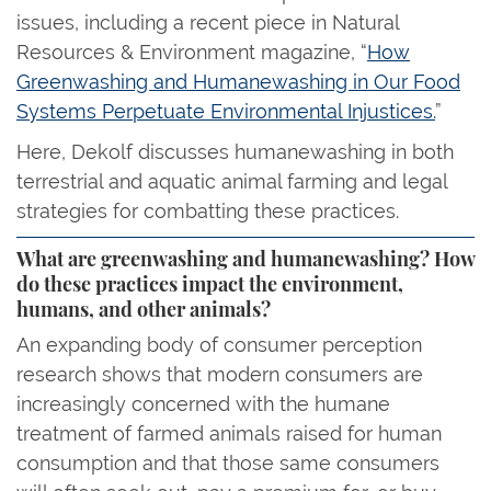
issues, including a recent piece in Natural
Resources & Environment magazine, “
How
Greenwashing and Humanewashing in Our Food
Systems Perpetuate Environmental Injustices.
”
Here, Dekolf discusses humanewashing in both
terrestrial and aquatic animal farming and legal
strategies for combatting these practices.
What are greenwashing and humanewashing? How
do these practices impact the environment,
humans, and other animals?
An expanding body of consumer perception
research shows that modern consumers are
increasingly concerned with the humane
treatment of farmed animals raised for human
consumption and that those same consumers