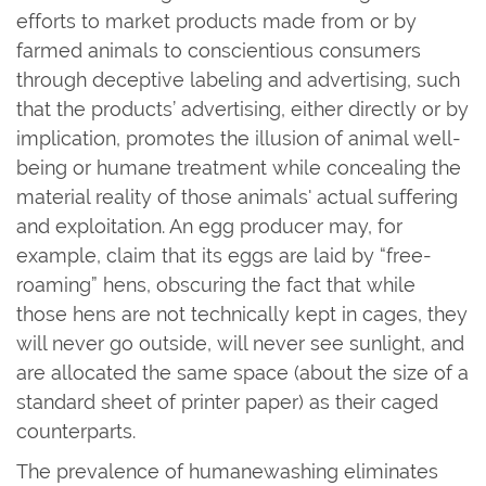
efforts to market products made from or by
farmed animals to conscientious consumers
through deceptive labeling and advertising, such
that the products’ advertising, either directly or by
implication, promotes the illusion of animal well-
being or humane treatment while concealing the
material reality of those animals' actual suffering
and exploitation. An egg producer may, for
example, claim that its eggs are laid by “free-
roaming” hens, obscuring the fact that while
those hens are not technically kept in cages, they
will never go outside, will never see sunlight, and
are allocated the same space (about the size of a
standard sheet of printer paper) as their caged
counterparts.
The prevalence of humanewashing eliminates