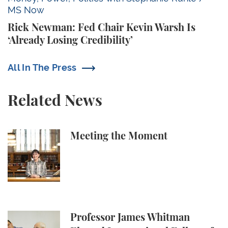
MS Now
Rick Newman: Fed Chair Kevin Warsh Is
‘Already Losing Credibility’
All In The Press
Related News
Meeting the Moment
Meeting the Moment
Professor James Whitman Elected International Fel
Professor James Whitman