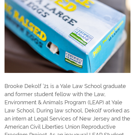
Brooke Dekolf ’21 is a Yale Law School graduate
and former student fellow with the Law,
Environment & Animals Program (LEAP) at Yale
Law School. During law school, Dekolf worked as
an intern at Legal Services of New Jersey and the
American Civil Liberties Union Reproductive
Freedom Project. As an inaugural LEAP Student