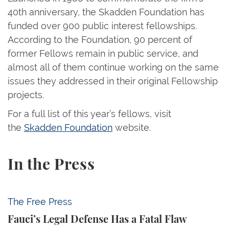
40th anniversary, the Skadden Foundation has
funded over 900 public interest fellowships.
According to the Foundation, 90 percent of
former Fellows remain in public service, and
almost all of them continue working on the same
issues they addressed in their original Fellowship
projects.
For a full list of this year’s fellows, visit
the
Skadden Foundation
website.
In the Press
Fauci’s Legal Defense Has a Fatal Flaw
The Free Press
Fauci’s Legal Defense Has a Fatal Flaw