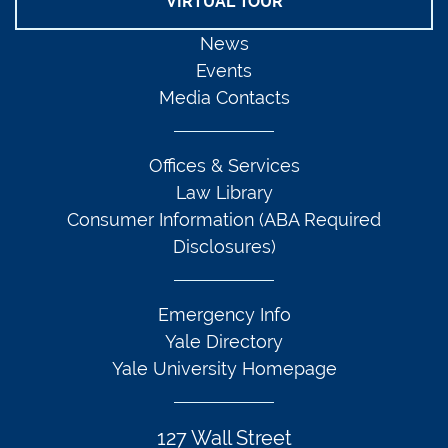
VIRTUAL TOUR
News
Events
Media Contacts
Offices & Services
Law Library
Consumer Information (ABA Required
Disclosures)
Emergency Info
Yale Directory
Yale University Homepage
127 Wall Street