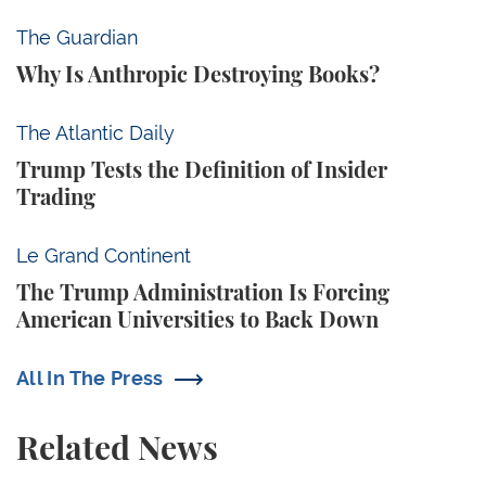
Why Is Anthropic Destroying Books?
The Guardian
Why Is Anthropic Destroying Books?
Trump Tests the Definition of Insider Trading
The Atlantic Daily
Trump Tests the Definition of Insider
Trading
The Trump Administration Is Forcing American Univ
Le Grand Continent
The Trump Administration Is Forcing
American Universities to Back Down
All In The Press
Related News