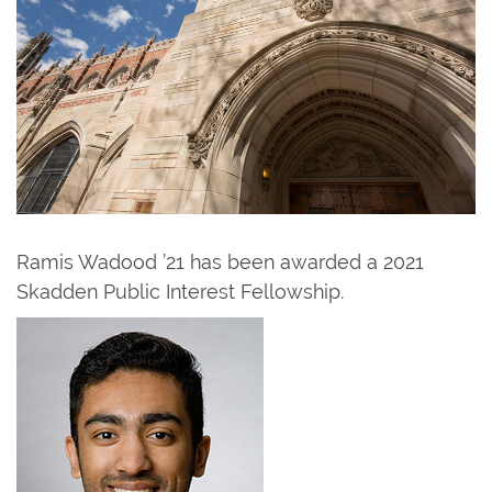
Ramis Wadood ’21 has been awarded a 2021
Skadden Public Interest Fellowship.