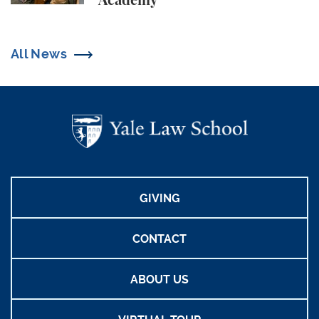
Academy
All News
GIVING
CONTACT
ABOUT US