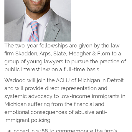
The two-year fellowships are given by the law
firm Skadden, Arps, Slate, Meagher & Flom to a
group of young lawyers to pursue the practice of
public interest law on a full-time basis.
Wadood will join the ACLU of Michigan in Detroit
and will provide direct representation and
systemic advocacy to low-income immigrants in
Michigan suffering from the financial and
emotional consequences of abusive anti-
immigrant policing.
Launched in 1988 to commemorate the firm’s