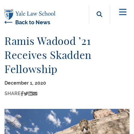
Skip to main content
Search b
Back to News
Ramis Wadood ’21
Receives Skadden
Fellowship
December 1, 2020
SHARE