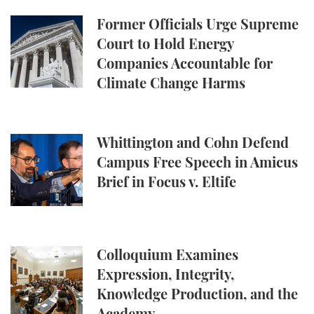
Former Officials Urge Supreme Court to Hold Ene
Former Officials Urge Supreme
Court to Hold Energy
Companies Accountable for
Climate Change Harms
Whittington and Cohn Defend Campus Free Speech in
Whittington and Cohn Defend
Campus Free Speech in Amicus
Brief in Focus v. Eltife
Colloquium Examines Expression, Integrity, Knowl
Colloquium Examines
Expression, Integrity,
Knowledge Production, and the