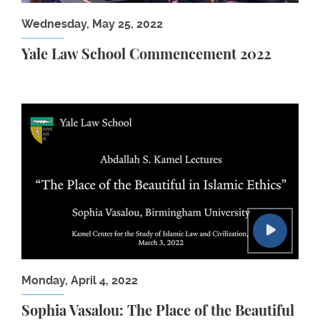
Wednesday, May 25, 2022
Yale Law School Commencement 2022
Sophia Vasalou: The Place of the Beautiful in Islam
Monday, April 4, 2022
Sophia Vasalou: The Place of the Beautiful