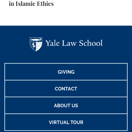
in Islamic Ethics
GIVING
CONTACT
ABOUT US
VIRTUAL TOUR