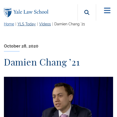
Skip to main content
Search b
Home
YLS Today
Videos
Damien Chang ’21
October 28, 2020
Damien Chang ’21