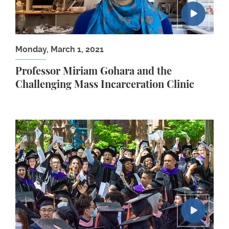
Monday, March 1, 2021
Professor Miriam Gohara and the
Challenging Mass Incarceration Clinic
Yale Law School Commencement 2022