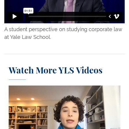
A student perspective on studying corporate law
at Yale Law School.
Watch More YLS Videos
Professor Miriam Gohara and the Challenging Mass