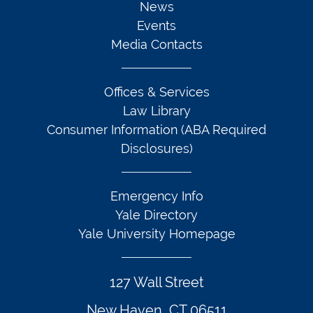
News
Events
Media Contacts
Offices & Services
Law Library
Consumer Information (ABA Required
Disclosures)
Emergency Info
Yale Directory
Yale University Homepage
127 Wall Street
New Haven, CT 06511