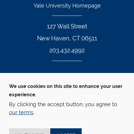
Yale University Homepage
127 Wall Street
New Haven, CT 06511
203.432.4992
Twitter Footer Icon
Instagram Footer Icon
LinkedIn Footer Icon
Facebook Footer Icon
Vimeo Footer Icon
YouTube Foote
We use cookies on this site to enhance your user
experience.
© Yale Law School 
Contact
Webmaster
Web 
Accessibility
Privacy Policy
By clicking the accept button, you agree to
our terms
.
This website is supported by the Oscar M. Ruebhausen 
Fund at Yale Law School