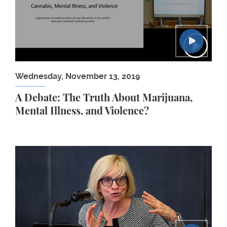
Wednesday, November 13, 2019
A Debate: The Truth About Marijuana,
Mental Illness, and Violence?
Chai Feldblum: Transforming Employment for People