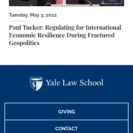
Tuesday, May 3, 2022
Paul Tucker: Regulating for International
Economic Resilience During Fractured
Geopolitics
GIVING
CONTACT