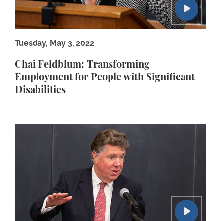
Tuesday, May 3, 2022
Chai Feldblum: Transforming
Employment for People with Significant
Disabilities
Paul Tucker: Regulating for International Economi