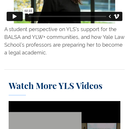
A student perspective on YLS’s support for the
BALSA and YLW+ communities, and how Yale Law
School’s professors are preparing her to become
a legal academic.
Watch More YLS Videos
A Debate: The Truth About Marijuana, Mental Illne