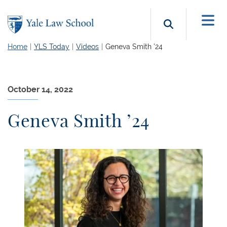
Skip to main content
Search b
Home
YLS Today
Videos
Geneva Smith ’24
October 14, 2022
Geneva Smith ’24