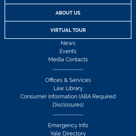
ABOUT US
VIRTUAL TOUR
News
Events
Media Contacts
Offices & Services
Law Library
Consumer Information (ABA Required
Disclosures)
Emergency Info
Yale Directory