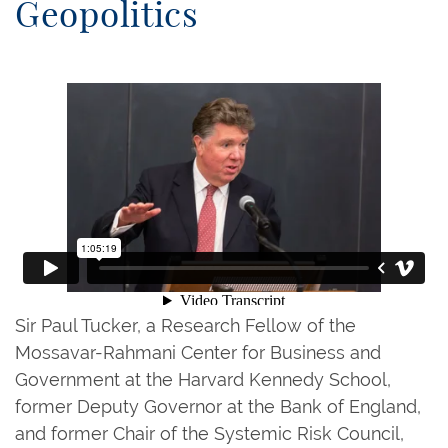
Geopolitics
Sir Paul Tucker, a Research Fellow of the
Mossavar-Rahmani Center for Business and
Government at the Harvard Kennedy School,
former Deputy Governor at the Bank of England,
and former Chair of the Systemic Risk Council,