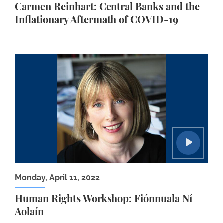
Carmen Reinhart: Central Banks and the
Inflationary Aftermath of COVID-19
Human Rights Workshop: Fiónnuala Ní Aolaín
Monday, April 11, 2022
Human Rights Workshop: Fiónnuala Ní
Aolaín