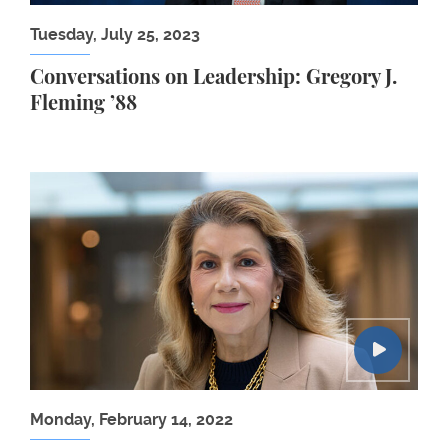
Tuesday, July 25, 2023
Conversations on Leadership: Gregory J.
Fleming ’88
Carmen Reinhart: Central Banks and the Inflationa
Monday, February 14, 2022