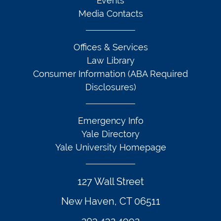
Events
Media Contacts
Offices & Services
Law Library
Consumer Information (ABA Required
Disclosures)
Emergency Info
Yale Directory
Yale University Homepage
127 Wall Street
New Haven, CT 06511
203.432.4992