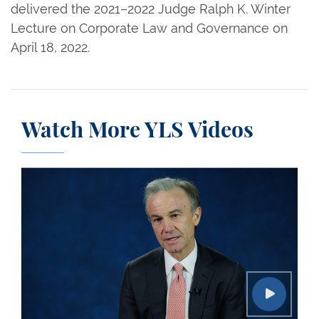
delivered the 2021–2022 Judge Ralph K. Winter
Lecture on Corporate Law and Governance on
April 18, 2022.
Watch More YLS Videos
Conversations on Leadership: Gregory J. Fleming 