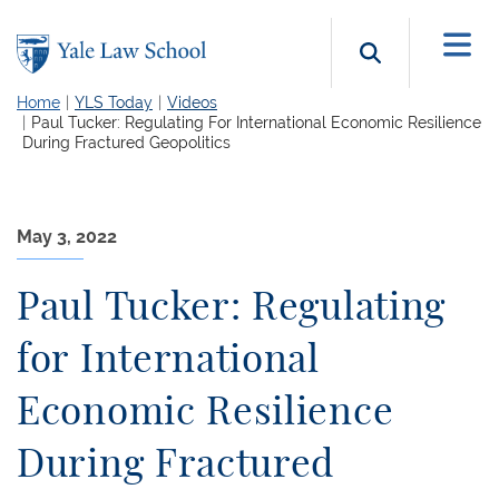
Skip to main content
Search b
Home
YLS Today
Videos
Paul Tucker: Regulating For International Economic Resilience
During Fractured Geopolitics
May 3, 2022
Paul Tucker: Regulating
for International
Economic Resilience
During Fractured