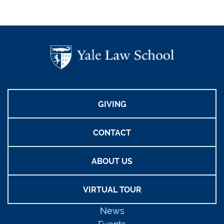
GIVING
CONTACT
ABOUT US
VIRTUAL TOUR
News