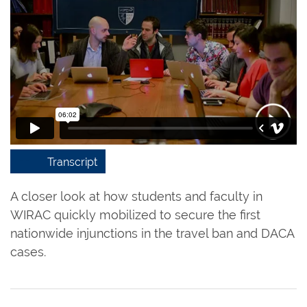
Transcript
A closer look at how students and faculty in
WIRAC quickly mobilized to secure the first
nationwide injunctions in the travel ban and DACA
cases.