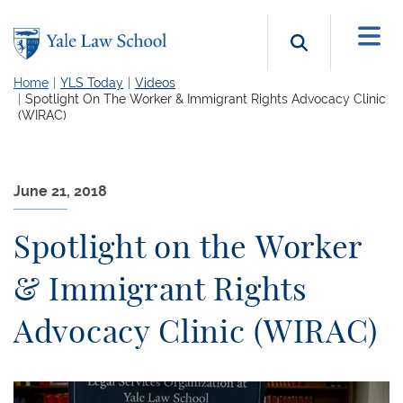
Skip to main content
Search b
Home
YLS Today
Videos
Spotlight On The Worker & Immigrant Rights Advocacy Clinic
(WIRAC)
June 21, 2018
Spotlight on the Worker
& Immigrant Rights
Advocacy Clinic (WIRAC)