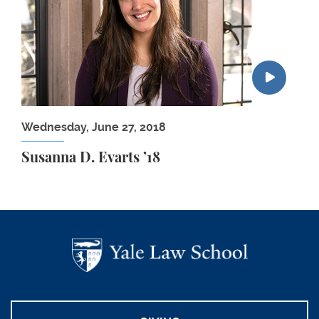
Wednesday, June 27, 2018
Susanna D. Evarts ’18