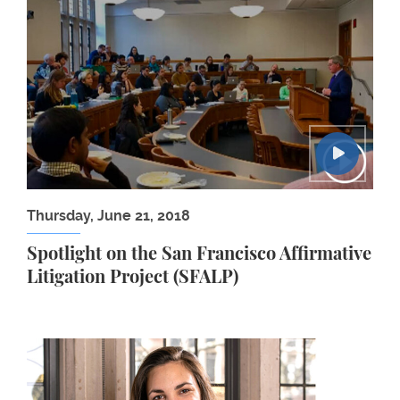
Spotlight on the San Francisco Affirmative Litigati
Thursday, June 21, 2018
Spotlight on the San Francisco Affirmative
Litigation Project (SFALP)
Susanna D. Evarts ’18