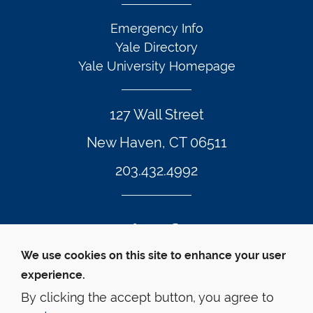
Emergency Info
Yale Directory
Yale University Homepage
127 Wall Street
New Haven, CT 06511
203.432.4992
Twitter Footer Icon
Instagram Footer Icon
LinkedIn Footer Icon
Facebook Footer Icon
Vimeo Footer Icon
YouTube Foote
We use cookies on this site to enhance your user
experience.
© Yale Law School 
Contact
Webmaster
Web 
Accessibility
Privacy Policy
By clicking the accept button, you agree to