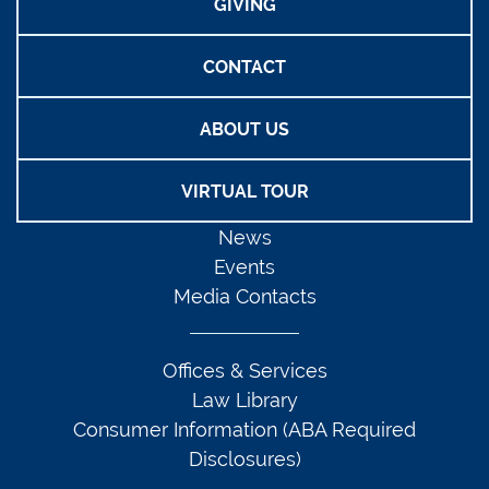
GIVING
CONTACT
ABOUT US
VIRTUAL TOUR
News
Events
Media Contacts
Offices & Services
Law Library
Consumer Information (ABA Required
Disclosures)