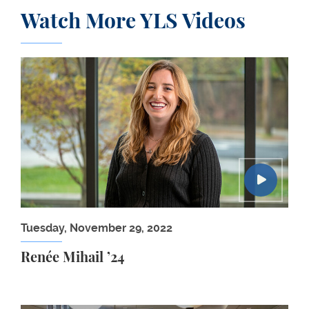
Watch More YLS Videos
Renée Mihail ’24
Tuesday, November 29, 2022
Renée Mihail ’24