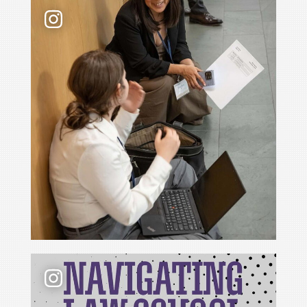
Law school admissions interviews take preparati
📢 New podcast season❗ For Season 6 of Navigati