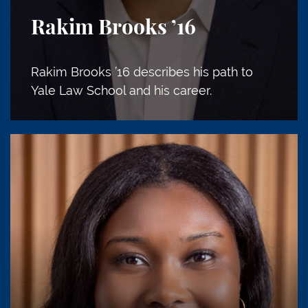
Rakim Brooks
’16
Rakim Brooks ’16 describes his path to
Yale Law School and his career.