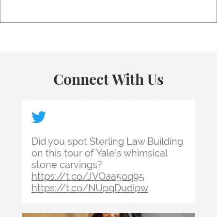
Connect With Us
Did you spot Sterling Law Building on this tour
Did you spot Sterling Law Building
on this tour of Yale’s whimsical
stone carvings?
https://t.co/JVOaa5oq95
https://t.co/NUpqDudipw