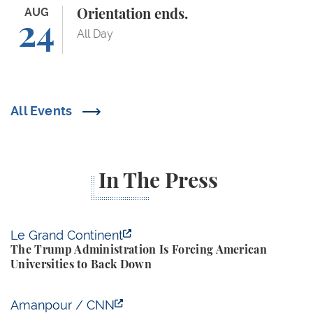
Orientation ends.
AUG
Orientation ends.
24
All Day
All Events
In The Press
The Trump Administration Is Forcing American Univ
Le Grand Continent
The Trump Administration Is Forcing American
Universities to Back Down
Yale Budget Lab Predicts New Trump Tariffs to Cost
Amanpour / CNN