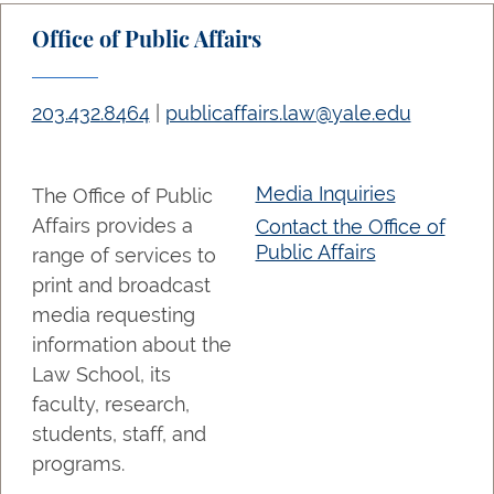
Office of Public Affairs
203.432.8464
|
publicaffairs.law@yale.edu
Media Inquiries
The Office of Public
Affairs provides a
Contact the Office of
Public Affairs
range of services to
print and broadcast
media requesting
information about the
Law School, its
faculty, research,
students, staff, and
programs.