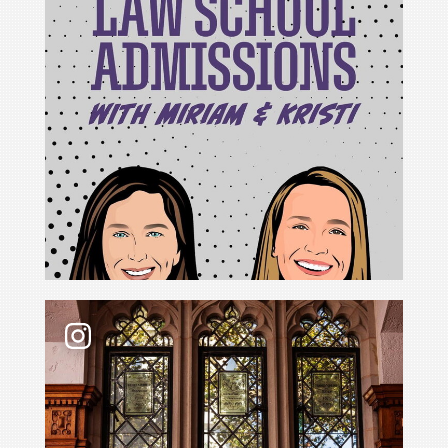
For Cristina Rodríguez, becoming Yale Law School