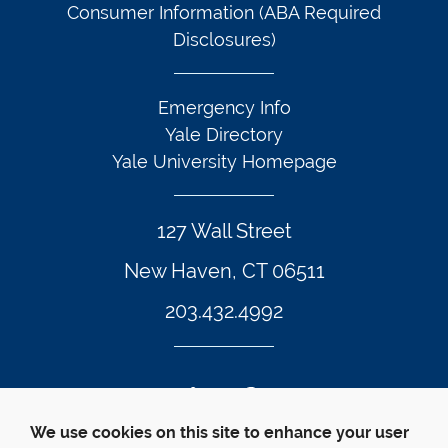
Consumer Information (ABA Required
Disclosures)
Emergency Info
Yale Directory
Yale University Homepage
127 Wall Street
New Haven, CT 06511
203.432.4992
Twitter Footer Icon
Instagram Footer Icon
LinkedIn Footer Icon
Facebook Footer Icon
Vimeo Footer Icon
YouTube Foote
We use cookies on this site to enhance your user