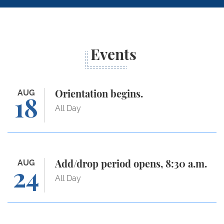
Events
Orientation begins.
AUG
Orientation begins.
18
All Day
Add/drop period opens, 8:30 a.m.
AUG
Add/drop period opens, 8:30 a.m.
24
All Day