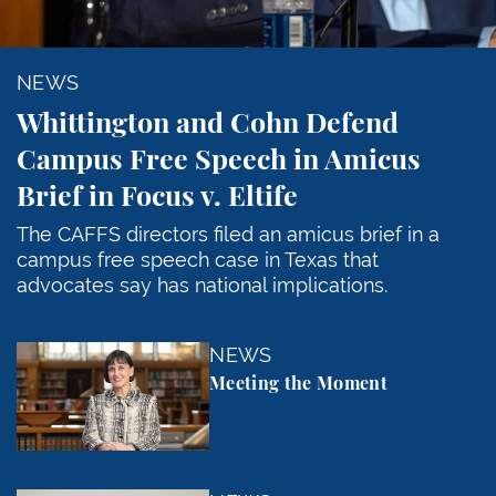
NEWS
Whittington and Cohn Defend
Campus Free Speech in Amicus
Brief in Focus v. Eltife
The CAFFS directors filed an amicus brief in a
campus free speech case in Texas that
advocates say has national implications.
Meeting the Moment
NEWS
Meeting the Moment