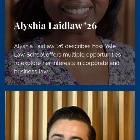
Alyshia Laidlaw
’26
Alyshia Laidlaw ’26 describes how Yale
Law School offers multiple opportunities
to explore her interests in corporate and
business law.