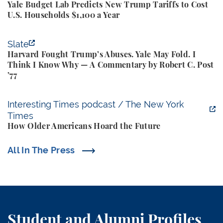
Yale Budget Lab Predicts New Trump Tariffs to Cost
U.S. Households $1,100 a Year
Harvard Fought Trump’s Abuses. Yale May Fold. I T
Slate
Harvard Fought Trump’s Abuses. Yale May Fold. I
Think I Know Why — A Commentary by Robert C. Post
’77
How Older Americans Hoard the Future
Interesting Times podcast / The New York
Times
How Older Americans Hoard the Future
All In The Press
Student and Alumni Profiles