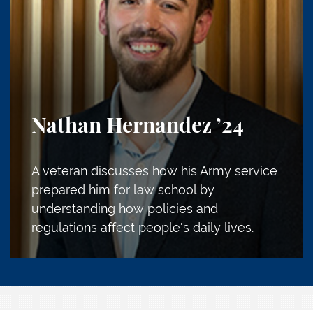
Nathan Hernandez
’24
A veteran discusses how his Army service
prepared him for law school by
understanding how policies and
regulations affect people's daily lives.