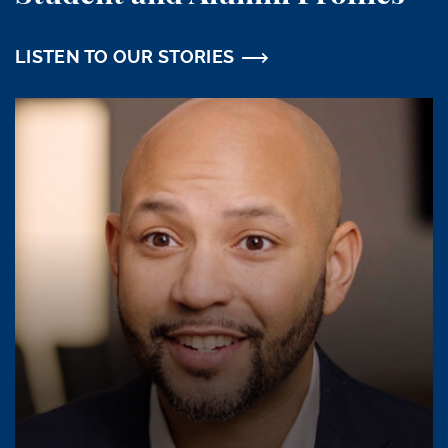
LISTEN TO OUR STORIES