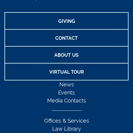
GIVING
CONTACT
ABOUT US
VIRTUAL TOUR
News
Events
Media Contacts
Offices & Services
Law Library