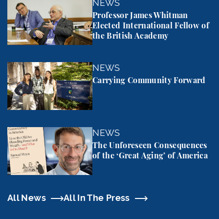
Professor James Whitman Elected International Fel
NEWS
Professor James Whitman
Elected International Fellow of
the British Academy
Carrying Community Forward
NEWS
Carrying Community Forward
The Unforeseen Consequences of the ‘Great Aging’
NEWS
The Unforeseen Consequences
of the ‘Great Aging’ of America
All News
All In The Press