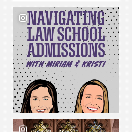
📢 New podcast season❗ For Season 6 of Navigati
For Cristina Rodríguez, becoming Yale Law School