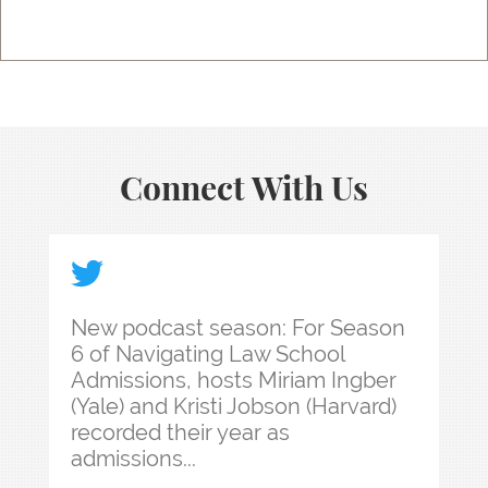
Connect With Us
New podcast season: For Season 6 of Navigating 
New podcast season: For Season
6 of Navigating Law School
Admissions, hosts Miriam Ingber
(Yale) and Kristi Jobson (Harvard)
recorded their year as
admissions...