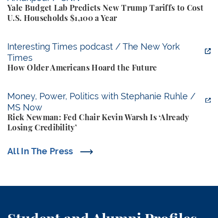
Yale Budget Lab Predicts New Trump Tariffs to Cost
U.S. Households $1,100 a Year
How Older Americans Hoard the Future
Interesting Times podcast / The New York
Times
How Older Americans Hoard the Future
Rick Newman: Fed Chair Kevin Warsh Is ‘Already Losi
Money, Power, Politics with Stephanie Ruhle /
MS Now
Rick Newman: Fed Chair Kevin Warsh Is ‘Already
Losing Credibility’
All In The Press