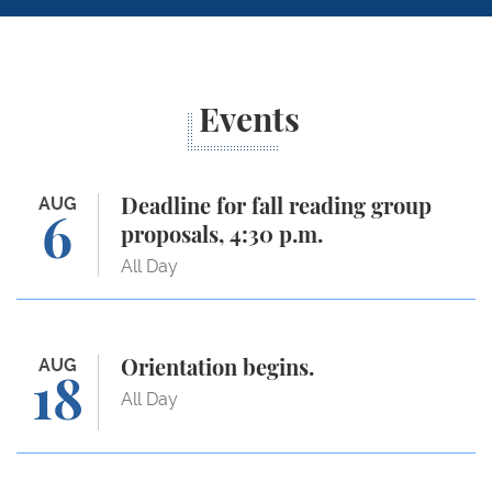
Events
Deadline for fall reading group proposals, 4:30 p.m.
AUG
Deadline for fall reading group
6
proposals, 4:30 p.m.
All Day
Orientation begins.
AUG
Orientation begins.
18
All Day