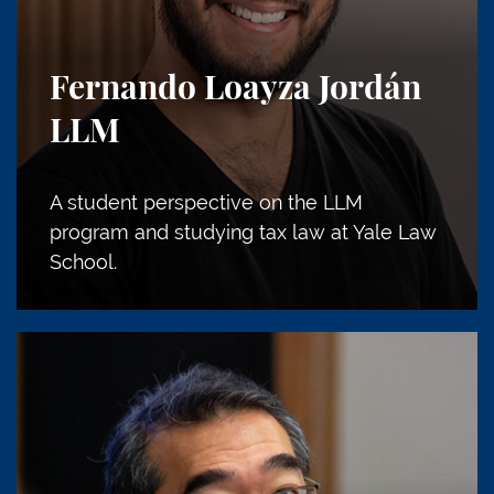
Fernando Loayza Jordán
LLM
A student perspective on the LLM
program and studying tax law at Yale Law
School.