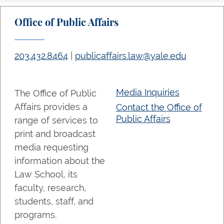
Office of Public Affairs
203.432.8464
|
publicaffairs.law@yale.edu
Media Inquiries
The Office of Public
Affairs provides a
Contact the Office of
Public Affairs
range of services to
print and broadcast
media requesting
information about the
Law School, its
faculty, research,
students, staff, and
programs.