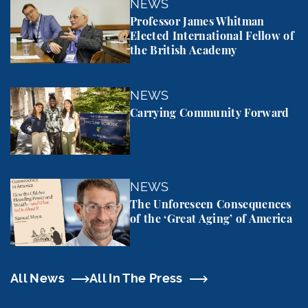
Professor James Whitman Elected International Fel
NEWS
Professor James Whitman
Elected International Fellow of
the British Academy
Carrying Community Forward
NEWS
Carrying Community Forward
The Unforeseen Consequences of the ‘Great Aging’
NEWS
The Unforeseen Consequences
of the ‘Great Aging’ of America
All News
All In The Press