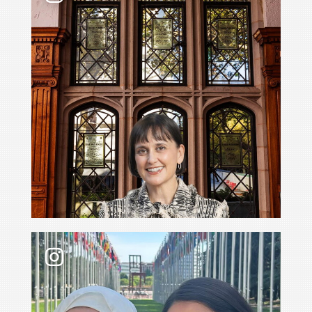
What’s it like to go with your professor to the 