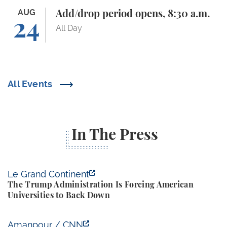
Add/drop period opens, 8:30 a.m.
AUG
Add/drop period opens, 8:30 a.m.
24
All Day
All Events
In The Press
The Trump Administration Is Forcing American Univ
Le Grand Continent
The Trump Administration Is Forcing American
Universities to Back Down
Yale Budget Lab Predicts New Trump Tariffs to Cost
Amanpour / CNN