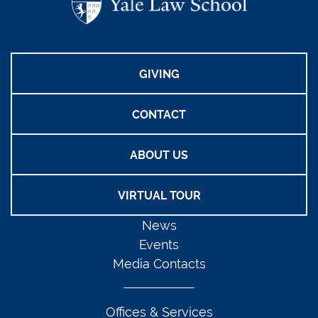
GIVING
CONTACT
ABOUT US
VIRTUAL TOUR
News
Events
Media Contacts
Offices & Services