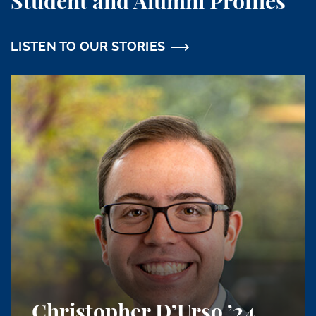
Student and Alumni Profiles
LISTEN TO OUR STORIES
Christopher D’Urso
’24