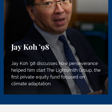
Jay Koh
’98
Jay Koh ’98 discusses how perseverance
helped him start The Lightsmith Group, the
first private equity fund focused on
climate adaptation.