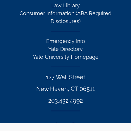
Law Library
Consumer Information (ABA Required
Disclosures)
Emergency Info
Yale Directory
Yale University Homepage
127 Wall Street
New Haven, CT 06511
203.432.4992