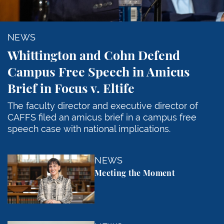
NEWS
Whittington and Cohn Defend
Campus Free Speech in Amicus
Brief in Focus v. Eltife
The faculty director and executive director of
CAFFS filed an amicus brief in a campus free
speech case with national implications.
Meeting the Moment
NEWS
Meeting the Moment