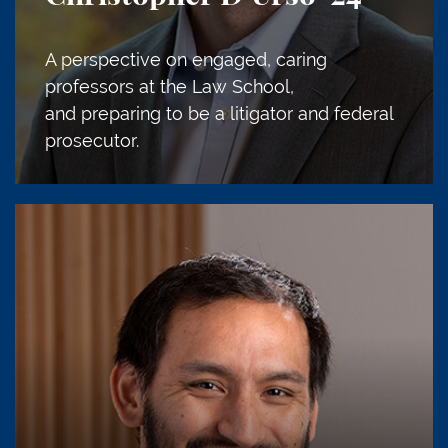
A perspective on engaged, caring
professors at the Law School,
and preparing to be a litigator and federal
prosecutor.