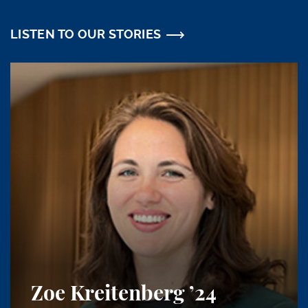
LISTEN TO OUR STORIES
Zoe Kreitenberg
’24