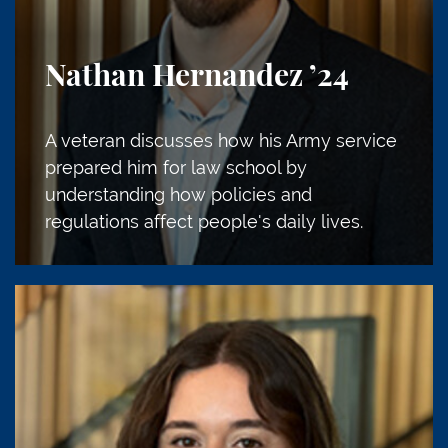
Nathan Hernandez
’24
A veteran discusses how his Army service
prepared him for law school by
understanding how policies and
regulations affect people's daily lives.