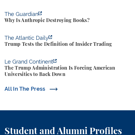
Why Is Anthropic Destroying Books?
The Guardian
Why Is Anthropic Destroying Books?
Trump Tests the Definition of Insider Trading
The Atlantic Daily
Trump Tests the Definition of Insider Trading
The Trump Administration Is Forcing American Univ
Le Grand Continent
The Trump Administration Is Forcing American
Universities to Back Down
All In The Press
Student and Alumni Profiles