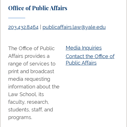
Office of Public Affairs
203.432.8464
|
publicaffairs.law@yale.edu
Media Inquiries
The Office of Public
Affairs provides a
Contact the Office of
Public Affairs
range of services to
print and broadcast
media requesting
information about the
Law School, its
faculty, research,
students, staff, and
programs.