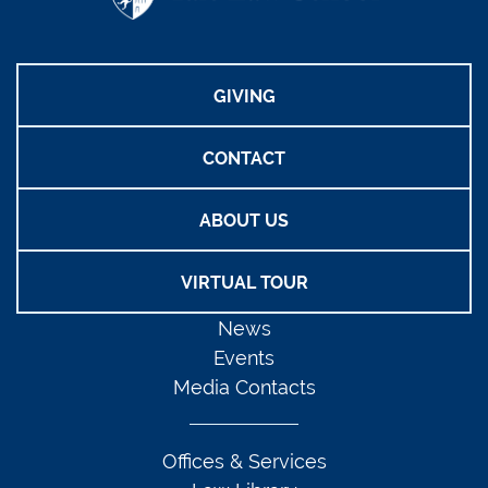
GIVING
CONTACT
ABOUT US
VIRTUAL TOUR
News
Events
Media Contacts
Offices & Services