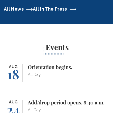
All News
All In The Press
Events
Orientation begins.
AUG
Orientation begins.
18
All Day
Add/drop period opens, 8:30 a.m.
AUG
Add/drop period opens, 8:30 a.m.
24
All Day