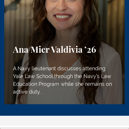
Ana Mier Valdivia
’26
A Navy lieutenant discusses attending
Yale Law School through the Navy’s Law
Education Program while she remains on
active duty.