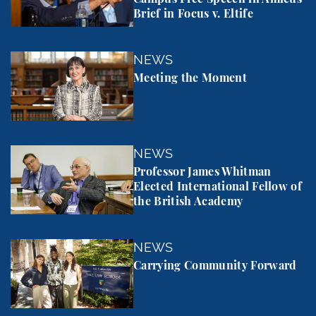
Brief in Focus v. Eltife
Meeting the Moment
NEWS
Meeting the Moment
Professor James Whitman Elected International Fel
NEWS
Professor James Whitman
Elected International Fellow of
the British Academy
Carrying Community Forward
NEWS
Carrying Community Forward