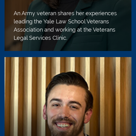
An Army veteran shares her experiences
leading the Yale Law School Veterans
Association and working at the Veterans
Legal Services Clinic.