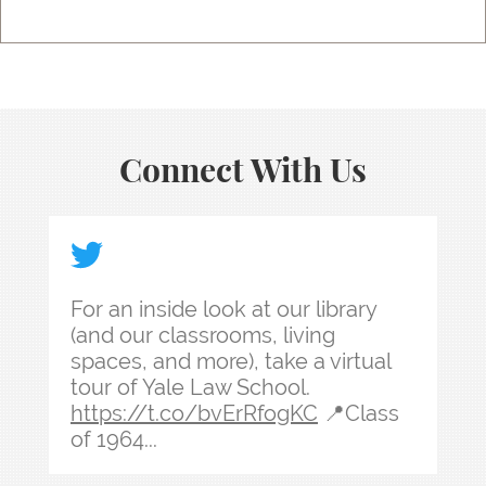
Connect With Us
For an inside look at our library (and our classr
For an inside look at our library
(and our classrooms, living
spaces, and more), take a virtual
tour of Yale Law School.
https://t.co/bvErRfogKC
📍Class
of 1964...