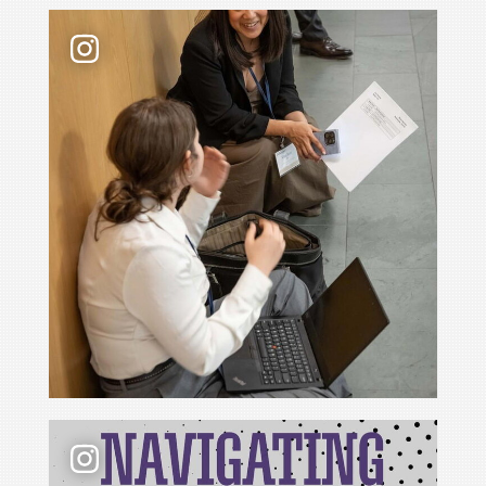
Law school admissions interviews take preparati
📢 New podcast season❗ For Season 6 of Navigati