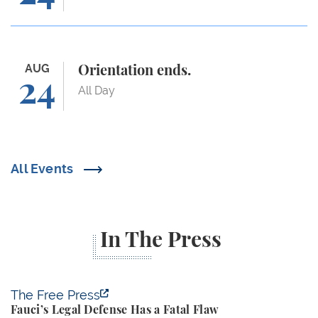
Orientation ends.
AUG
Orientation ends.
24
All Day
All Events
In The Press
Fauci’s Legal Defense Has a Fatal Flaw
The Free Press
Fauci’s Legal Defense Has a Fatal Flaw