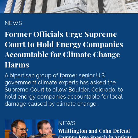
NEWS
Former Officials Urge Supreme
Court to Hold Energy Companies
Accountable for Climate Change
Harms
A bipartisan group of former senior U.S.
government climate experts has asked the
Supreme Court to allow Boulder, Colorado, to
hold energy companies accountable for local
damage caused by climate change.
Whittington and Cohn Defend Campus Free Speech in
NEWS
Whittington and Cohn Defend
Campus Free Speech in Amicus