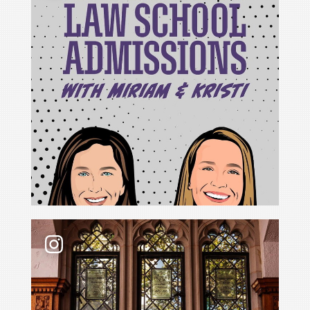
For Cristina Rodríguez, becoming Yale Law School