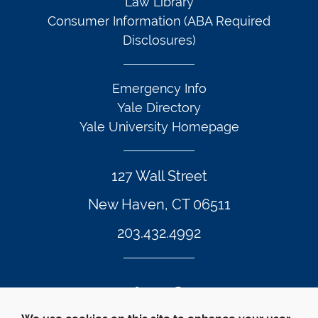
Law Library
Consumer Information (ABA Required
Disclosures)
Emergency Info
Yale Directory
Yale University Homepage
127 Wall Street
New Haven, CT 06511
203.432.4992
Twitter Footer Icon
Instagram Footer Icon
LinkedIn Footer Icon
Facebook Footer Icon
Vimeo Footer Icon
YouTube Foote