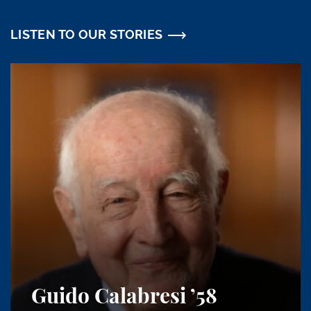
LISTEN TO OUR STORIES
Guido Calabresi
’58