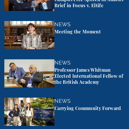
Brief in Focus v. Eltife
Meeting the Moment
NEWS
Meeting the Moment
Professor James Whitman Elected International Fel
NEWS
Professor James Whitman
Elected International Fellow of
the British Academy
Carrying Community Forward
NEWS
Carrying Community Forward