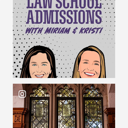
For Cristina Rodríguez, becoming Yale Law School