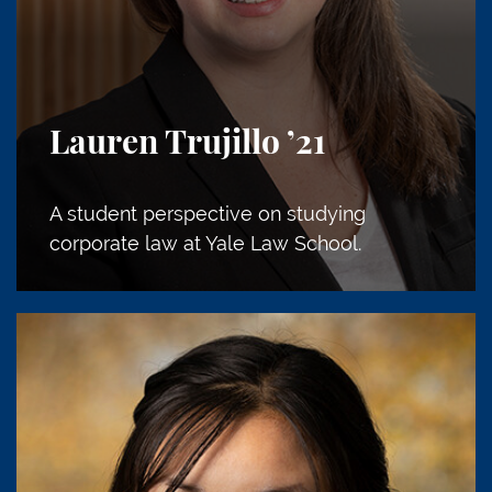
Lauren Trujillo
’21
A student perspective on studying
corporate law at Yale Law School.