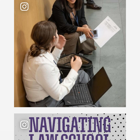
📢 New podcast season❗ For Season 6 of Navigati