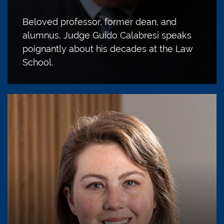
Beloved professor, former dean, and
alumnus, Judge Guido Calabresi speaks
poignantly about his decades at the Law
School.