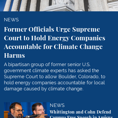
NEWS
Former Officials Urge Supreme
Court to Hold Energy Companies
Accountable for Climate Change
Harms
A bipartisan group of former senior U.S.
government climate experts has asked the
Supreme Court to allow Boulder, Colorado, to
hold energy companies accountable for local
damage caused by climate change.
Whittington and Cohn Defend Campus Free Speech in
NEWS
Whittington and Cohn Defend
Campus Free Speech in Amicus