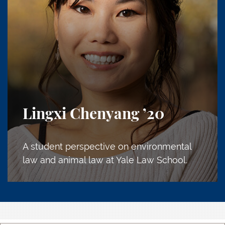
Lingxi Chenyang
’20
A student perspective on environmental
law and animal law at Yale Law School.