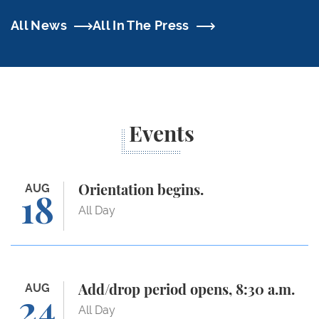
All News
All In The Press
Events
Orientation begins.
AUG
Orientation begins.
18
All Day
Add/drop period opens, 8:30 a.m.
AUG
Add/drop period opens, 8:30 a.m.
24
All Day