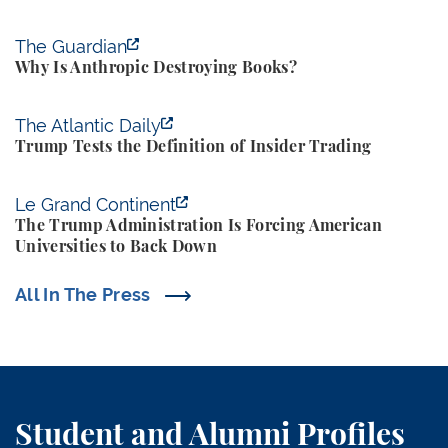
Why Is Anthropic Destroying Books?
The Guardian
Why Is Anthropic Destroying Books?
Trump Tests the Definition of Insider Trading
The Atlantic Daily
Trump Tests the Definition of Insider Trading
The Trump Administration Is Forcing American Univ
Le Grand Continent
The Trump Administration Is Forcing American
Universities to Back Down
All In The Press
Student and Alumni Profiles