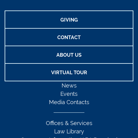
GIVING
CONTACT
ABOUT US
VIRTUAL TOUR
News
Events
Media Contacts
Offices & Services
Law Library