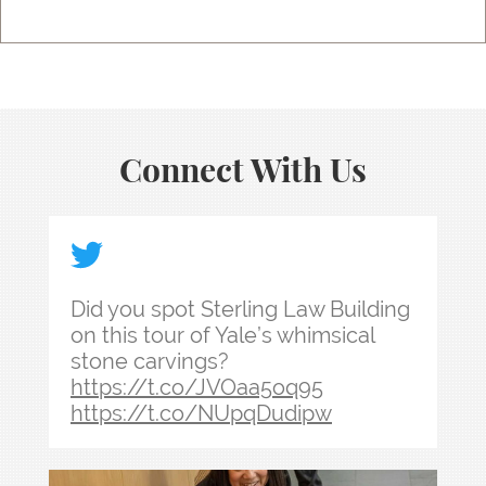
Connect With Us
Did you spot Sterling Law Building on this tour
Did you spot Sterling Law Building
on this tour of Yale’s whimsical
stone carvings?
https://t.co/JVOaa5oq95
https://t.co/NUpqDudipw
Law school admissions interviews take preparati