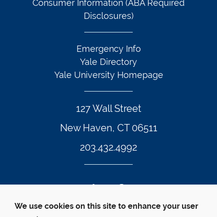
Consumer Information (ABA Required
Disclosures)
Emergency Info
Yale Directory
Yale University Homepage
127 Wall Street
New Haven, CT 06511
203.432.4992
Twitter Footer Icon
Instagram Footer Icon
LinkedIn Footer Icon
Facebook Footer Icon
Vimeo Footer Icon
YouTube Foote
We use cookies on this site to enhance your user