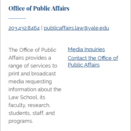
Office of Public Affairs
203.432.8464
|
publicaffairs.law@yale.edu
Media Inquiries
The Office of Public
Affairs provides a
Contact the Office of
Public Affairs
range of services to
print and broadcast
media requesting
information about the
Law School, its
faculty, research,
students, staff, and
programs.