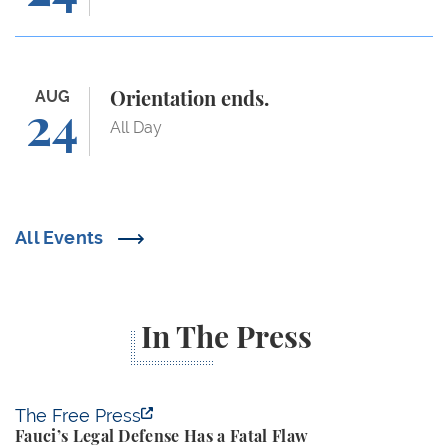
Orientation ends.
AUG
Orientation ends.
24
All Day
All Events
In The Press
Fauci’s Legal Defense Has a Fatal Flaw
The Free Press
Fauci’s Legal Defense Has a Fatal Flaw