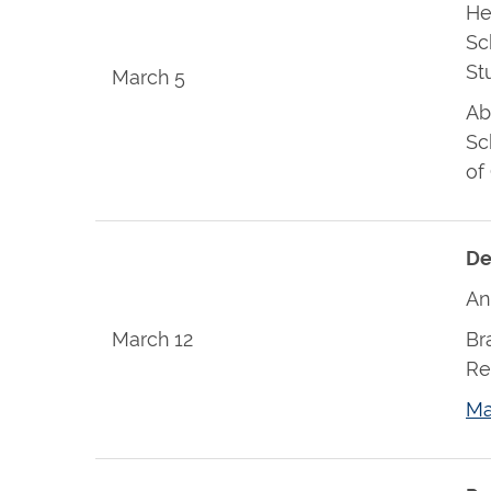
He
Sc
St
March 5
Ab
Sc
of
De
An
March 12
Br
Re
Ma