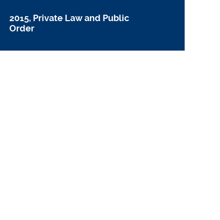
2015, Private Law and Public
Order