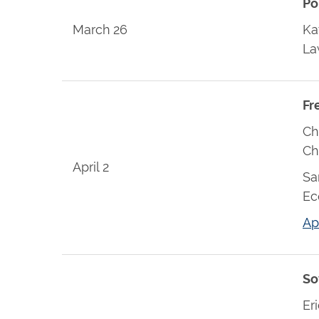
Po
March 26
Ka
L
Fr
Ch
Ch
April 2
Sa
Ec
Ap
So
Er