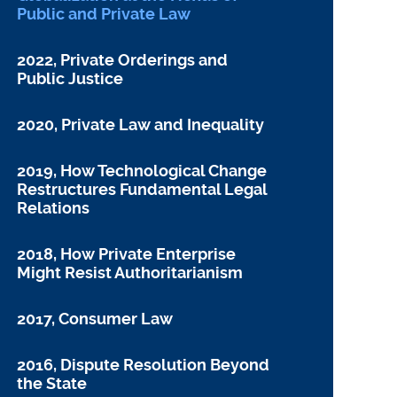
Public and Private Law
2022, Private Orderings and
Public Justice
2020, Private Law and Inequality
2019, How Technological Change
Restructures Fundamental Legal
Relations
2018, How Private Enterprise
Might Resist Authoritarianism
2017, Consumer Law
2016, Dispute Resolution Beyond
the State