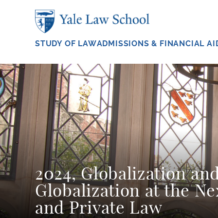
Skip to main content
STUDY OF LAW
ADMISSIONS & FINANCIAL AI
2024, Globalization an
Globalization at the Ne
and Private Law