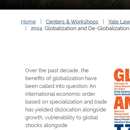
Home
Centers & Workshops
Yale Law
2024, Globalization and De-Globalization
Over the past decade, the
benefits of globalization have
been called into question. An
international economic order
based on specialization and trade
has yielded dislocation alongside
growth, vulnerability to global
shocks alongside