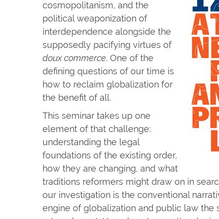
cosmopolitanism, and the
political weaponization of
interdependence alongside the
supposedly pacifying virtues of
doux commerce
. One of the
defining questions of our time is
how to reclaim globalization for
the benefit of all.
This seminar takes up one
element of that challenge:
understanding the legal
foundations of the existing order,
how they are changing, and what
traditions reformers might draw on in search
our investigation is the conventional narrati
engine of globalization and public law the s