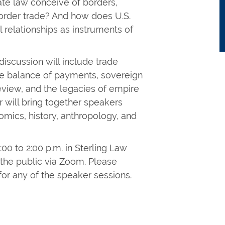
ate law conceive of borders,
border trade? And how does U.S.
l relationships as instruments of
discussion will include trade
 the balance of payments, sovereign
eview, and the legacies of empire
 will bring together speakers
omics, history, anthropology, and
00 to 2:00 p.m. in Sterling Law
 the public via Zoom. Please
 for any of the speaker sessions.