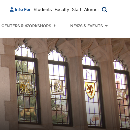
Info For
Students
Faculty
Staff
Alumni
Search bu
CENTERS & WORKSHOPS
NEWS & EVENTS