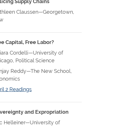
licing Supply Chains
thleen Claussen—Georgetown,
aw
ee Capital, Free Labor?
iara Cordelli—University of
icago, Political Science
njay Reddy—The New School,
onomics
ril 2 Readings
vereignty and Expropriation
ic Helleiner—University of