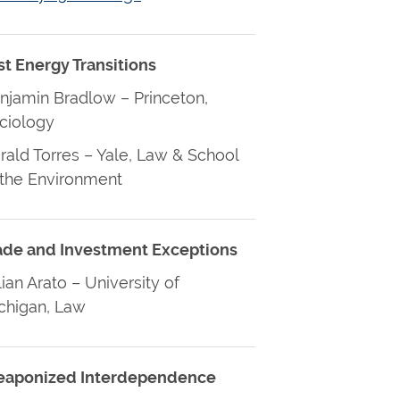
st Energy Transitions
njamin Bradlow – Princeton,
ciology
rald Torres – Yale, Law & School
 the Environment
ade and Investment Exceptions
lian Arato – University of
chigan, Law
aponized Interdependence