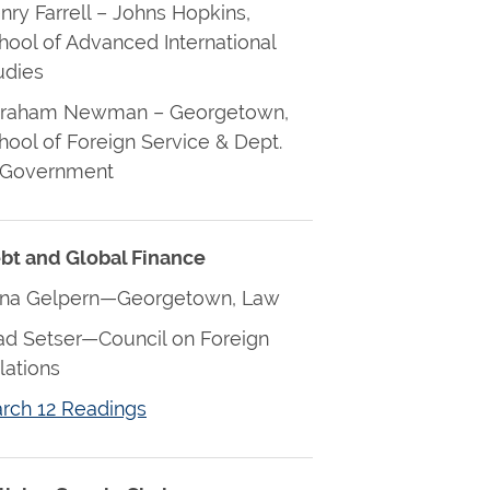
nry Farrell – Johns Hopkins,
hool of Advanced International
udies
raham Newman – Georgetown,
hool of Foreign Service & Dept.
 Government
bt and Global Finance
na Gelpern—Georgetown, Law
ad Setser—Council on Foreign
lations
rch 12 Readings