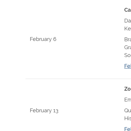
Ca
Da
Ke
February 6
Br
Gr
So
Fe
Zo
Em
February 13
Qu
Hi
Fe