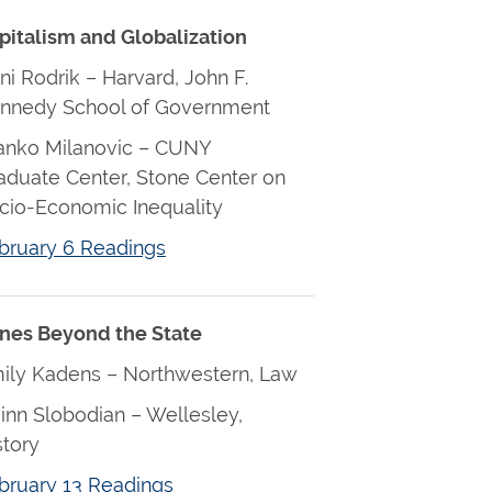
pitalism and Globalization
ni Rodrik – Harvard, John F.
nnedy School of Government
anko Milanovic – CUNY
aduate Center, Stone Center on
cio-Economic Inequality
bruary 6 Readings
nes Beyond the State
ily Kadens – Northwestern, Law
inn Slobodian – Wellesley,
story
bruary 13 Readings