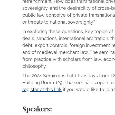
retrenchment. How does transnational priv
sovereignty, and the desirability of cross-
public law conceive of private transnationa
or threats to national sovereignty?
In exploring these questions, key topics of 
deals, sanctions, international arbitration,
debt, export controls, foreign investment r
and of medieval merchant law. The seminar
from practice with scholars from law, econ
philosophy.
The 2024 Seminar is held Tuesdays from 12:
Building Room 129. The seminar is open to
register at this link
if you would like to join
Speakers: