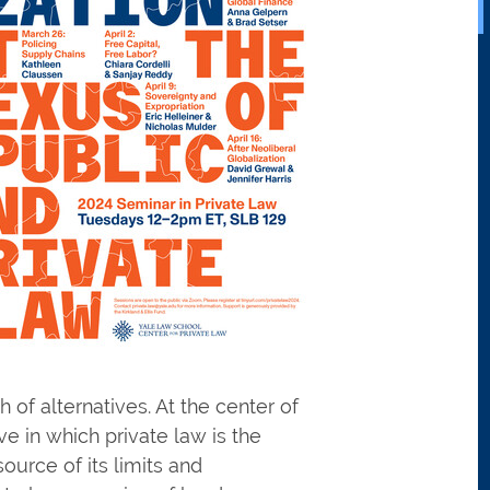
 of alternatives. At the center of
ve in which private law is the
ource of its limits and