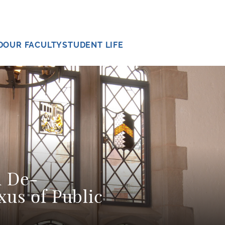
D
OUR FACULTY
STUDENT LIFE
d De-
xus of Public