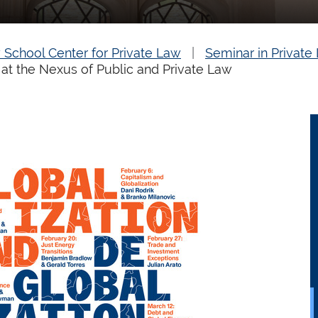
 School Center for Private Law
Seminar in Private
 at the Nexus of Public and Private Law