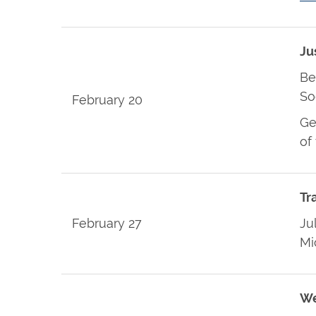
Ju
Be
So
February 20
Ge
of
Tr
February 27
Ju
Mi
We