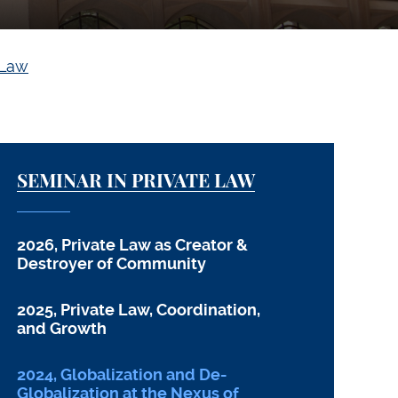
 Law
SEMINAR IN PRIVATE LAW
2026, Private Law as Creator &
Destroyer of Community
2025, Private Law, Coordination,
and Growth
2024, Globalization and De-
Globalization at the Nexus of