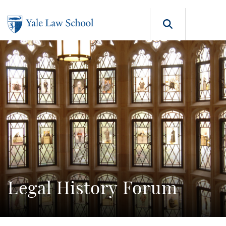
Skip to main content
Search b
Legal History Forum