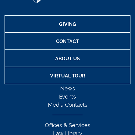
GIVING
CONTACT
ABOUT US
VIRTUAL TOUR
News
Events
Media Contacts
Offices & Services
Law Library