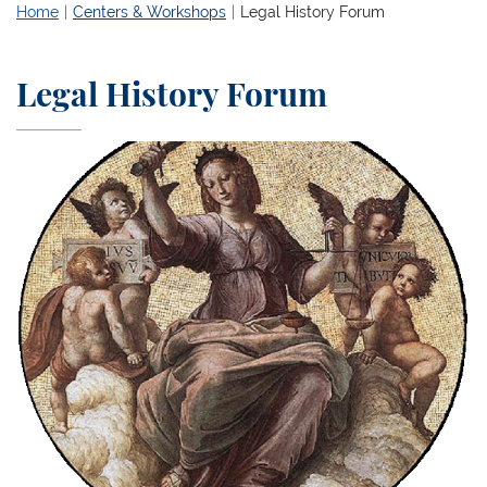
Home
Centers & Workshops
Legal History Forum
Legal History Forum