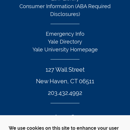
Consumer Information (ABA Required
Disclosures)
Emergency Info
Yale Directory
Yale University Homepage
127 Wall Street
New Haven, CT 06511
203.432.4992
Twitter Footer Icon
Instagram Footer Icon
LinkedIn Footer Icon
Facebook Footer Icon
Vimeo Footer Icon
YouTube Foote
We use cookies on this site to enhance your user