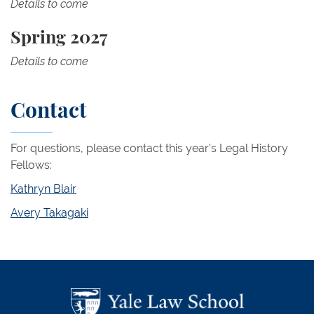
Details to come
Spring 2027
Details to come
Contact
For questions, please contact this year’s Legal History
Fellows:
Kathryn Blair
Avery Takagaki