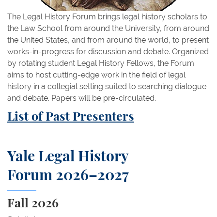
The Legal History Forum brings legal history scholars to
the Law School from around the University, from around
the United States, and from around the world, to present
works-in-progress for discussion and debate. Organized
by rotating student Legal History Fellows, the Forum
aims to host cutting-edge work in the field of legal
history in a collegial setting suited to searching dialogue
and debate. Papers will be pre-circulated.
List of Past Presenters
Yale Legal History
Forum 2026–2027
Fall 2026