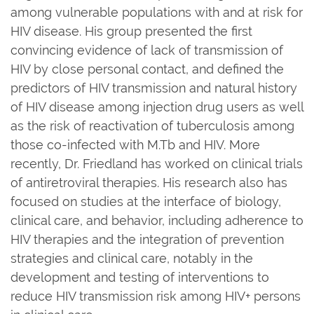
among vulnerable populations with and at risk for
HIV disease. His group presented the first
convincing evidence of lack of transmission of
HIV by close personal contact, and defined the
predictors of HIV transmission and natural history
of HIV disease among injection drug users as well
as the risk of reactivation of tuberculosis among
those co-infected with M.Tb and HIV. More
recently, Dr. Friedland has worked on clinical trials
of antiretroviral therapies. His research also has
focused on studies at the interface of biology,
clinical care, and behavior, including adherence to
HIV therapies and the integration of prevention
strategies and clinical care, notably in the
development and testing of interventions to
reduce HIV transmission risk among HIV+ persons