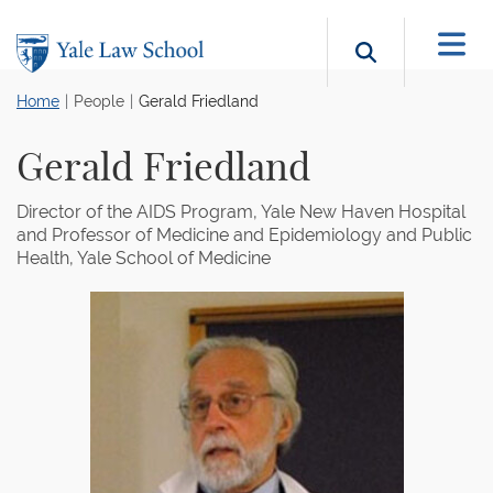
Skip to main content
Search b
Home
People
Gerald Friedland
Gerald Friedland
Director of the AIDS Program, Yale New Haven Hospital
and Professor of Medicine and Epidemiology and Public
Health, Yale School of Medicine