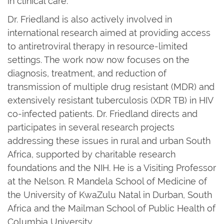
in clinical care.
Dr. Friedland is also actively involved in
international research aimed at providing access
to antiretroviral therapy in resource-limited
settings. The work now now focuses on the
diagnosis, treatment, and reduction of
transmission of multiple drug resistant (MDR) and
extensively resistant tuberculosis (XDR TB) in HIV
co-infected patients. Dr. Friedland directs and
participates in several research projects
addressing these issues in rural and urban South
Africa, supported by charitable research
foundations and the NIH. He is a Visiting Professor
at the Nelson. R Mandela School of Medicine of
the University of KwaZulu Natal in Durban, South
Africa and the Mailman School of Public Health of
Columbia University.