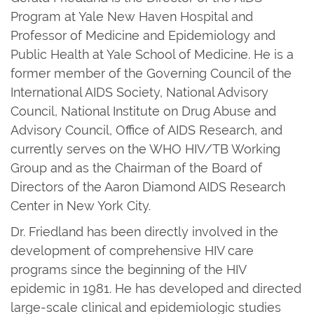
Program at Yale New Haven Hospital and
Professor of Medicine and Epidemiology and
Public Health at Yale School of Medicine. He is a
former member of the Governing Council of the
International AIDS Society, National Advisory
Council, National Institute on Drug Abuse and
Advisory Council, Office of AIDS Research, and
currently serves on the WHO HIV/TB Working
Group and as the Chairman of the Board of
Directors of the Aaron Diamond AIDS Research
Center in New York City.
Dr. Friedland has been directly involved in the
development of comprehensive HIV care
programs since the beginning of the HIV
epidemic in 1981. He has developed and directed
large-scale clinical and epidemiologic studies