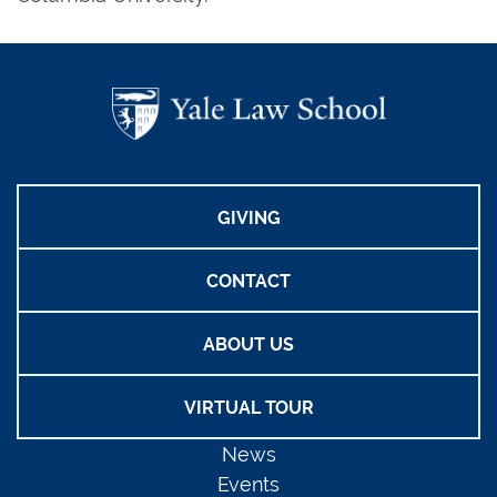
GIVING
CONTACT
ABOUT US
VIRTUAL TOUR
News
Events