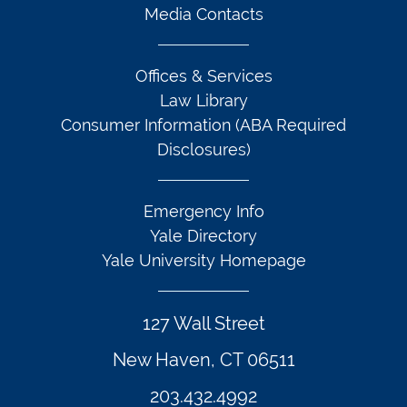
Media Contacts
Offices & Services
Law Library
Consumer Information (ABA Required
Disclosures)
Emergency Info
Yale Directory
Yale University Homepage
127 Wall Street
New Haven, CT 06511
203.432.4992