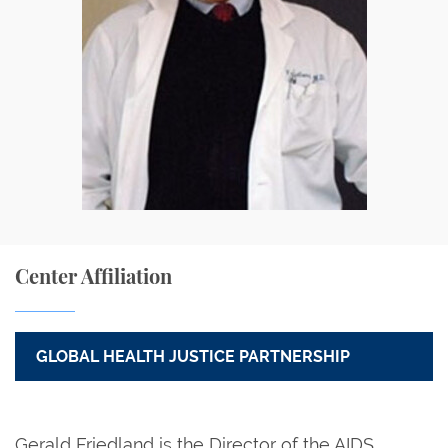
Center Affiliation
GLOBAL HEALTH JUSTICE PARTNERSHIP
Gerald Friedland is the Director of the AIDS