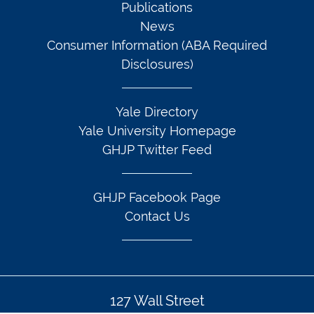
Publications
News
Consumer Information (ABA Required
Disclosures)
Yale Directory
Yale University Homepage
GHJP Twitter Feed
GHJP Facebook Page
Contact Us
127 Wall Street