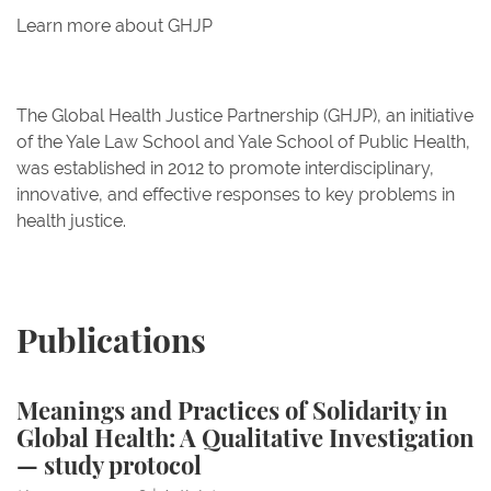
Learn more about GHJP
The Global Health Justice Partnership (GHJP), an initiative
of the Yale Law School and Yale School of Public Health,
was established in 2012 to promote interdisciplinary,
innovative, and effective responses to key problems in
health justice.
Publications
Meanings and Practices of Solidarity in Global Healt
Meanings and Practices of Solidarity in
Global Health: A Qualitative Investigation
Meanings and Practices
— study protocol