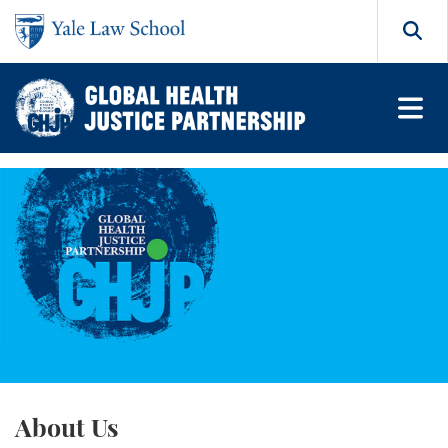
Skip to main content
Search
Global Health Justice Partn
About Us