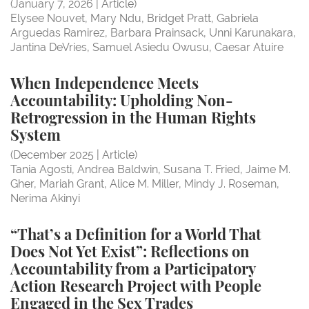
(January 7, 2026 | Article)
Elysee Nouvet
Mary Ndu
Bridget Pratt
Gabriela
Arguedas Ramirez
Barbara Prainsack
Unni Karunakara
Jantina DeVries
Samuel Asiedu Owusu
Caesar Atuire
When Independence Meets Accountability: Upholdi
When Independence Meets
Accountability: Upholding Non-
Retrogression in the Human Rights
When Independence Meets Acco
System
(December 2025 | Article)
Tania Agosti
Andrea Baldwin
Susana T. Fried
Jaime M.
Gher
Mariah Grant
Alice M. Miller
Mindy J. Roseman
Nerima Akinyi
“That’s a Definition for a World That Does Not Yet E
“That’s a Definition for a World That
Does Not Yet Exist”: Reflections on
Accountability from a Participatory
Action Research Project with People
“That’s a Defi
Engaged in the Sex Trades