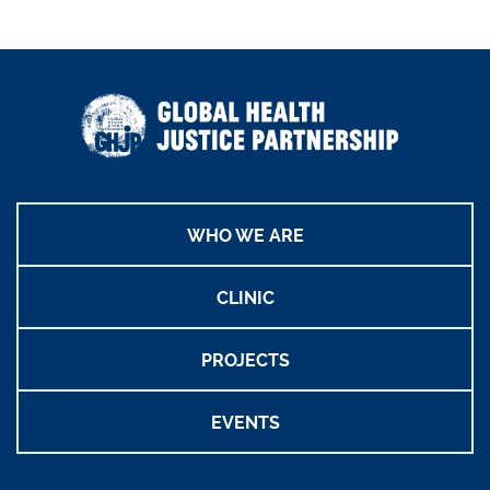
WHO WE ARE
CLINIC
PROJECTS
EVENTS