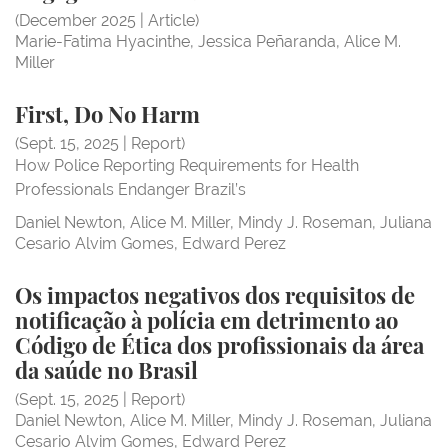
(December 2025 | Article)
Marie-Fatima Hyacinthe
Jessica Peñaranda
Alice M.
Miller
First, do no harm
First, Do No Harm
First, Do No Harm
(Sept. 15, 2025 | Report)
How Police Reporting Requirements for Health
Professionals Endanger Brazil’s
Daniel Newton
Alice M. Miller
Mindy J. Roseman
Juliana
Cesario Alvim Gomes
Edward Perez
Os impactos negativos dos requisitos de notificação
Os impactos negativos dos requisitos de
notificação à polícia em detrimento ao
Código de Ética dos profissionais da área
Os impactos negativos
da saúde no Brasil
(Sept. 15, 2025 | Report)
Daniel Newton
Alice M. Miller
Mindy J. Roseman
Juliana
Cesario Alvim Gomes
Edward Perez