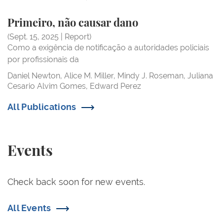
Primeiro, não
Primeiro, não causar dano
Primeiro, não causar dano
(Sept. 15, 2025 | Report)
Como a exigência de notificação a autoridades policiais
por profissionais da
Daniel Newton
Alice M. Miller
Mindy J. Roseman
Juliana
Cesario Alvim Gomes
Edward Perez
All Publications
Events
Check back soon for new events.
All Events