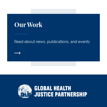
Our Work
Our Work
Read about news, publications, and events