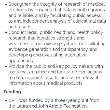
Strengthen the integrity of research of medical
products by ensuring that data is both rigorous
and reliable, and by facilitating public access
to and independent analysis of clinical trial data
and results.
Conduct legal, public health and health policy
research that identifies strengths and
weakness of our existing system for facilitating
evidence generation and transparency, and
developing and evaluating alternative
approaches
Provide the public and key policymakers with
tools that enhance and facilitate open access
to data, research results, and other relevant
information about medical products.
Funding
CRIT was funded by a three-year grant from
the
Laura and John Arnold Foundation
.