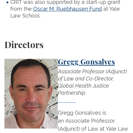
CRIT was also supported by a start-up grant
from the
Oscar M. Ruebhausen Fund
at Yale
Law School.
Directors
Gregg Gonsalves
Associate Professor (Adjunct)
of Law and Co-Director,
Global Health Justice
Partnership
Gregg Gonsalves is
an Associate Professor
(Adjunct) of Law at Yale Law