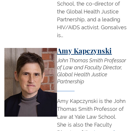
School, the co-director of
the Global Health Justice
Partnership, and a leading
HIV/AIDS activist. Gonsalves
is…
Amy Kapczynski
John Thomas Smith Professor
of Law and Faculty Director,
Global Health Justice
Partnership
Amy Kapczynski is the John
Thomas Smith Professor of
Law at Yale Law School.
She is also the Faculty