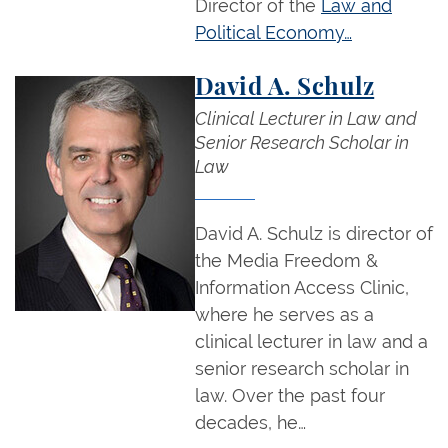
Director of the
Law and
Political Economy…
David A. Schulz
Clinical Lecturer in Law and
Senior Research Scholar in
Law
David A. Schulz is director of
the Media Freedom &
Information Access Clinic,
where he serves as a
clinical lecturer in law and a
senior research scholar in
law. Over the past four
decades, he…