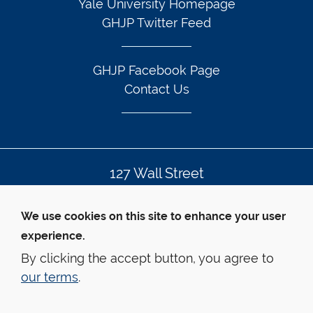
Yale University Homepage
GHJP Twitter Feed
GHJP Facebook Page
Contact Us
127 Wall Street
New Haven, CT 06511
We use cookies on this site to enhance your user
203.432.7605
experience.
By clicking the accept button, you agree to
our terms
.
© Yale Law School
Contact Webmaster
Web Accessibility
Privacy Policy
Emergency Info
health.justice@yale.edu