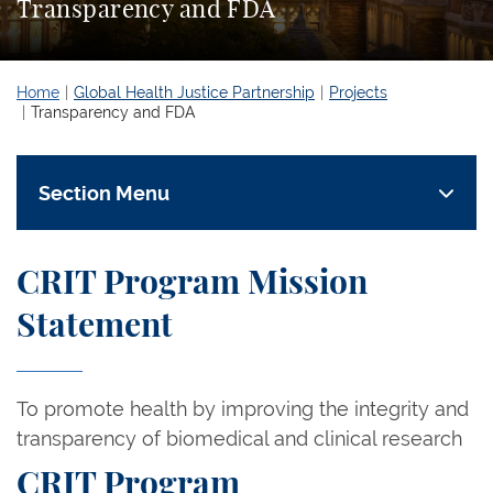
Transparency and FDA
Home
Global Health Justice Partnership
Projects
Transparency and FDA
Section Menu
CRIT Program Mission
Statement
To promote health by improving the integrity and
transparency of biomedical and clinical research
CRIT Program