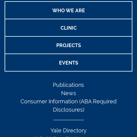
WHO WE ARE
CLINIC
PROJECTS
EVENTS
Publications
News
Consumer Information (ABA Required
Disclosures)
Yale Directory