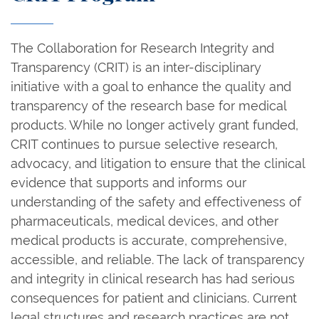
The Collaboration for Research Integrity and
Transparency (CRIT) is an inter-disciplinary
initiative with a goal to enhance the quality and
transparency of the research base for medical
products. While no longer actively grant funded,
CRIT continues to pursue selective research,
advocacy, and litigation to ensure that the clinical
evidence that supports and informs our
understanding of the safety and effectiveness of
pharmaceuticals, medical devices, and other
medical products is accurate, comprehensive,
accessible, and reliable. The lack of transparency
and integrity in clinical research has had serious
consequences for patient and clinicians. Current
legal structures and research practices are not