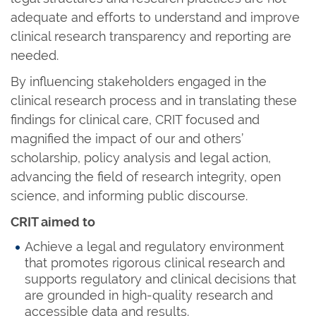
adequate and efforts to understand and improve
clinical research transparency and reporting are
needed.
By influencing stakeholders engaged in the
clinical research process and in translating these
findings for clinical care, CRIT focused and
magnified the impact of our and others’
scholarship, policy analysis and legal action,
advancing the field of research integrity, open
science, and informing public discourse.
CRIT aimed to
Achieve a legal and regulatory environment
that promotes rigorous clinical research and
supports regulatory and clinical decisions that
are grounded in high-quality research and
accessible data and results.