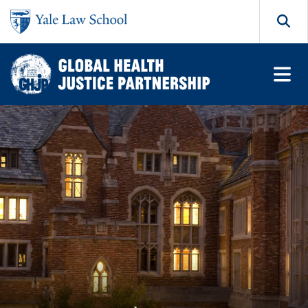
Skip to main content
Search