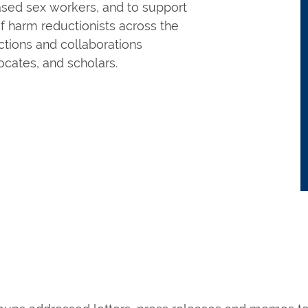
ased sex workers, and to support
f harm reductionists across the
ctions and collaborations
cates, and scholars.