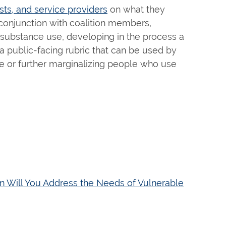
ts, and service providers
on what they
 conjunction with coalition members,
 substance use, developing in the process a
a public-facing rubric that can be used by
se or further marginalizing people who use
n Will You Address the Needs of Vulnerable