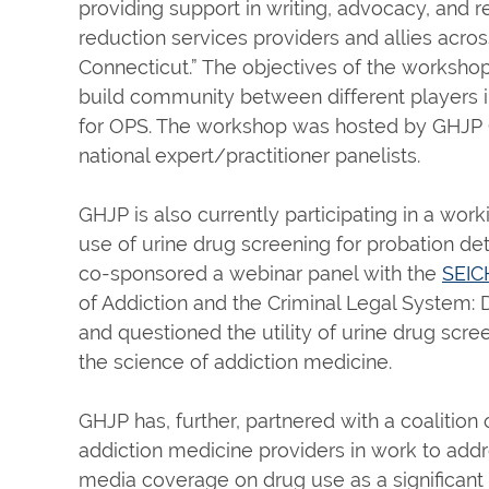
providing support in writing, advocacy, and 
reduction services providers and allies acro
Connecticut.” The objectives of the workshop w
build community between different players in
for OPS. The workshop was hosted by GHJP C
national expert/practitioner panelists.
GHJP is also currently participating in a wor
use of urine drug screening for probation 
co-sponsored a webinar panel with the
SEIC
of Addiction and the Criminal Legal System: 
and questioned the utility of urine drug scre
the science of addiction medicine.
GHJP has, further, partnered with a coalition
addiction medicine providers in work to addre
media coverage on drug use as a significant b