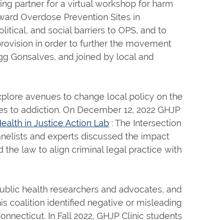
ng partner for a virtual workshop for harm
oward Overdose Prevention Sites in
itical, and social barriers to OPS, and to
provision in order to further the movement
g Gonsalves, and joined by local and
 explore avenues to change local policy on the
es to addiction. On December 12, 2022 GHJP
ealth in Justice Action Lab
: The Intersection
anelists and experts discussed the impact
the law to align criminal legal practice with
 public health researchers and advocates, and
s coalition identified negative or misleading
onnecticut. In Fall 2022, GHJP Clinic students