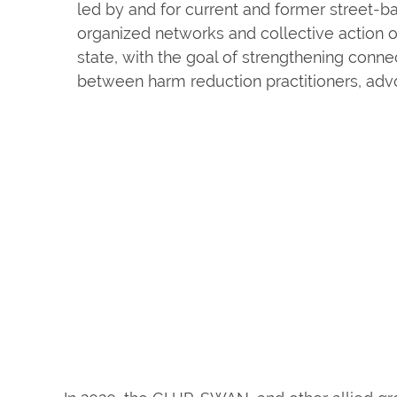
led by and for current and former street-b
organized networks and collective action o
state, with the goal of strengthening conne
between harm reduction practitioners, advo