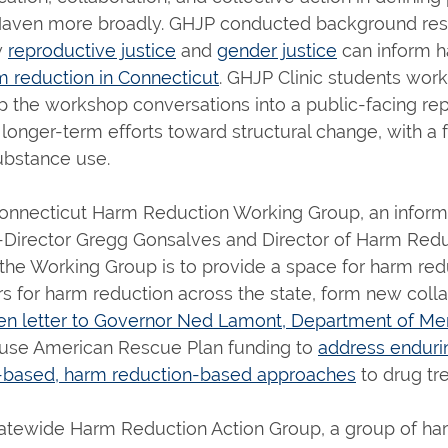
 Haven more broadly. GHJP conducted background rese
w
reproductive justice
and
gender justice
can inform h
m reduction in Connecticut
. GHJP Clinic students work
 the workshop conversations into a public-facing repo
 longer-term efforts toward structural change, with a 
substance use.
onnecticut Harm Reduction Working Group, an informa
-Director Gregg Gonsalves and Director of Harm Redu
the Working Group is to provide a space for harm red
s for harm reduction across the state, form new colla
en letter to Governor Ned Lamont, Department of Ment
 use American Rescue Plan funding to
address endurin
ce-based, harm reduction-based approaches
to drug tr
tewide Harm Reduction Action Group, a group of harm