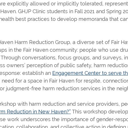
 explicitly allowed or implicitly tolerated, represents 
aven. GHJP Clinic students in Fall 2021 and Spring 2
 health best practices to develop memoranda that can 
 Haven Harm Reduction Group, a diverse set of Fair H
roups in the Fair Haven community: people who use dr
 Through conversations, focus groups, and surveys, in
s owners’ perception of public safety, harm reduction
response: establish an
Engagement Center to serve th
eed for a space in Fair Haven for respite, connection 
for judgment-free harm reduction services in the nei
rkshop with harm reduction and service providers, p
arm Reduction in New Haven?”
This workshop develope
e work underscores the importance of gender-respo
ation, collaboration, and collective action in defini