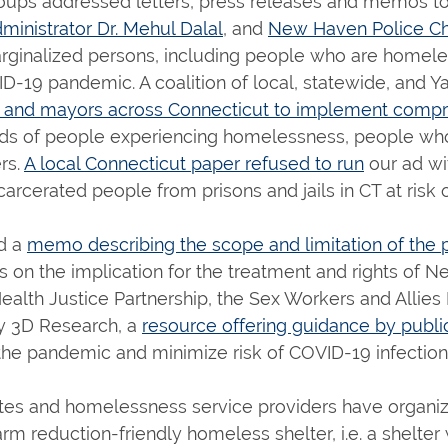
oups addressed letters, press releases and memos to 
inistrator Dr. Mehul Dalal
, and
New Haven Police Ch
marginalized persons, including people who are homeles
-19 pandemic. A coalition of local, statewide, and Y
t and mayors across Connecticut to implement comp
 needs of people experiencing homelessness, people who
rs.
A local Connecticut paper refused to run
our ad w
rcerated people from prisons and jails in CT at risk 
d a
memo describing the scope and limitation of the 
cus on the implication for the treatment and rights of
Health Justice Partnership, the Sex Workers and Alli
y 3D Research, a
resource offering guidance by publi
the pandemic and minimize risk of COVID-19 infection
es and homelessness service providers have organiz
arm reduction-friendly homeless shelter, i.e. a shelte