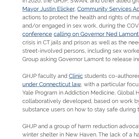
In 2020, the GHJP, SWAN, and other allied gr
Mayor Justin Elicker
,
Community Services Adm
actions to protect the health and rights of 
and/or engaged in sex work, during the COVID
conference
calling on Governor Ned Lamon
crisis in CT jails and prison as well as the
street-involved persons, including sex worke
Group asking Governor Lamont to release inca
GHJP faculty and
Clinic
students co-authore
under Connecticut law
, with a particular fo
Yale Program in Addiction Medicine, Global 
collaboratively developed, based on work b
substance users on how to stay safe during 
GHJP and a group of harm reduction advocat
winter shelter in New Haven. The lack of a h