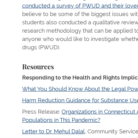
conducted a survey of PWUD and their loved 
believe to be some of the biggest issues wit
students also conducted a qualitative revie
research methodology that can be applied to 
anyone who would like to investigate whether
drugs (PWUD).
Resources
Responding to the Health and Rights Impli
What You Should Know About the Legal Power
Harm Reduction Guidance for Substance Us
Press Release:
Organizations in Connecticut
Populations in This Pandemic?
Letter to Dr. Mehul Dalal
, Community Services