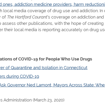
ones, addiction medicine providers, harm reductionis
h local media coverage of drug use and addiction. In
w of
The Hartford Courant
’s coverage on addiction and
assess other publications, with the hope of creating 
 their local media is reporting accurately on drug u
cations of COVID-19 for People Who Use Drugs
 of Quarantine and Isolation in Connecticut
ers during COVID-19
 Ask Governor Ned Lamont, Mayors Across State: Whe
 Administration (March 23, 2020)