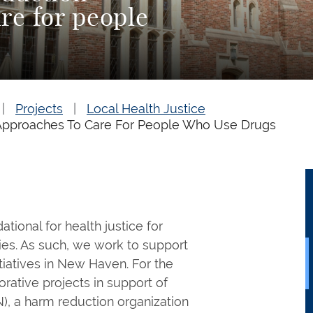
re for people
Projects
Local Health Justice
Approaches To Care For People Who Use Drugs
ional for health justice for
es. As such, we work to support
iatives in New Haven. For the
orative projects in support of
, a harm reduction organization