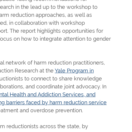
arch in the lead up to the workshop to
arm reduction approaches, as well as
ed, in collaboration with workshop
rt. The report highlights opportunities for
focus on how to integrate attention to gender
l network of harm reduction practitioners,
ction Research at the
Yale Program in
uctionists to connect to share knowledge
borations, and coordinate joint advocacy. In
al Health and Addiction Services, and
g barriers faced by harm reduction service
eatment and overdose prevention.
 reductionists across the state, by