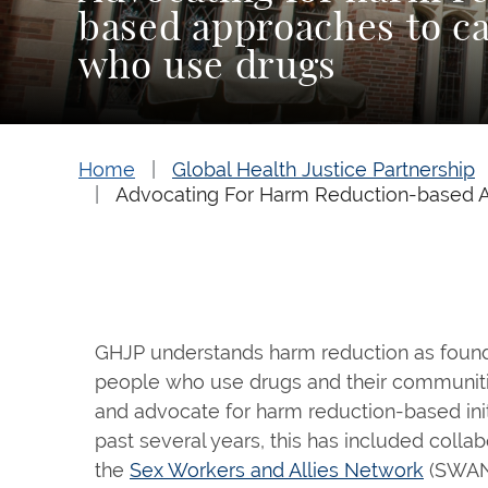
based approaches to ca
who use drugs
Home
Global Health Justice Partnership
Advocating For Harm Reduction-based 
GHJP understands harm reduction as foundat
people who use drugs and their communiti
and advocate for harm reduction-based init
past several years, this has included collab
the
Sex Workers and Allies Network
(SWAN)