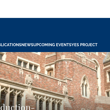
LICATIONS
NEWS
UPCOMING EVENTS
YES PROJECT
eduction-