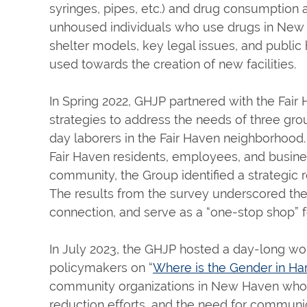
syringes, pipes, etc.) and drug consumption are
unhoused individuals who use drugs in New H
shelter models, key legal issues, and public
used towards the creation of new facilities.
In Spring 2022, GHJP partnered with the Fair
strategies to address the needs of three g
day laborers in the Fair Haven neighborhood.
Fair Haven residents, employees, and busines
community, the Group identified a strategic 
The results from the survey underscored the n
connection, and serve as a “one-stop shop” 
In July 2023, the GHJP hosted a day-long wo
policymakers on “
Where is the Gender in H
community organizations in New Haven whos
reduction efforts, and the need for communic