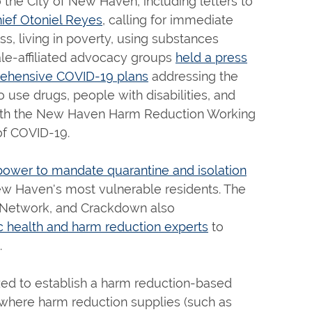
the City of New Haven, including letters to
ief Otoniel Reyes
, calling for immediate
s, living in poverty, using substances
ale-affiliated advocacy groups
held a press
rehensive COVID-19 plans
addressing the
 use drugs, people with disabilities, and
ith the New Haven Harm Reduction Working
of COVID-19.
power to mandate quarantine and isolation
 New Haven's most vulnerable residents. The
es Network, and Crackdown also
c health and harm reduction experts
to
.
ed to establish a harm reduction-based
r where harm reduction supplies (such as