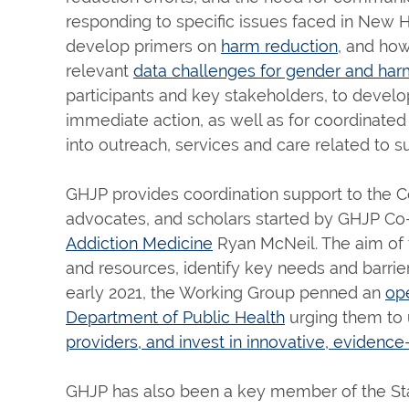
responding to specific issues faced in New
develop primers on
harm reduction
, and ho
relevant
data challenges for gender and har
participants and key stakeholders, to develop
immediate action, as well as for coordinated
into outreach, services and care related to 
GHJP provides coordination support to the C
advocates, and scholars started by GHJP Co
Addiction Medicine
Ryan McNeil. The aim of 
and resources, identify key needs and barrier
early 2021, the Working Group penned an
op
Department of Public Health
urging them to
providers, and invest in innovative, eviden
GHJP has also been a key member of the Sta