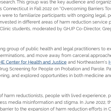
research. This group was the key audience and organizi
ss Connecticut in Fall 2022 on “Overcoming Barriers T
ere to familiarize participants with ongoing legal, pol
vested in different areas of harm reduction service 
linic students, moderated by GHJP Co-Director, Greg
king group of public health and legal practitioners to
determinations, and move away from carceral approach
HE Center for Health and Justice
and Northeastern's
H
Drug Screening for People on Probation and Parole. P
ening, and explored opportunities in both medicine and 
 of harm reductionists, people with lived experience,
ss media misinformation and stigma. In June 2022, thi
arrier to the expansion of harm reduction efforts in C