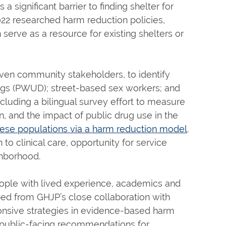
a significant barrier to finding shelter for
022 researched harm reduction policies,
serve as a resource for existing shelters or
aven community stakeholders, to identify
ugs (PWUD); street-based sex workers; and
cluding a bilingual survey effort to measure
, and the impact of public drug use in the
ese populations via a harm reduction model
.
to clinical care, opportunity for service
ghborhood.
eople with lived experience, academics and
d from GHJP’s close collaboration with
nsive strategies in evidence-based harm
ng public-facing recommendations for