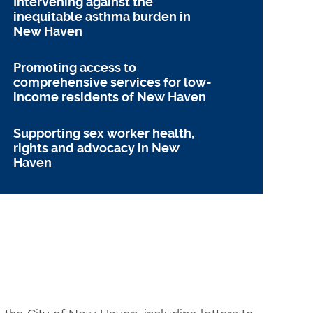
Intervening against the
inequitable asthma burden in
New Haven
Promoting access to
comprehensive services for low-
income residents of New Haven
Supporting sex worker health,
rights and advocacy in New
Haven