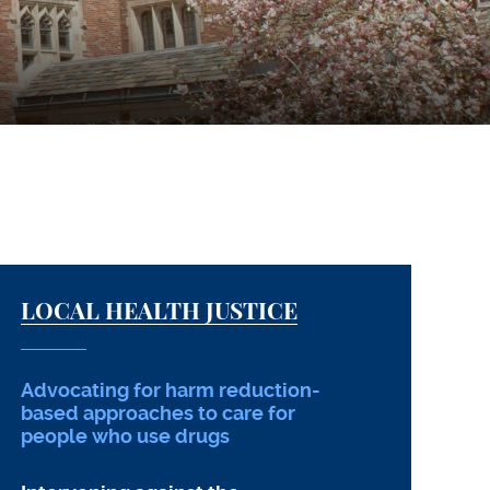
LOCAL HEALTH JUSTICE
Advocating for harm reduction-
based approaches to care for
people who use drugs