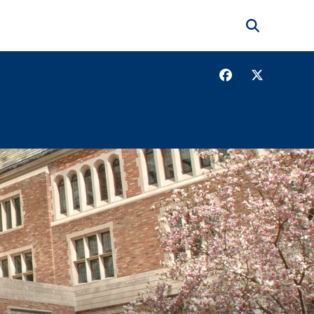
Search
Facebook
Twitter