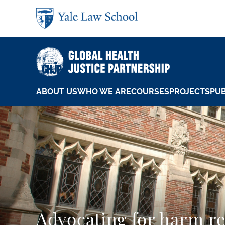
Skip to main content
ABOUT US
WHO WE ARE
COURSES
PROJECTS
PUB
Advocating for harm r