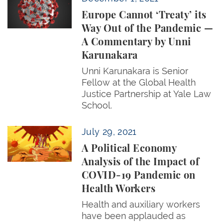
Europe Cannot ‘Treaty’ its
Way Out of the Pandemic —
A Commentary by Unni
Karunakara
Unni Karunakara is Senior
Fellow at the Global Health
Justice Partnership at Yale Law
School.
A Political Economy Analysis of the Impact of COV
July 29, 2021
A Political Economy
Analysis of the Impact of
COVID-19 Pandemic on
Health Workers
Health and auxiliary workers
have been applauded as