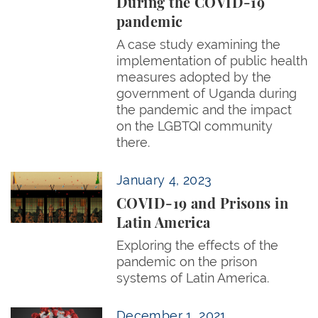
During the COVID-19
pandemic
A case study examining the
implementation of public health
measures adopted by the
government of Uganda during
the pandemic and the impact
on the LGBTQI community
there.
COVID-19 and Prisons in Latin America
January 4, 2023
COVID-19 and Prisons in
Latin America
Exploring the effects of the
pandemic on the prison
systems of Latin America.
Europe Cannot ‘Treaty’ its Way Out of the Pandem
December 1, 2021