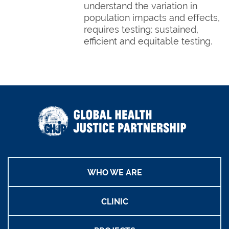
understand the variation in
population impacts and effects,
requires testing: sustained,
efficient and equitable testing.
WHO WE ARE
CLINIC