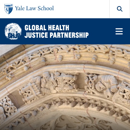
Skip to main content
Search