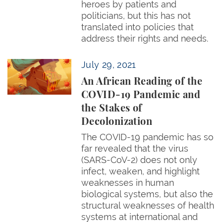
heroes by patients and
politicians, but this has not
translated into policies that
address their rights and needs.
An African Reading of the COVID-19 Pandemic and t
July 29, 2021
An African Reading of the
COVID-19 Pandemic and
the Stakes of
Decolonization
The COVID-19 pandemic has so
far revealed that the virus
(SARS-CoV-2) does not only
infect, weaken, and highlight
weaknesses in human
biological systems, but also the
structural weaknesses of health
systems at international and