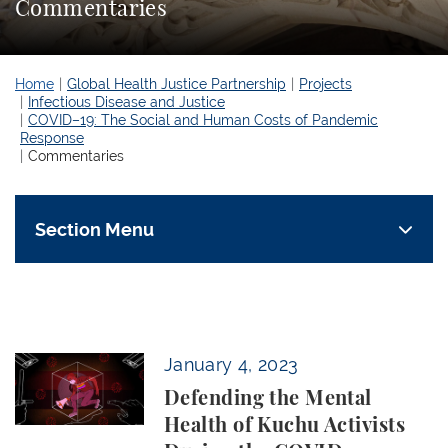
Commentaries
Home
Global Health Justice Partnership
Projects
Infectious Disease and Justice
COVID–19: The Social and Human Costs of Pandemic
Response
Commentaries
Section Menu
Defending the Mental Health of Kuchu Activists Du
January 4, 2023
Defending the Mental
Health of Kuchu Activists