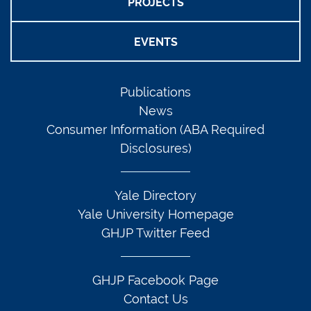
PROJECTS
EVENTS
Publications
News
Consumer Information (ABA Required
Disclosures)
Yale Directory
Yale University Homepage
GHJP Twitter Feed
GHJP Facebook Page
Contact Us