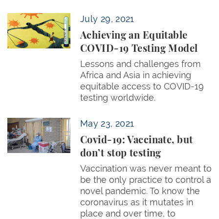
Achieving an Equitable COVID-19 Testing Model
July 29, 2021
Achieving an Equitable
COVID-19 Testing Model
Lessons and challenges from
Africa and Asia in achieving
equitable access to COVID-19
testing worldwide.
Covid-19: Vaccinate, but don’t stop testing
May 23, 2021
Covid-19: Vaccinate, but
don’t stop testing
Vaccination was never meant to
be the only practice to control a
novel pandemic. To know the
coronavirus as it mutates in
place and over time, to