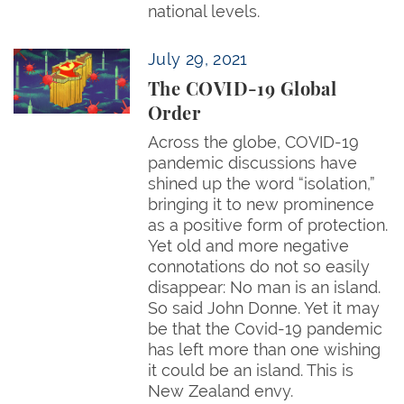
national levels.
The COVID-19 Global Order
July 29, 2021
The COVID-19 Global
Order
Across the globe, COVID-19
pandemic discussions have
shined up the word “isolation,”
bringing it to new prominence
as a positive form of protection.
Yet old and more negative
connotations do not so easily
disappear: No man is an island.
So said John Donne. Yet it may
be that the Covid-19 pandemic
has left more than one wishing
it could be an island. This is
New Zealand envy.