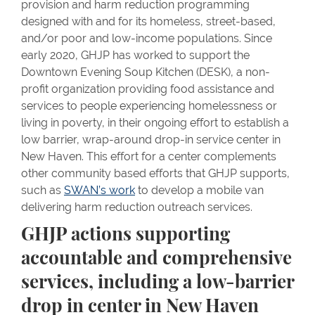
provision and harm reduction programming
designed with and for its homeless, street-based,
and/or poor and low-income populations. Since
early 2020, GHJP has worked to support the
Downtown Evening Soup Kitchen (DESK), a non-
profit organization providing food assistance and
services to people experiencing homelessness or
living in poverty, in their ongoing effort to establish a
low barrier, wrap-around drop-in service center in
New Haven. This effort for a center complements
other community based efforts that GHJP supports,
such as
SWAN’s work
to develop a mobile van
delivering harm reduction outreach services.
GHJP actions supporting
accountable and comprehensive
services, including a low-barrier
drop in center in New Haven