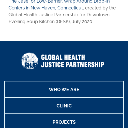
The Case for Low-Barrier, Wrap Around Drop-in
Centers in New Haven, Connecticut
, created by the
Global Health Justice Partnership for Downtown
Evening Soup Kitchen (DESK), July 2020
WHO WE ARE
CLINIC
PROJECTS