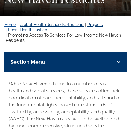
Home
Global Health Justice Partnership
Projects
Local Health Justice
Promoting Access To Services For Low-income New Haven
Residents
Section Menu
While New Haven is home to a number of vital
health and social services, these services often lack
coordination of care, accountability, and fall short of
the fundamental rights-based care standards of
availability, accessibility, acceptability, and quality
(AAAQ). The New Haven area would be well served
by more comprehensive, structured service