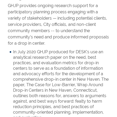
GHJP provides ongoing research support for a
participatory planning process engaging with a
variety of stakeholders — including potential clients,
service providers, City officials, and non-client
community members -- to understand the
community’s need and produce informed proposals
for a drop in center.
In July 2020 GHJP produced for DESK’s use an
analytical research paper on the need, best
practices, and evaluation metrics for drop-in
centers to serve as a foundation of information
and advocacy efforts for the development of a
comprehensive drop-in center in New Haven. The
paper, The Case for Low-Barrier, Wrap Around
Drop-in Centers in New Haven, Connecticut,
outlines both reasons for, answers to arguments
against, and best ways forward: fealty to harm
reduction principles, and best practices of
community-oriented planning, implementation,