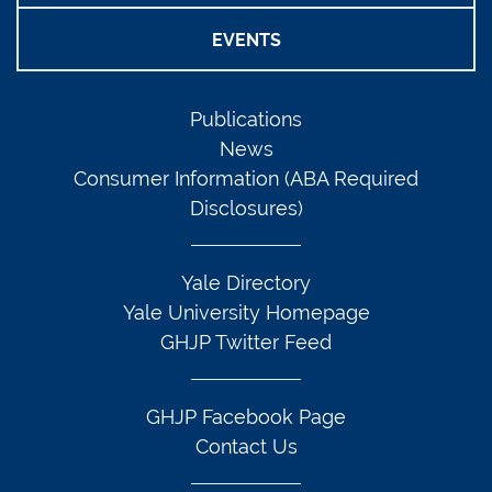
EVENTS
Publications
News
Consumer Information (ABA Required
Disclosures)
Yale Directory
Yale University Homepage
GHJP Twitter Feed
GHJP Facebook Page
Contact Us