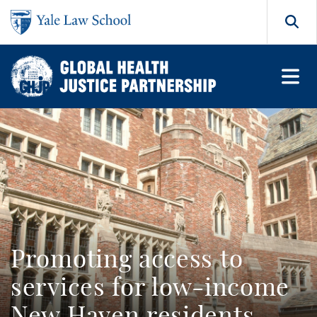
Skip to main content
Search
Promoting access to
services for low-income
New Haven residents