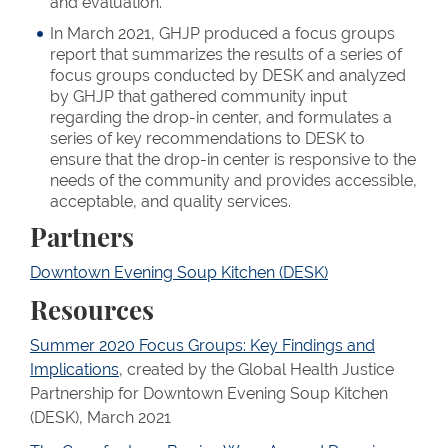
and evaluation.
In March 2021, GHJP produced a focus groups
report that summarizes the results of a series of
focus groups conducted by DESK and analyzed
by GHJP that gathered community input
regarding the drop-in center, and formulates a
series of key recommendations to DESK to
ensure that the drop-in center is responsive to the
needs of the community and provides accessible,
acceptable, and quality services.
Partners
Downtown Evening Soup Kitchen (DESK)
Resources
Summer 2020 Focus Groups: Key Findings and
Implications
, created by the Global Health Justice
Partnership for Downtown Evening Soup Kitchen
(DESK), March 2021