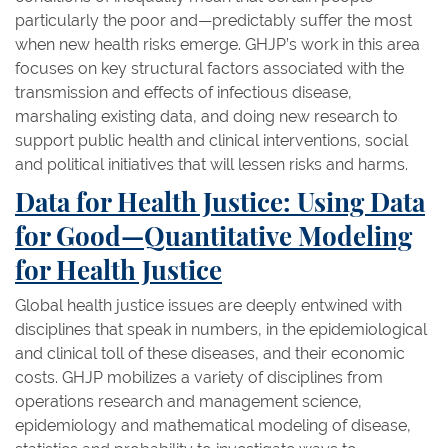
particularly the poor and—predictably suffer the most
when new health risks emerge. GHJP’s work in this area
focuses on key structural factors associated with the
transmission and effects of infectious disease,
marshaling existing data, and doing new research to
support public health and clinical interventions, social
and political initiatives that will lessen risks and harms.
Data for Health Justice: Using Data
for Good—Quantitative Modeling
for Health Justice
Global health justice issues are deeply entwined with
disciplines that speak in numbers, in the epidemiological
and clinical toll of these diseases, and their economic
costs. GHJP mobilizes a variety of disciplines from
operations research and management science,
epidemiology and mathematical modeling of disease,