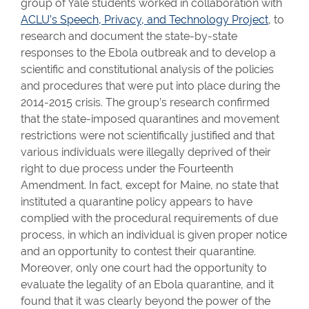
group of Yale students worked in collaboration with
ACLU’s Speech, Privacy, and Technology Project
, to
research and document the state-by-state
responses to the Ebola outbreak and to develop a
scientific and constitutional analysis of the policies
and procedures that were put into place during the
2014-2015 crisis. The group’s research confirmed
that the state-imposed quarantines and movement
restrictions were not scientifically justified and that
various individuals were illegally deprived of their
right to due process under the Fourteenth
Amendment. In fact, except for Maine, no state that
instituted a quarantine policy appears to have
complied with the procedural requirements of due
process, in which an individual is given proper notice
and an opportunity to contest their quarantine.
Moreover, only one court had the opportunity to
evaluate the legality of an Ebola quarantine, and it
found that it was clearly beyond the power of the