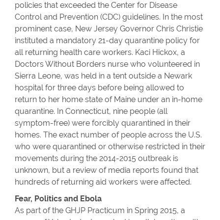
policies that exceeded the Center for Disease
Control and Prevention (CDC) guidelines. In the most
prominent case, New Jersey Governor Chris Christie
instituted a mandatory 21-day quarantine policy for
all returning health care workers. Kaci Hickox, a
Doctors Without Borders nurse who volunteered in
Sierra Leone, was held in a tent outside a Newark
hospital for three days before being allowed to
return to her home state of Maine under an in-home
quarantine. In Connecticut, nine people (all
symptom-free) were forcibly quarantined in their
homes. The exact number of people across the U.S.
who were quarantined or otherwise restricted in their
movements during the 2014-2015 outbreak is
unknown, but a review of media reports found that
hundreds of returning aid workers were affected.
Fear, Politics and Ebola
As part of the GHJP Practicum in Spring 2015, a