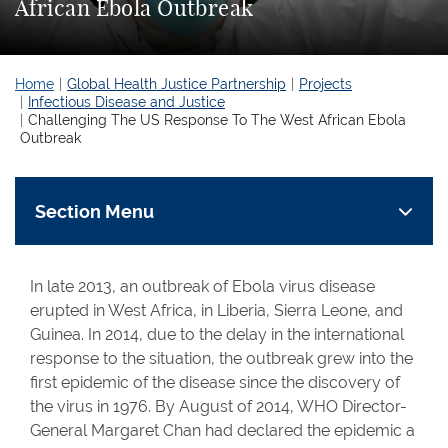
African Ebola Outbreak
Home
Global Health Justice Partnership
Projects
Infectious Disease and Justice
Challenging The US Response To The West African Ebola
Outbreak
Section Menu
In late 2013, an outbreak of Ebola virus disease
erupted in West Africa, in Liberia, Sierra Leone, and
Guinea. In 2014, due to the delay in the international
response to the situation, the outbreak grew into the
first epidemic of the disease since the discovery of
the virus in 1976. By August of 2014, WHO Director-
General Margaret Chan had declared the epidemic a