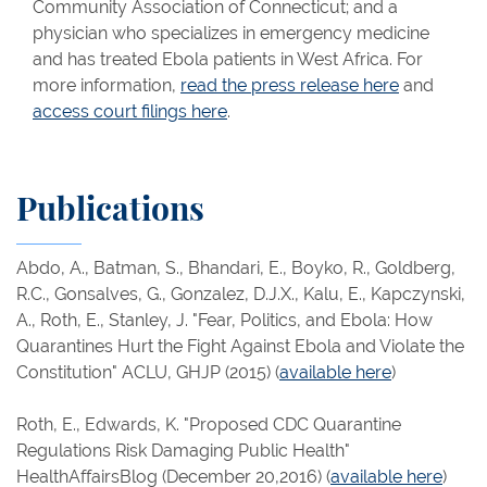
Community Association of Connecticut; and a
physician who specializes in emergency medicine
and has treated Ebola patients in West Africa. For
more information,
read the press release here
and
access court filings here
.
Publications
Abdo, A., Batman, S., Bhandari, E., Boyko, R., Goldberg,
R.C., Gonsalves, G., Gonzalez, D.J.X., Kalu, E., Kapczynski,
A., Roth, E., Stanley, J. "Fear, Politics, and Ebola: How
Quarantines Hurt the Fight Against Ebola and Violate the
Constitution" ACLU, GHJP (2015)​ (
available here
)
Roth, E., Edwards, K. "Proposed CDC Quarantine
Regulations Risk Damaging Public Health"
HealthAffairsBlog (December 20,2016) (
available here
)