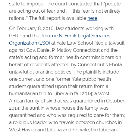
state to impose. The court concluded that “people
are acting out of fear and . . . this fear is not entirely
rational.” The full report is available
here
.
On February 8, 2016, law students working with
GHJP and the
Jerome N. Frank Legal Services
Organization (LSO)
at Yale Law School filed a lawsuit
against Gov. Daniel P. Malloy Connecticut and the
state’s acting and former health commissioners on
behalf of residents affected by Connecticut’s Ebola
unlawful quarantine policies. The plaintiffs include
one current and one former Yale public health
student quarantined upon their return from a
humanitarian trip to Liberia in fall 2014; a West
African family of six that was quarantined in October
2014; the aunt in whose house the family was
quarantined and who was required to care for them;
a religious leader who travels between churches in
West Haven and Liberia and his wife; the Liberian