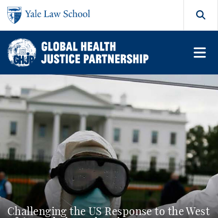
Skip to main content
Search
Challenging the US Response to the West