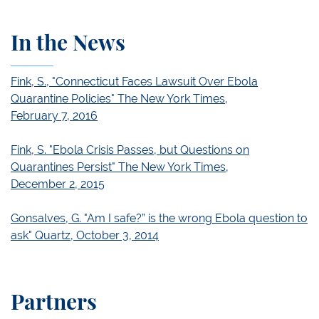
In the News
Fink, S., "Connecticut Faces Lawsuit Over Ebola
Quarantine Policies" The New York Times,
February 7, 2016
Fink, S. "Ebola Crisis Passes, but Questions on
Quarantines Persist" The New York Times,
December 2, 2015
Gonsalves, G. "Am I safe?” is the wrong Ebola question to
ask" Quartz, October 3, 2014
Partners