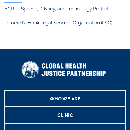
ACLU - Speech, Privacy, and Technology Project
Jerome N. Frank Legal Services Organization (LSO)
WHO WE ARE
CLINIC