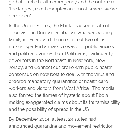
global public health emergency and the outbreak
"the largest, most complex and most severe we've
ever seen."
In the United States, the Ebola-caused death of
Thomas Eric Duncan, a Liberian who was visiting
family in Dallas, and the infection of two of his
nurses, sparked a massive wave of public anxiety
and political overreaction. Politicians, particularly
governors in the Northeast, in New York, New
Jersey, and Connecticut broke with public health
consensus on how best to deal with the virus and
ordered mandatory quarantines of health care
workers and visitors from West Africa. The media
also fanned the flames of hysteria about Ebola,
making exaggerated claims about its transmissibility
and the possibility of spread in the US.
By December 2014, at least 23 states had
announced quarantine and movement restriction