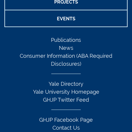
PROJECTS
EVENTS
Publications
News
Consumer Information (ABA Required
Disclosures)
Yale Directory
Yale University Homepage
GHJP Twitter Feed
GHJP Facebook Page
Contact Us