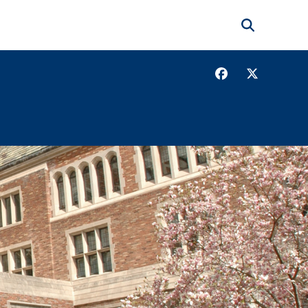
Search
Facebook
Twitter