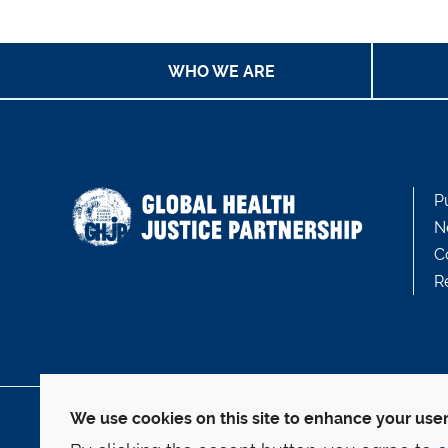
WHO WE ARE
P
N
C
R
We use cookies on this site to enhance your use
127 Wall Street