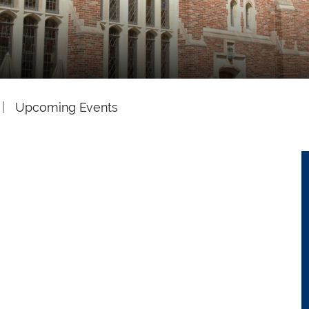
Upcoming Events