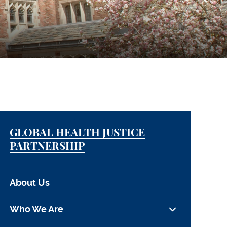
GLOBAL HEALTH JUSTICE
PARTNERSHIP
About Us
Who We Are