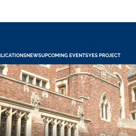
LICATIONS
NEWS
UPCOMING EVENTS
YES PROJECT