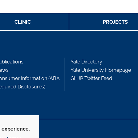
CLINIC
PROJECTS
ublications
Yale Directory
ews
Yale University Homepage
onsumer Information (ABA
GHJP Twitter Feed
equired Disclosures)
r experience.