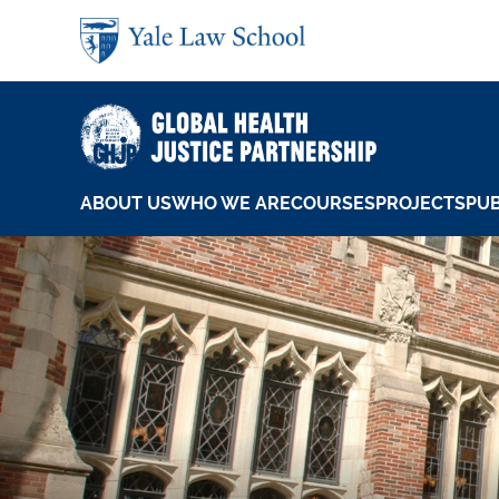
Skip to main content
ABOUT US
WHO WE ARE
COURSES
PROJECTS
PUB