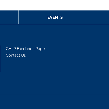
Events
Project Team
EVENTS
GHJP Facebook Page
Contact Us