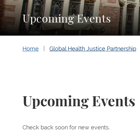
Upcoming Events
Home
Global Health Justice Partnership
Upcoming Events
Check back soon for new events.