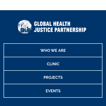
WHO WE ARE
CLINIC
PROJECTS
EVENTS