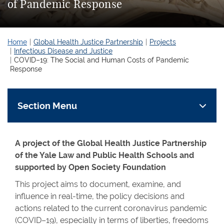
of Pandemic Response
Home
Global Health Justice Partnership
Projects
Infectious Disease and Justice
COVID–19: The Social and Human Costs of Pandemic
Response
Section Menu
A project of the Global Health Justice Partnership
of the Yale Law and Public Health Schools and
supported by Open Society Foundation
This project aims to document, examine, and
influence in real-time, the policy decisions and
actions related to the current coronavirus pandemic
(COVID–19), especially in terms of liberties, freedoms