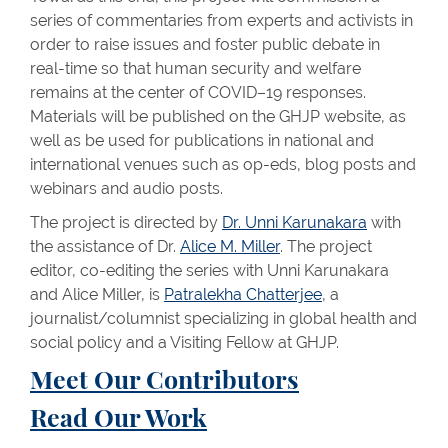
series of commentaries from experts and activists in
order to raise issues and foster public debate in
real-time so that human security and welfare
remains at the center of COVID–19 responses.
Materials will be published on the GHJP website, as
well as be used for publications in national and
international venues such as op-eds, blog posts and
webinars and audio posts.
The project is directed by
Dr. Unni Karunakara
with
the assistance of Dr.
Alice M. Miller
. The project
editor, co-editing the series with Unni Karunakara
and Alice Miller, is
Patralekha Chatterjee
, a
journalist/columnist specializing in global health and
social policy and a Visiting Fellow at GHJP.
Meet Our Contributors
Read Our Work