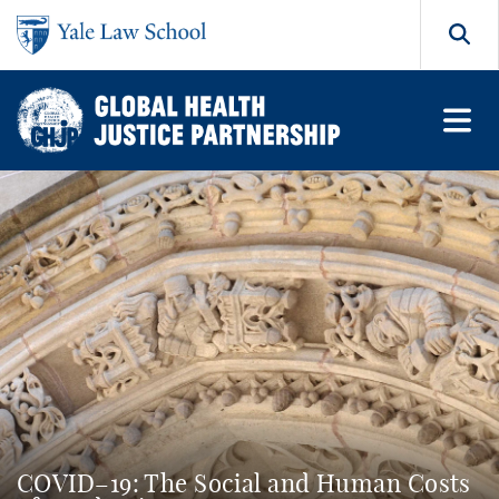
Skip to main content
Search
COVID–19: The Social and Human Costs