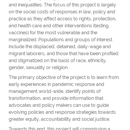
and inequalities. The focus of this project is largely
on the social costs of responses in law, policy and
practice as they affect access to rights, protection,
and health care and other interventions (testing,
vaccines) for the most vulnerable and the
marginalized. Populations and groups of interest
include the displaced, detained, daily-wage and
migrant laborers, and those that have been profiled
and stigmatized on the basis of race, ethnicity,
gender, sexuality or religion.
The primary objective of the project is to learn from
early experiences in pandemic response and
management world-wide, identify points of
transformation, and provide information that
advocates and policy makers can use to guide
evolving policies and response strategies towards
greater equity, accountability and social justice.
Towards this end, this project will commission a