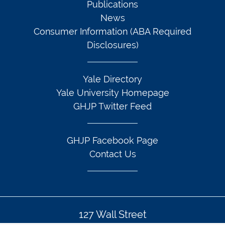
Publications
News
Consumer Information (ABA Required
Disclosures)
Yale Directory
Yale University Homepage
GHJP Twitter Feed
GHJP Facebook Page
Contact Us
127 Wall Street