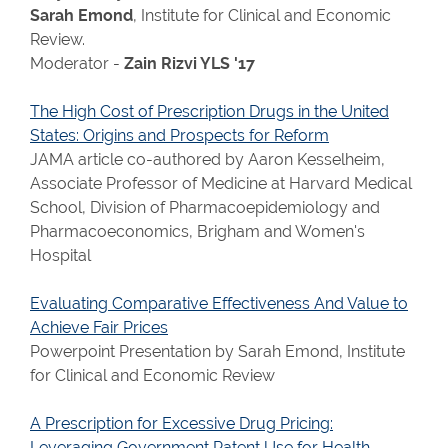
Sarah Emond
, Institute for Clinical and Economic
Review.
Moderator -
Zain Rizvi YLS '17
The High Cost of Prescription Drugs in the United
States: Origins and Prospects for Reform
JAMA article co-authored by Aaron Kesselheim,
Associate Professor of Medicine at Harvard Medical
School, Division of Pharmacoepidemiology and
Pharmacoeconomics, Brigham and Women's
Hospital
Evaluating Comparative Effectiveness And Value to
Achieve Fair Prices
Powerpoint Presentation by Sarah Emond, Institute
for Clinical and Economic Review
A Prescription for Excessive Drug Pricing:
Leveraging Government Patent Use for Health