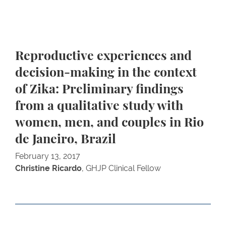
Reproductive experiences and
decision-making in the context
of Zika: Preliminary findings
from a qualitative study with
women, men, and couples in Rio
de Janeiro, Brazil
February 13, 2017
Christine Ricardo
, GHJP Clinical Fellow