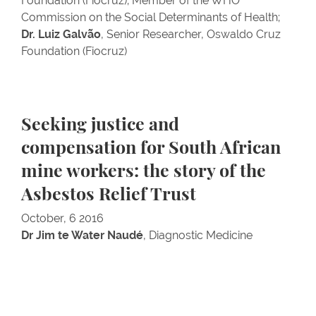
Foundation (Fiocruz); Member of the WHO
Commission on the Social Determinants of Health;
Dr. Luiz Galvão
, Senior Researcher, Oswaldo Cruz
Foundation (Fiocruz)
Seeking justice and
compensation for South African
mine workers: the story of the
Asbestos Relief Trust
October, 6 2016
Dr Jim te Water Naudé
, Diagnostic Medicine