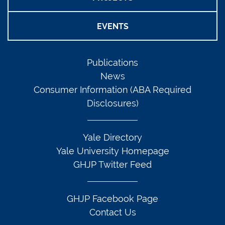
EVENTS
Publications
News
Consumer Information (ABA Required
Disclosures)
Yale Directory
Yale University Homepage
GHJP Twitter Feed
GHJP Facebook Page
Contact Us