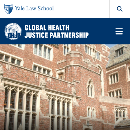
Skip to main content
Search