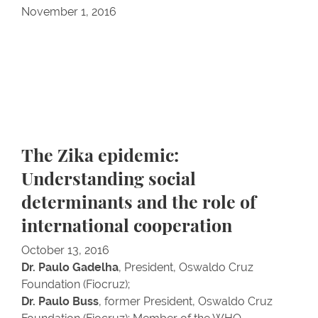
November 1, 2016
The Zika epidemic:
Understanding social
determinants and the role of
international cooperation
October 13, 2016
Dr. Paulo Gadelha
, President, Oswaldo Cruz
Foundation (Fiocruz);
Dr. Paulo Buss
, former President, Oswaldo Cruz