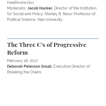
Healthcare.Gov
Moderator:
Jacob Hacker,
Director of the Institution
for Social and Policy, Stanley B. Resor Professor of
Political Science, Yale University
The Three C's of Progressive
Reform
February 16, 2017
Deborah Peterson Small
, Executive Director of
Breaking the Chains