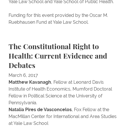
Yale Law School and Yale School of Public Health.
Funding for this event provided by the Oscar M.
Ruebhausen Fund at Yale Law School.
The Constitutional Right to
Health: Current Evidence and
Debates
March 6, 2017
Matthew Kavanagh
, Fellow at Leonard Davis
Institute of Health Economics, Mumford Doctoral
Fellow in Political Science at the University of
Pennsylvania.
Natalia Pires de Vasconcelos
, Fox Fellow at the
MacMillan Center for International and Area Studies
at Yale Law School