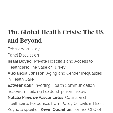
The Global Health Crisis: The US
and Beyond
February 21, 2017
Panel Discussion
Israfil Boyaci
: Private Hospitals and Access to
Healthcare: The Case of Turkey
Alexandra Jønsson
: Aging and Gender Inequalities
in Health Care
Satveer Kaur
: Inverting Health Communication
Research: Building Leadership from Below
Natalia Pires de Vasconcelos
: Courts and
Healthcare: Responses from Policy Officials in Brazil
Keynote speaker:
Kevin Counihan,
Former CEO of