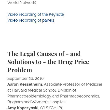
World Network)
Video recording of the Keynote
Video recording of panels
The Legal Causes of - and
Solutions to - the Drug Price
Problem
September 26, 2016
Aaron Kesselheim
, Associate Professor of Medicine
at Harvard Medical School, Division of
Pharmacoepidemiology and Pharmacoeconomics,
Brigham and Women's Hospital;
Amy Kapczynski
, (YLS/GHJP);