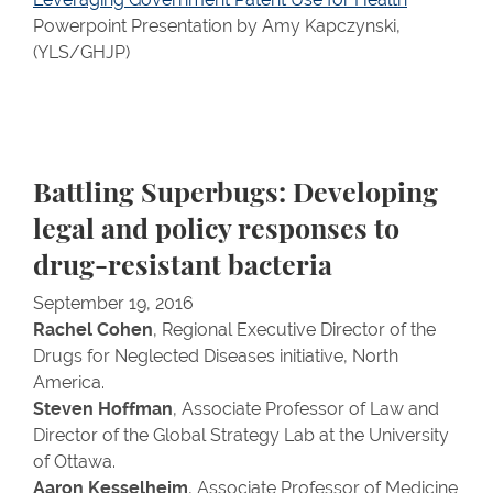
Powerpoint Presentation by Amy Kapczynski,
(YLS/GHJP)
Battling Superbugs: Developing
legal and policy responses to
drug-resistant bacteria
September 19, 2016
Rachel Cohen
, Regional Executive Director of the
Drugs for Neglected Diseases initiative, North
America.
Steven Hoffman
, Associate Professor of Law and
Director of the Global Strategy Lab at the University
of Ottawa.
Aaron Kesselheim
, Associate Professor of Medicine