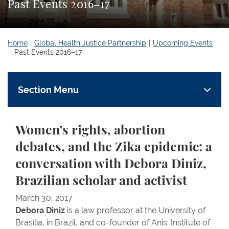
Past Events 2016–17
Home
Global Health Justice Partnership
Upcoming Events
Past Events 2016–17
Section Menu
Women’s rights, abortion
debates, and the Zika epidemic: a
conversation with Debora Diniz,
Brazilian scholar and activist
March 30, 2017
Debora Diniz
is a law professor at the University of
Brasília, in Brazil, and co-founder of Anis: Institute of