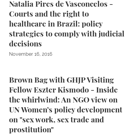
Natalia Pires de Vasconcelos -
Courts and the right to
healthcare in Brazil: policy
strategies to comply with judicial
decisions
November 16, 2016
Brown Bag with GHJP Visiting
Fellow Eszter Kismodo - Inside
the whirlwind: An NGO view on
UN Women’s policy development
on "sex work, sex trade and
prostitution"