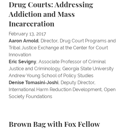
Drug Courts: Addressing
Addiction and Mass
Incarceration
February 13, 2017
Aaron Arnold
, Director, Drug Court Programs and
Tribal Justice Exchange at the Center for Court
Innovation
Eric Sevigny
, Associate Professor of Criminal
Justice and Criminology, Georgia State University
Andrew Young School of Policy Studies
Denise Tomasini-Joshi
, Deputy Director,
International Harm Reduction Development, Open
Society Foundations
Brown Bag with Fox Fellow