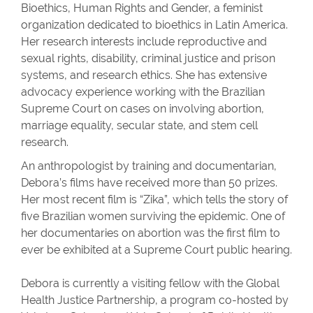
Bioethics, Human Rights and Gender, a feminist
organization dedicated to bioethics in Latin America.
Her research interests include reproductive and
sexual rights, disability, criminal justice and prison
systems, and research ethics. She has extensive
advocacy experience working with the Brazilian
Supreme Court on cases on involving abortion,
marriage equality, secular state, and stem cell
research.
An anthropologist by training and documentarian,
Debora’s films have received more than 50 prizes.
Her most recent film is “Zika”, which tells the story of
five Brazilian women surviving the epidemic. One of
her documentaries on abortion was the first film to
ever be exhibited at a Supreme Court public hearing.
Debora is currently a visiting fellow with the Global
Health Justice Partnership, a program co-hosted by