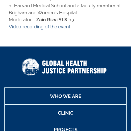
at Harvard Medical School and a faculty member at
Brigham and Women’s Hospital.
Moderator -
Zain Rizvi YLS '17
Video recording of the event
WHO WE ARE
CLINIC
PROJECTS