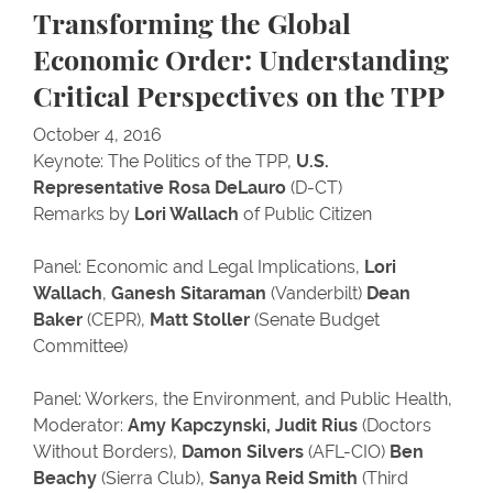
Transforming the Global
Economic Order: Understanding
Critical Perspectives on the TPP
October 4, 2016
Keynote: The Politics of the TPP,
U.S.
Representative Rosa DeLauro
(D-CT)
Remarks by
Lori Wallach
of Public Citizen
Panel: Economic and Legal Implications,
Lori
Wallach
,
Ganesh Sitaraman
(Vanderbilt)
Dean
Baker
(CEPR),
Matt Stoller
(Senate Budget
Committee)
Panel: Workers, the Environment, and Public Health,
Moderator:
Amy Kapczynski,
Judit Rius
(Doctors
Without Borders),
Damon Silvers
(AFL-CIO)
Ben
Beachy
(Sierra Club),
Sanya Reid Smith
(Third