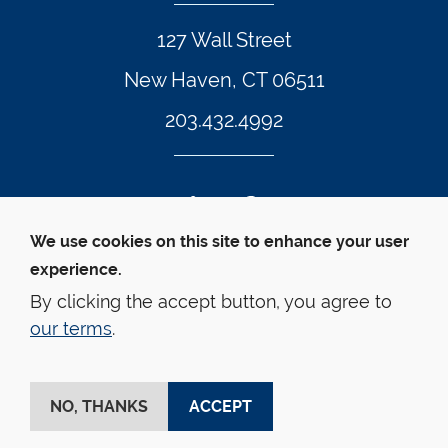
127 Wall Street
New Haven, CT 06511
203.432.4992
Twitter Footer Icon
Instagram Footer Icon
LinkedIn Footer Icon
Facebook Footer Icon
Vimeo Footer Icon
YouTube Foote
We use cookies on this site to enhance your user
experience.
© Yale Law School 
Contact
Webmaster
Web 
Accessibility
Privacy Policy
By clicking the accept button, you agree to
our terms
.
This website is supported by the Oscar M. Ruebhausen 
Fund at Yale Law School
NO, THANKS
ACCEPT