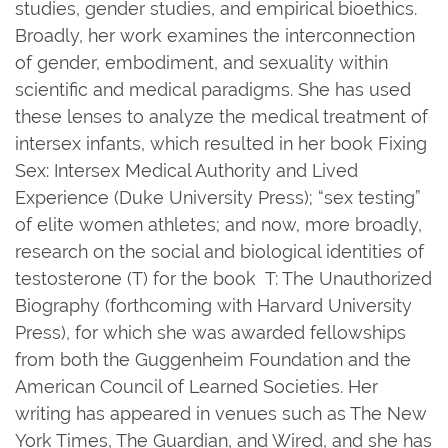
studies, gender studies, and empirical bioethics.
Broadly, her work examines the interconnection
of gender, embodiment, and sexuality within
scientific and medical paradigms. She has used
these lenses to analyze the medical treatment of
intersex infants, which resulted in her book Fixing
Sex: Intersex Medical Authority and Lived
Experience (Duke University Press); “sex testing”
of elite women athletes; and now, more broadly,
research on the social and biological identities of
testosterone (T) for the book T: The Unauthorized
Biography (forthcoming with Harvard University
Press), for which she was awarded fellowships
from both the Guggenheim Foundation and the
American Council of Learned Societies. Her
writing has appeared in venues such as The New
York Times, The Guardian, and Wired, and she has