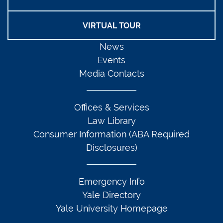
VIRTUAL TOUR
News
Events
Media Contacts
Offices & Services
Law Library
Consumer Information (ABA Required
Disclosures)
Emergency Info
Yale Directory
Yale University Homepage