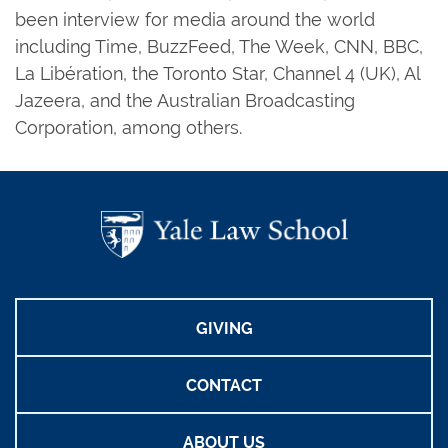
been interview for media around the world
including Time, BuzzFeed, The Week, CNN, BBC,
La Libération, the Toronto Star, Channel 4 (UK), Al
Jazeera, and the Australian Broadcasting
Corporation, among others.
GIVING
CONTACT
ABOUT US