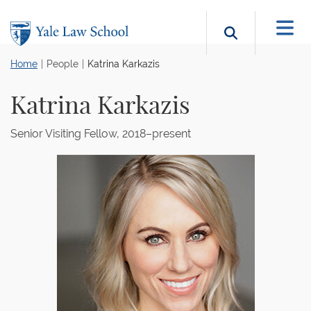
Skip to main content
Search b
Home
People
Katrina Karkazis
Katrina Karkazis
Senior Visiting Fellow, 2018–present