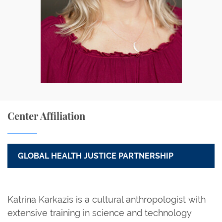
Center Affiliation
GLOBAL HEALTH JUSTICE PARTNERSHIP
Katrina Karkazis is a cultural anthropologist with
extensive training in science and technology