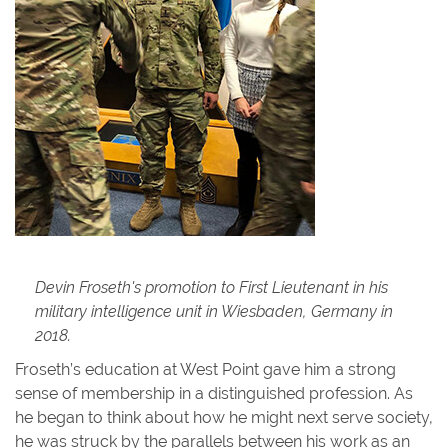
Devin Froseth's promotion to First Lieutenant in his
military intelligence unit in Wiesbaden, Germany in
2018.
Froseth’s education at West Point gave him a strong
sense of membership in a distinguished profession. As
he began to think about how he might next serve society,
he was struck by the parallels between his work as an