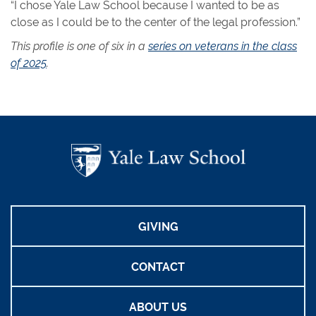
“I chose Yale Law School because I wanted to be as
close as I could be to the center of the legal profession.”
This profile is one of six in a
series on veterans in the class
of 2025
.
GIVING
CONTACT
ABOUT US