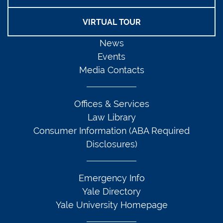
VIRTUAL TOUR
News
Events
Media Contacts
Offices & Services
Law Library
Consumer Information (ABA Required
Disclosures)
Emergency Info
Yale Directory
Yale University Homepage