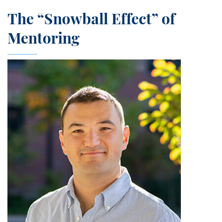
The “Snowball Effect” of
Mentoring