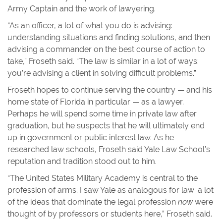
Army Captain and the work of lawyering.
“As an officer, a lot of what you do is advising:
understanding situations and finding solutions, and then
advising a commander on the best course of action to
take,” Froseth said. “The law is similar in a lot of ways:
you’re advising a client in solving difficult problems.”
Froseth hopes to continue serving the country — and his
home state of Florida in particular — as a lawyer.
Perhaps he will spend some time in private law after
graduation, but he suspects that he will ultimately end
up in government or public interest law. As he
researched law schools, Froseth said Yale Law School’s
reputation and tradition stood out to him.
“The United States Military Academy is central to the
profession of arms. I saw Yale as analogous for law: a lot
of the ideas that dominate the legal profession
now
were
thought of by professors or students here,” Froseth said.