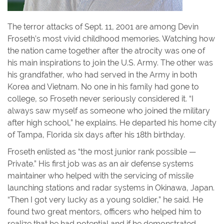
The terror attacks of Sept. 11, 2001 are among Devin
Froseth’s most vivid childhood memories. Watching how
the nation came together after the atrocity was one of
his main inspirations to join the U.S. Army. The other was
his grandfather, who had served in the Army in both
Korea and Vietnam. No one in his family had gone to
college, so Froseth never seriously considered it. “I
always saw myself as someone who joined the military
after high school,” he explains. He departed his home city
of Tampa, Florida six days after his 18th birthday.
Froseth enlisted as “the most junior rank possible —
Private.” His first job was as an air defense systems
maintainer who helped with the servicing of missile
launching stations and radar systems in Okinawa, Japan.
“Then I got very lucky as a young soldier,” he said. He
found two great mentors, officers who helped him to
realize that he had potential and if he demonstrated