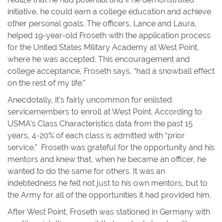
initiative, he could earn a college education and achieve
other personal goals. The officers, Lance and Laura,
helped 19-year-old Froseth with the application process
for the United States Military Academy at West Point,
where he was accepted. This encouragement and
college acceptance, Froseth says, “had a snowball effect
on the rest of my life.”
Anecdotally, it’s fairly uncommon for enlisted
servicemembers to enroll at West Point. According to
USMA’s Class Characteristics data from the past 15
years, 4-20% of each class is admitted with “prior
service.” Froseth was grateful for the opportunity and his
mentors and knew that, when he became an officer, he
wanted to do the same for others. It was an
indebtedness he felt not just to his own mentors, but to
the Army for all of the opportunities it had provided him.
After West Point, Froseth was stationed in Germany with