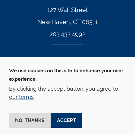
127 Wall Street
New Haven, CT 06511
203.432.4992
Twitter Footer Icon
Instagram Footer Icon
LinkedIn Footer Icon
Facebook Footer Icon
Vimeo Footer Icon
YouTube Foote
We use cookies on this site to enhance your user
experience.
© Yale Law School 
Contact
Webmaster
Web 
Accessibility
Privacy Policy
By clicking the accept button, you agree to
our terms
.
This website is supported by the Oscar M. Ruebhausen 
Fund at Yale Law School
NO, THANKS
ACCEPT