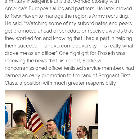
a military intelligence unit that worked closely with
America’s European allies and partners. He later moved
to New Haven to manage the region’s Army recruiting.
He said, “Watching some of my subordinates and peers
get promoted ahead of schedule or receive awards that
they worked for, and knowing that I had a part in helping
them succeed — or overcome adversity — is really what
drove me as an officer.” One highlight for Froseth was
receiving the news that his report, Eddie, a
noncommissioned officer (enlisted service member), had
earned an early promotion to the rank of Sergeant First
Class, a position with much greater responsibility.