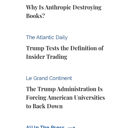
Why Is Anthropic Destroying
Books?
Trump Tests the Definition of Insider Tradin
The Atlantic Daily
Trump Tests the Definition of
Insider Trading
The Trump Administration Is Forcing Ameri
Le Grand Continent
The Trump Administration Is
Forcing American Universities
to Back Down
All In The Press