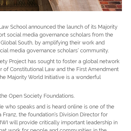
 Law School announced the launch of its Majority
upport social media governance scholars from the
Global South, by amplifying their work and
social media governance scholars’ community.
ciety Project has sought to foster a global network
or of Constitutional Law and the First Amendment
he Majority World Initiative is a wonderful
y the Open Society Foundations.
e who speaks and is heard online is one of the
 Franz, the foundation’s Division Director for
I will provide critically important leadership in
that work for people and communities in the