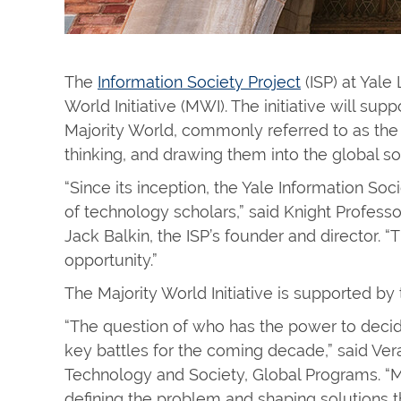
The
Information Society Project
(ISP) at Yale
World Initiative (MWI). The initiative will s
Majority World, commonly referred to as the 
thinking, and drawing them into the global 
“Since its inception, the Yale Information So
of technology scholars,” said Knight Profess
Jack Balkin, the ISP’s founder and director. “T
opportunity.”
The Majority World Initiative is supported b
“The question of who has the power to decid
key battles for the coming decade,” said Vera
Technology and Society, Global Programs. “MW
defining the problem and shaping solutions 