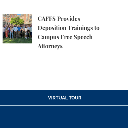
e Harms
 in Amicus Brief in Focus v. Eltife
CAFFS Provides Deposition Trainings to Campus Fre
CAFFS Provides
Deposition Trainings to
Campus Free Speech
Attorneys
VIRTUAL TOUR