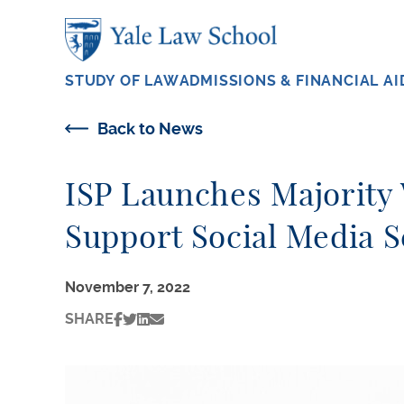
Skip to main content
STUDY OF LAW
ADMISSIONS & FINANCIAL AI
Back to News
ISP Launches Majority W
Support Social Media S
November 7, 2022
SHARE