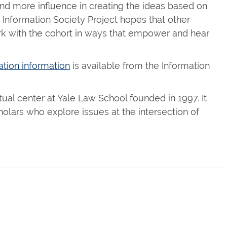
nd more influence in creating the ideas based on
Information Society Project hopes that other
work with the cohort in ways that empower and hear
ation information
is available from the Information
tual center at Yale Law School founded in 1997. It
holars who explore issues at the intersection of