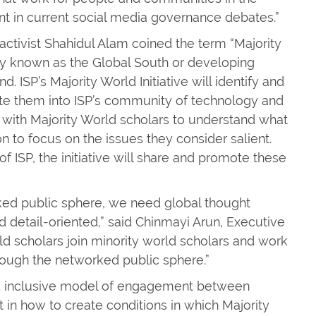
nt in current social media governance debates.”
activist Shahidul Alam coined the term “Majority
ally known as the Global South or developing
ISP’s Majority World Initiative will identify and
ate them into ISP’s community of technology and
rk with Majority World scholars to understand what
n to focus on the issues they consider salient.
 ISP, the initiative will share and promote these
ked public sphere, we need global thought
d detail-oriented,” said Chinmayi Arun, Executive
orld scholars join minority world scholars and work
rough the networked public sphere.”
and inclusive model of engagement between
nt in how to create conditions in which Majority