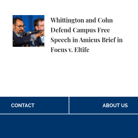
ld Energy Companies Accountable for Climate Chang
Whittington and Cohn Defend Campus Free Speech
Whittington and Cohn
Defend Campus Free
Speech in Amicus Brief in
Focus v. Eltife
CONTACT
ABOUT US