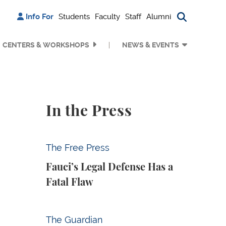
Info For
Students
Faculty
Staff
Alumni
Search bu
CENTERS & WORKSHOPS
NEWS & EVENTS
In the Press
Fauci’s Legal Defense Has a Fatal Flaw
The Free Press
Fauci’s Legal Defense Has a
Fatal Flaw
Why Is Anthropic Destroying Books?
The Guardian