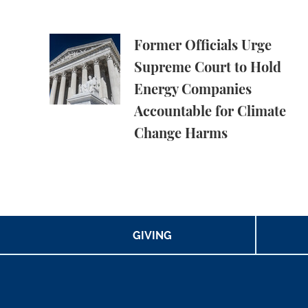
Former Officials Urge Supreme Court to Ho
Former Officials Urge
Supreme Court to Hold
Energy Companies
Accountable for Climate
Change Harms
GIVING