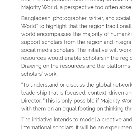
Majority World, a perspective too often abse
Bangladeshi photographer, writer, and social 
World” to highlight that the region tradition
world encompasses the majority of humankind. 
support scholars from the region and integr
social media scholars. The initiative will wo
resources would enable scholars in the regio
Drawing on the resources and the platforms of
scholars’ work.
“To understand or discuss the global networ
leadership that is focused, context-driven an
Director. “This is only possible if Majority W
with them on an equal footing on thinking th
The initiative intends to model a creative 
international scholars. It will be an experime