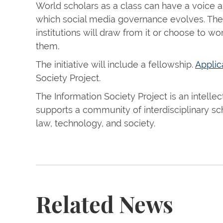
World scholars as a class can have a voice a
which social media governance evolves. The 
institutions will draw from it or choose to 
them.
The initiative will include a fellowship.
Applic
Society Project.
The Information Society Project is an intellec
supports a community of interdisciplinary sc
law, technology, and society.
Related News