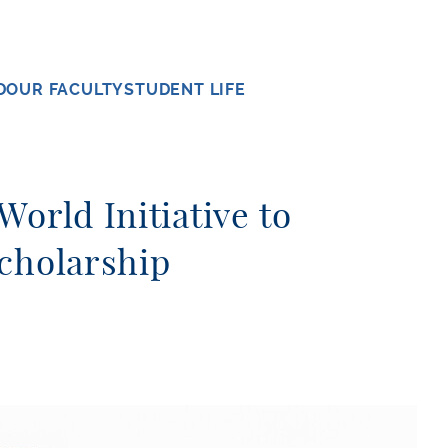
D
OUR FACULTY
STUDENT LIFE
orld Initiative to
cholarship