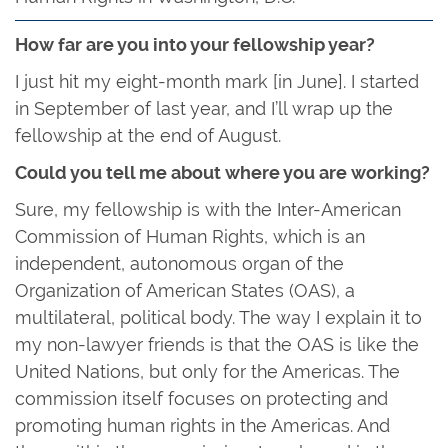
How far are you into your fellowship year?
I just hit my eight-month mark [in June]. I started
in September of last year, and I’ll wrap up the
fellowship at the end of August.
Could you tell me about where you are working?
Sure, my fellowship is with the Inter-American
Commission of Human Rights, which is an
independent, autonomous organ of the
Organization of American States (OAS), a
multilateral, political body. The way I explain it to
my non-lawyer friends is that the OAS is like the
United Nations, but only for the Americas. The
commission itself focuses on protecting and
promoting human rights in the Americas. And