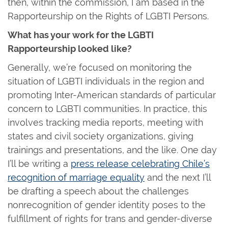
then, within the commission, I am based in the
Rapporteurship on the Rights of LGBTI Persons.
What has your work for the LGBTI
Rapporteurship looked like?
Generally, we’re focused on monitoring the
situation of LGBTI individuals in the region and
promoting Inter-American standards of particular
concern to LGBTI communities. In practice, this
involves tracking media reports, meeting with
states and civil society organizations, giving
trainings and presentations, and the like. One day
I’ll be writing a
press release celebrating Chile’s
recognition of marriage equality
and the next I’ll
be drafting a speech about the challenges
nonrecognition of gender identity poses to the
fulfillment of rights for trans and gender-diverse