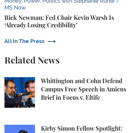
Rick Newman: Fed Chair Kevin Warsh Is ‘Already Losi
Money, Power, Politics with Stephanie Ruhle /
MS Now
Rick Newman: Fed Chair Kevin Warsh Is
‘Already Losing Credibility’
All In The Press
Related News
Whittington and Cohn Defend Campus Free Speech in
Whittington and Cohn Defend
Campus Free Speech in Amicus
Brief in Focus v. Eltife
Kirby Simon Fellow Spotlight: Elsie Mares ’28 at C
Kirby Simon Fellow Spotlight: