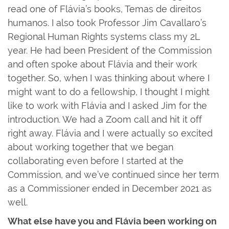
read one of Flávia’s books, Temas de direitos
humanos. I also took Professor Jim Cavallaro’s
Regional Human Rights systems class my 2L
year. He had been President of the Commission
and often spoke about Flávia and their work
together. So, when I was thinking about where I
might want to do a fellowship, I thought I might
like to work with Flávia and I asked Jim for the
introduction. We had a Zoom call and hit it off
right away. Flávia and I were actually so excited
about working together that we began
collaborating even before I started at the
Commission, and we’ve continued since her term
as a Commissioner ended in December 2021 as
well.
What else have you and Flávia been working on