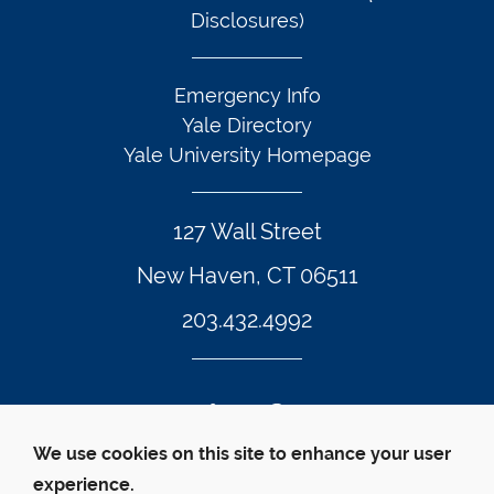
Disclosures)
Emergency Info
Yale Directory
Yale University Homepage
127 Wall Street
New Haven, CT 06511
203.432.4992
Twitter Footer Icon
Instagram Footer Icon
LinkedIn Footer Icon
Facebook Footer Icon
Vimeo Footer Icon
YouTube Foote
We use cookies on this site to enhance your user
experience.
© Yale Law School 
Contact
Webmaster
Web 