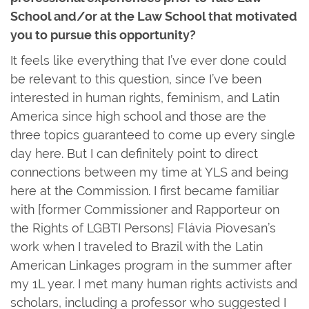
School and/or at the Law School that motivated
you to pursue this opportunity?
It feels like everything that I’ve ever done could
be relevant to this question, since I’ve been
interested in human rights, feminism, and Latin
America since high school and those are the
three topics guaranteed to come up every single
day here. But I can definitely point to direct
connections between my time at YLS and being
here at the Commission. I first became familiar
with [former Commissioner and Rapporteur on
the Rights of LGBTI Persons] Flávia Piovesan’s
work when I traveled to Brazil with the Latin
American Linkages program in the summer after
my 1L year. I met many human rights activists and
scholars, including a professor who suggested I