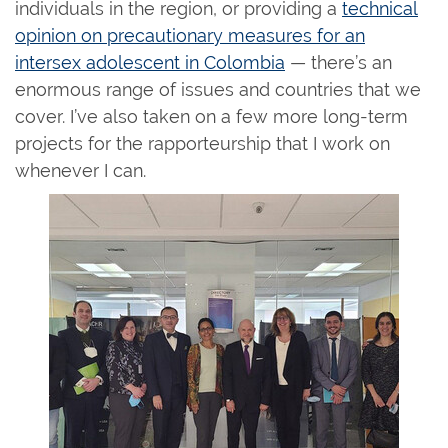
individuals in the region, or providing a
technical
opinion on precautionary measures for an
intersex adolescent in Colombia
— there’s an
enormous range of issues and countries that we
cover. I’ve also taken on a few more long-term
projects for the rapporteurship that I work on
whenever I can.