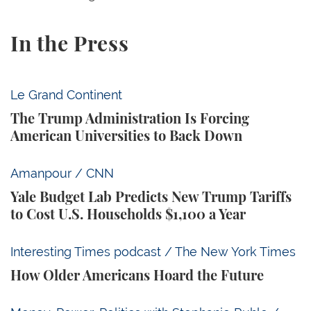
In the Press
The Trump Administration Is Forcing American Univ
Le Grand Continent
The Trump Administration Is Forcing
American Universities to Back Down
Yale Budget Lab Predicts New Trump Tariffs to Cost
Amanpour / CNN
Yale Budget Lab Predicts New Trump Tariffs
to Cost U.S. Households $1,100 a Year
How Older Americans Hoard the Future
Interesting Times podcast / The New York Times
How Older Americans Hoard the Future