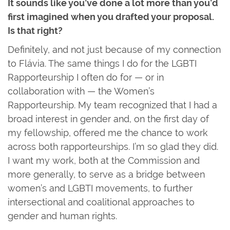
It sounds like you’ve done a lot more than you’d
first imagined when you drafted your proposal.
Is that right?
Definitely, and not just because of my connection
to Flávia. The same things I do for the LGBTI
Rapporteurship I often do for — or in
collaboration with — the Women’s
Rapporteurship. My team recognized that I had a
broad interest in gender and, on the first day of
my fellowship, offered me the chance to work
across both rapporteurships. I’m so glad they did.
I want my work, both at the Commission and
more generally, to serve as a bridge between
women’s and LGBTI movements, to further
intersectional and coalitional approaches to
gender and human rights.