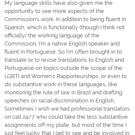
My language skills have also given me the
opportunity to see more aspects of the
Commission’s work. In addition to being fluent in
Spanish, which is functionally (though I think not
officially) the working language of the
Commission, I’m a native English speaker and
fluent in Portuguese. So I’m often brought in to
translate or to revise translations to English and
Portuguese on topics outside the scope of the
LGBTI and Women’s Rapporteurships, or even to
do substantive work in these languages, like
monitoring the rule of law in Brazil and drafting
speeches on racial discrimination in English.
Sometimes I wish we had professional translators
on call 24/7 who could take the less substantive
assignments off my plate, but most of the time I
just feel lucky that I get to see and be involved in