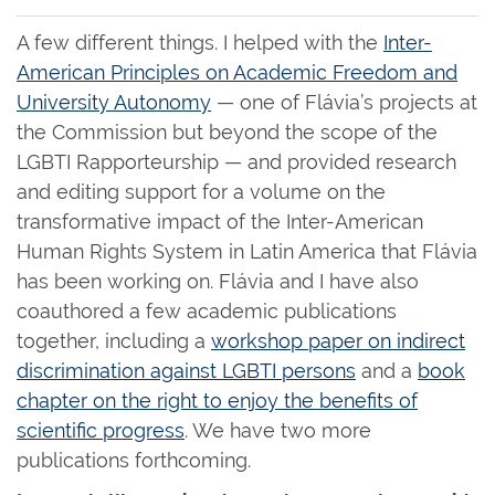
A few different things. I helped with the
Inter-
American Principles on Academic Freedom and
University Autonomy
— one of Flávia’s projects at
the Commission but beyond the scope of the
LGBTI Rapporteurship — and provided research
and editing support for a volume on the
transformative impact of the Inter-American
Human Rights System in Latin America that Flávia
has been working on. Flávia and I have also
coauthored a few academic publications
together, including a
workshop paper on indirect
discrimination against LGBTI persons
and a
book
chapter on the right to enjoy the benefits of
scientific progress
. We have two more
publications forthcoming.