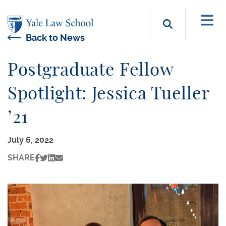
Skip to main content
Search b
Back to News
Postgraduate Fellow
Spotlight: Jessica Tueller
’21
July 6, 2022
SHARE