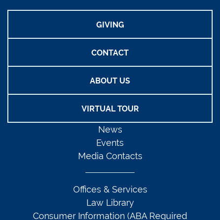
GIVING
CONTACT
ABOUT US
VIRTUAL TOUR
News
Events
Media Contacts
Offices & Services
Law Library
Consumer Information (ABA Required