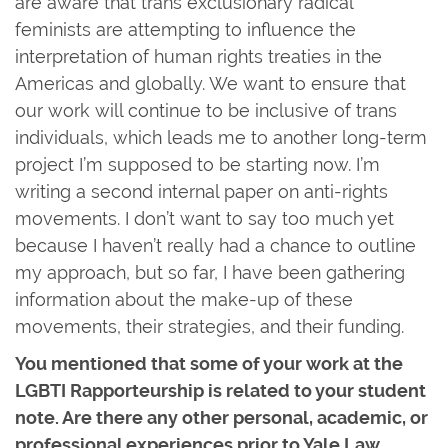
are aware that trans exclusionary radical
feminists are attempting to influence the
interpretation of human rights treaties in the
Americas and globally. We want to ensure that
our work will continue to be inclusive of trans
individuals, which leads me to another long-term
project I’m supposed to be starting now. I’m
writing a second internal paper on anti-rights
movements. I don’t want to say too much yet
because I haven’t really had a chance to outline
my approach, but so far, I have been gathering
information about the make-up of these
movements, their strategies, and their funding.
You mentioned that some of your work at the
LGBTI Rapporteurship is related to your student
note. Are there any other personal, academic, or
professional experiences prior to Yale Law