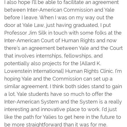
I also hope I’ll be able to facilitate an agreement
between Inter-American Commission and Yale
before I leave. When I was on my way out the
door at Yale Law, just having graduated, I put
Professor Jim Silk in touch with some folks at the
Inter-American Court of Human Rights and now
there’s an agreement between Yale and the Court
that involves internships, fellowships, and
potentially also projects for the [Allard K.
Lowenstein International] Human Rights Clinic. I’m
hoping Yale and the Commission can set up a
similar agreement. I think both sides stand to gain
a lot. Yale students have so much to offer the
Inter-American System and the System is a really
interesting and innovative place to work. I’d just
like the path for Yalies to get here in the future to
be more straightforward than it was for me.