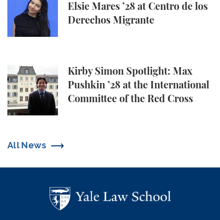
Elsie Mares ’28 at Centro de los
Derechos Migrante
Kirby Simon Spotlight: Max Pushkin ’28 at the Inter
Kirby Simon Spotlight: Max
Pushkin ’28 at the International
Committee of the Red Cross
All News