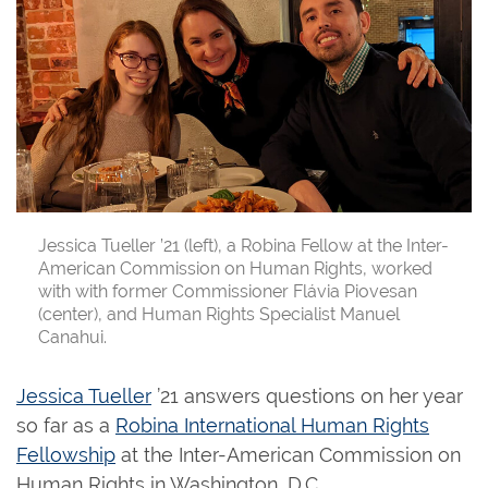
Jessica Tueller ’21 (left), a Robina Fellow at the Inter-
American Commission on Human Rights, worked
with with former Commissioner Flávia Piovesan
(center), and Human Rights Specialist Manuel
Canahui.
Jessica Tueller
’21 answers questions on her year
so far as a
Robina International Human Rights
Fellowship
at the Inter-American Commission on
Human Rights in Washington, D.C.