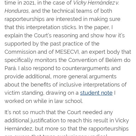
time in 2021, in the case of
Vicky Hernández v.
Honduras
, and the technical teams of both
rapporteurships are interested in making sure
that this interpretation sticks. In the paper, I
explain the Court’s reasoning and show how it’s
supported by the past practice of the
Commission and of MESECVI, an expert body that
specifically monitors the Convention of Belém do
Pará. I also respond to counterarguments and
provide additional, more general arguments
about the benefits of inclusive interpretations of
victim standing, drawing on a
student note
I
worked on while in law school.
It’s not so much that the Court needed any
additional justification to reach this result in Vicky
Hernández, but more so that the rapporteurships