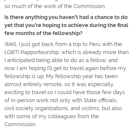
so much of the work of the Commission.
Is there anything you haven’t had a chance to do
yet that you’re hoping to achieve during the final
few months of the fellowship?
Well, I just got back from a trip to Peru with the
LGBTI Rapporteurship, which is already more than
I anticipated being able to do as a fellow, and
now I am hoping I’ll get to travel again before my
fellowship is up. My fellowship year has been
almost entirely remote, so it was especially
exciting to travel so I could have those few days
of in-person work not only with State officials,
civil society organizations, and victims, but also
with some of my colleagues from the
Commission.