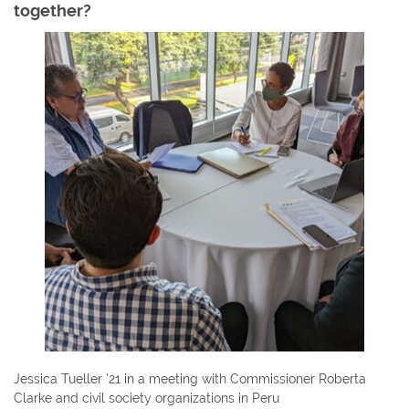
together?
Jessica Tueller ’21 in a meeting with Commissioner Roberta
Clarke and civil society organizations in Peru