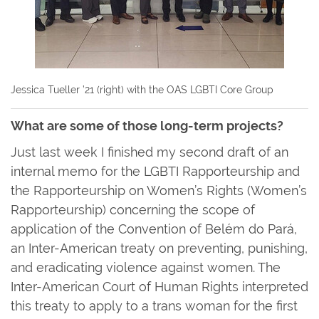
Jessica Tueller ’21 (right) with the OAS LGBTI Core Group
What are some of those long-term projects?
Just last week I finished my second draft of an
internal memo for the LGBTI Rapporteurship and
the Rapporteurship on Women’s Rights (Women’s
Rapporteurship) concerning the scope of
application of the Convention of Belém do Pará,
an Inter-American treaty on preventing, punishing,
and eradicating violence against women. The
Inter-American Court of Human Rights interpreted
this treaty to apply to a trans woman for the first