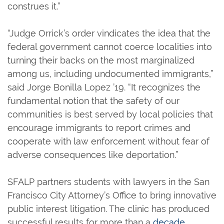
construes it.”
“Judge Orrick’s order vindicates the idea that the
federal government cannot coerce localities into
turning their backs on the most marginalized
among us, including undocumented immigrants,”
said Jorge Bonilla Lopez ’19. “It recognizes the
fundamental notion that the safety of our
communities is best served by local policies that
encourage immigrants to report crimes and
cooperate with law enforcement without fear of
adverse consequences like deportation.”
SFALP partners students with lawyers in the San
Francisco City Attorney’s Office to bring innovative
public interest litigation. The clinic has produced
successful results for more than a
decade
.