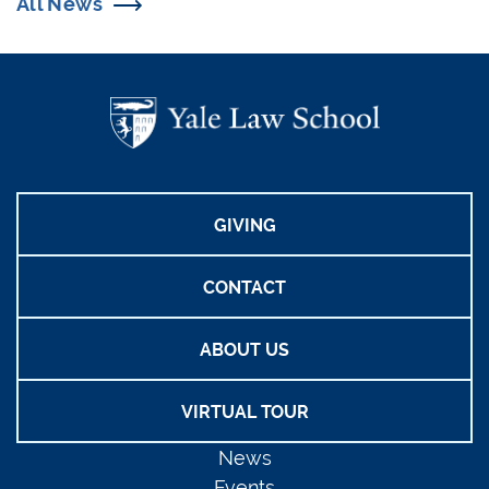
All News
GIVING
CONTACT
ABOUT US
VIRTUAL TOUR
News
Events