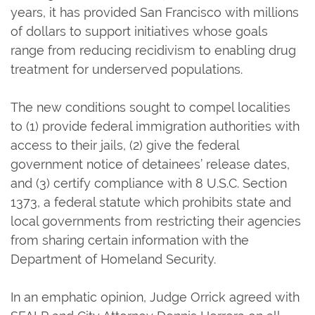
years, it has provided San Francisco with millions
of dollars to support initiatives whose goals
range from reducing recidivism to enabling drug
treatment for underserved populations.
The new conditions sought to compel localities
to (1) provide federal immigration authorities with
access to their jails, (2) give the federal
government notice of detainees’ release dates,
and (3) certify compliance with 8 U.S.C. Section
1373, a federal statute which prohibits state and
local governments from restricting their agencies
from sharing certain information with the
Department of Homeland Security.
In an emphatic opinion, Judge Orrick agreed with