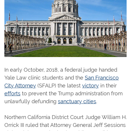
In early October, 2018, a federal judge handed
Yale Law clinic students and the
San Francisco
City Attorney
(SFALP) the latest
victory
in their
efforts
to prevent the Trump administration from
unlawfully defunding
sanctuary cities
.
Northern California District Court Judge William H.
Orrick III ruled that Attorney General Jeff Sessions