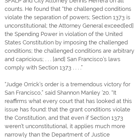
SFALP and City Attorney Dennis Herrera on all
counts. He found that “the challenged conditions
violate the separation of powers; Section 1373 is
unconstitutional; the Attorney General exceed[ed]
the Spending Power in violation of the United
States Constitution by imposing the challenged
conditions; the challenged conditions are arbitrary
and capricious; . . . [and] San Francisco’s laws
comply with Section 1373 . . . .”
“Judge Orrick’s order is a tremendous victory for
San Francisco,” said Shannon Manley ’20. “It
reaffirms what every court that has looked at this
issue has found: that the grant conditions violate
the Constitution, and that even if Section 1373
weren’t unconstitutional, it applies much more
narrowly than the Department of Justice