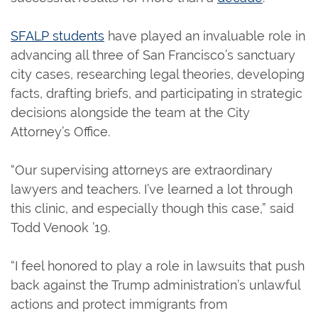
SFALP students
have played an invaluable role in
advancing all three of San Francisco’s sanctuary
city cases, researching legal theories, developing
facts, drafting briefs, and participating in strategic
decisions alongside the team at the City
Attorney’s Office.
“Our supervising attorneys are extraordinary
lawyers and teachers. I’ve learned a lot through
this clinic, and especially though this case,” said
Todd Venook ’19.
“I feel honored to play a role in lawsuits that push
back against the Trump administration’s unlawful
actions and protect immigrants from