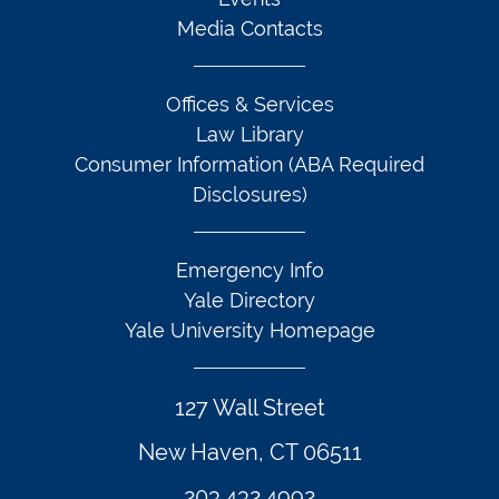
Media Contacts
Offices & Services
Law Library
Consumer Information (ABA Required
Disclosures)
Emergency Info
Yale Directory
Yale University Homepage
127 Wall Street
New Haven, CT 06511
203.432.4992