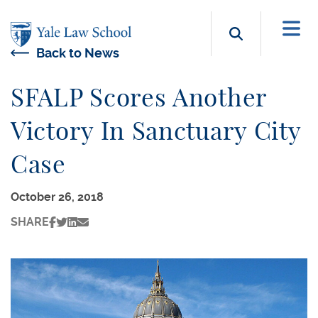
Skip to main content
Search b
Back to News
SFALP Scores Another
Victory In Sanctuary City
Case
October 26, 2018
SHARE