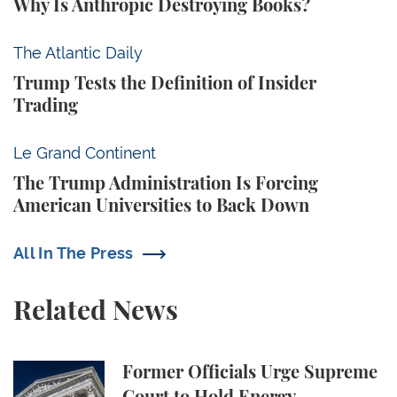
Why Is Anthropic Destroying Books?
Trump Tests the Definition of Insider Trading
The Atlantic Daily
Trump Tests the Definition of Insider
Trading
The Trump Administration Is Forcing American Univ
Le Grand Continent
The Trump Administration Is Forcing
American Universities to Back Down
All In The Press
Related News
Former Officials Urge Supreme Court to Hold Ene
Former Officials Urge Supreme