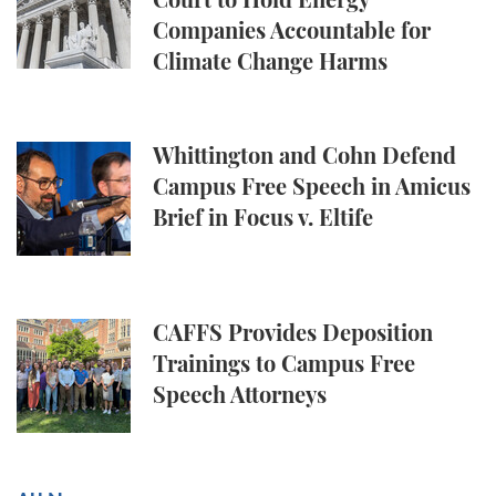
Court to Hold Energy
Companies Accountable for
Climate Change Harms
Whittington and Cohn Defend Campus Free Speech in
Whittington and Cohn Defend
Campus Free Speech in Amicus
Brief in Focus v. Eltife
CAFFS Provides Deposition Trainings to Campus Fr
CAFFS Provides Deposition
Trainings to Campus Free
Speech Attorneys