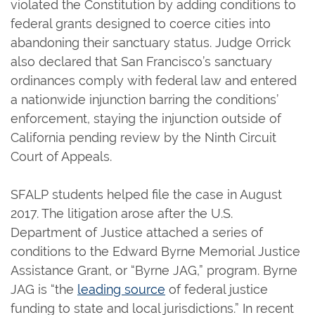
violated the Constitution by adding conditions to
federal grants designed to coerce cities into
abandoning their sanctuary status. Judge Orrick
also declared that San Francisco’s sanctuary
ordinances comply with federal law and entered
a nationwide injunction barring the conditions’
enforcement, staying the injunction outside of
California pending review by the Ninth Circuit
Court of Appeals.
SFALP students helped file the case in August
2017. The litigation arose after the U.S.
Department of Justice attached a series of
conditions to the Edward Byrne Memorial Justice
Assistance Grant, or “Byrne JAG,” program. Byrne
JAG is “the
leading source
of federal justice
funding to state and local jurisdictions.” In recent