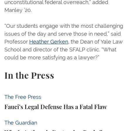
unconstitutional federal overreach,” added
Manley ’20.
“Our students engage with the most challenging
issues of the day and serve those in need,” said
Professor
Heather Gerken
, the Dean of Yale Law
School and director of the SFALP clinic. “What
could be more satisfying as a lawyer?”
In the Press
Fauci’s Legal Defense Has a Fatal Flaw
The Free Press
Fauci’s Legal Defense Has a Fatal Flaw
Why Is Anthropic Destroying Books?
The Guardian