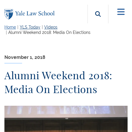
Skip to main content
Search b
Home
YLS Today
Videos
Alumni Weekend 2018: Media On Elections
November 1, 2018
Alumni Weekend 2018:
Media On Elections