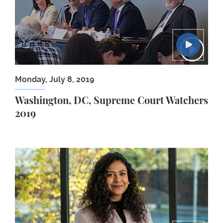
Monday, July 8, 2019
Washington, DC, Supreme Court Watchers
2019
Akriti Gaur ’22 LLM