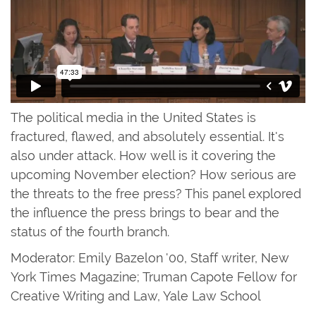
The political media in the United States is
fractured, flawed, and absolutely essential. It's
also under attack. How well is it covering the
upcoming November election? How serious are
the threats to the free press? This panel explored
the influence the press brings to bear and the
status of the fourth branch.
Moderator: Emily Bazelon '00, Staff writer, New
York Times Magazine; Truman Capote Fellow for
Creative Writing and Law, Yale Law School