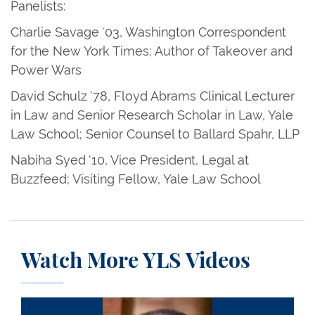
Panelists:
Charlie Savage '03, Washington Correspondent
for the New York Times; Author of Takeover and
Power Wars
David Schulz '78, Floyd Abrams Clinical Lecturer
in Law and Senior Research Scholar in Law, Yale
Law School; Senior Counsel to Ballard Spahr, LLP
Nabiha Syed '10, Vice President, Legal at
Buzzfeed; Visiting Fellow, Yale Law School
Watch More YLS Videos
Drew Saunders Days III ’66: A Remembrance and 