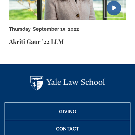
Thursday, September 15, 2022
Akriti Gaur ’22 LLM
GIVING
CONTACT