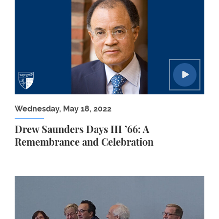
Wednesday, May 18, 2022
Drew Saunders Days III ’66: A
Remembrance and Celebration
Washington, DC, Supreme Court Watchers 2019