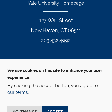
Yale University Homepage
127 Wall Street
New Haven, CT 06511
203.432.4992
Twitter Footer Icon
Instagram Footer Icon
LinkedIn Footer Icon
Facebook Footer Icon
Vimeo Footer Icon
YouTube Foote
We use cookies on this site to enhance your user
experience.
© Yale Law School 
Contact
Webmaster
Web 
Accessibility
Privacy Policy
By clicking the accept button, you agree to
our terms
.
This website is supported by the Oscar M. Ruebhausen 
Fund at Yale Law School
NO, THANKS
ACCEPT