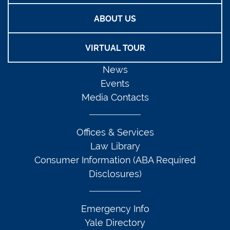
ABOUT US
VIRTUAL TOUR
News
Events
Media Contacts
Offices & Services
Law Library
Consumer Information (ABA Required
Disclosures)
Emergency Info
Yale Directory