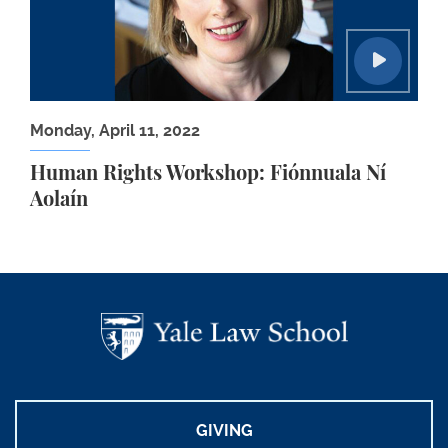
Monday, April 11, 2022
Human Rights Workshop: Fiónnuala Ní
Aolaín
GIVING