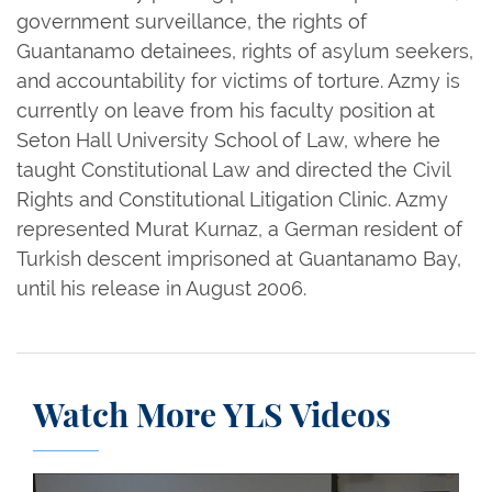
government surveillance, the rights of
Guantanamo detainees, rights of asylum seekers,
and accountability for victims of torture. Azmy is
currently on leave from his faculty position at
Seton Hall University School of Law, where he
taught Constitutional Law and directed the Civil
Rights and Constitutional Litigation Clinic. Azmy
represented Murat Kurnaz, a German resident of
Turkish descent imprisoned at Guantanamo Bay,
until his release in August 2006.
Watch More YLS Videos
The Justice Collaboratory: Safeguarding Against P