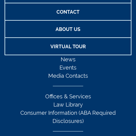
CONTACT
ABOUT US
VIRTUAL TOUR
News
Events
Media Contacts
Offices & Services
Law Library
Consumer Information (ABA Required
Disclosures)