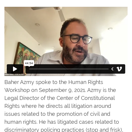
Baher Azmy spoke to the Human Rights
Workshop on September 9, 2021. Azmy is the
Legal Director of the Center of Constitutional
Rights where he directs all litigation around
issues related to the promotion of civil and
human rights. He has litigated cases related to
discriminatory policing practices (stop and frisk),