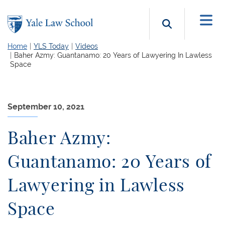
Skip to main content
Search b
Home
YLS Today
Videos
Baher Azmy: Guantanamo: 20 Years of Lawyering In Lawless
Space
September 10, 2021
Baher Azmy:
Guantanamo: 20 Years of
Lawyering in Lawless
Space