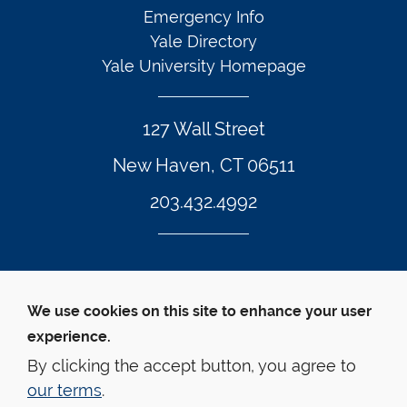
Emergency Info
Yale Directory
Yale University Homepage
127 Wall Street
New Haven, CT 06511
203.432.4992
Twitter Footer Icon
Instagram Footer Icon
LinkedIn Footer Icon
Facebook Footer Icon
Vimeo Footer Icon
YouTube Foote
We use cookies on this site to enhance your user
experience.
© Yale Law School 
Contact
Webmaster
Web 
Accessibility
Privacy Policy
By clicking the accept button, you agree to
our terms
.
This website is supported by the Oscar M. Ruebhausen 