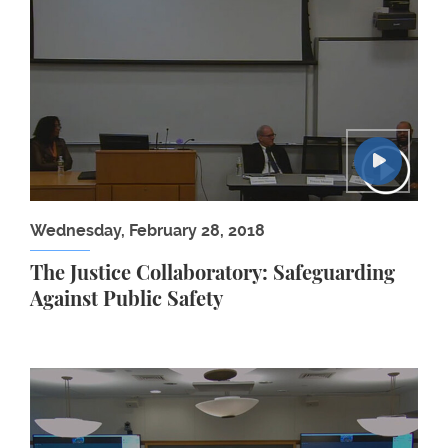
Wednesday, February 28, 2018
The Justice Collaboratory: Safeguarding
Against Public Safety
Banking for All: Why Financial Institutions Need t