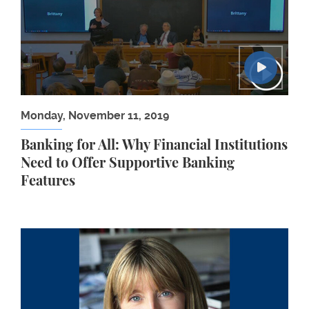
Monday, November 11, 2019
Banking for All: Why Financial Institutions
Need to Offer Supportive Banking
Features
Human Rights Workshop: Fiónnuala Ní Aolaín