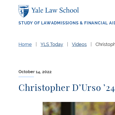
Skip to main content
STUDY OF LAW
ADMISSIONS & FINANCIAL AI
Home
YLS Today
Videos
Christoph
October 14, 2022
Christopher D’Urso ’24