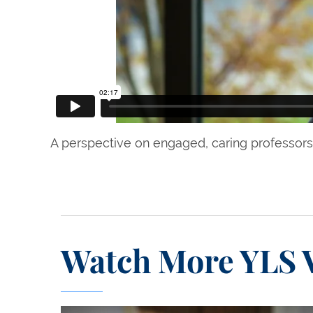
A perspective on engaged, caring professors 
Watch More YLS 