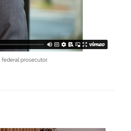
 federal prosecutor.