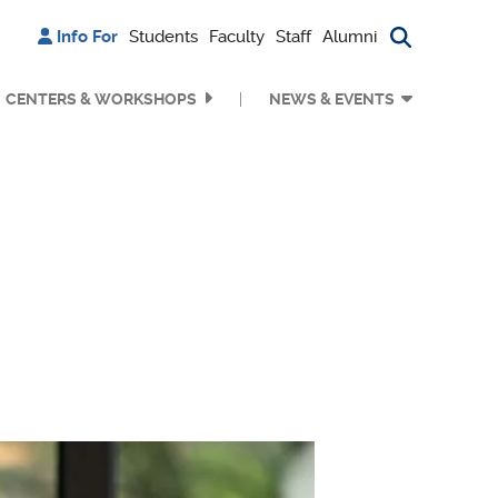
Info For
Students
Faculty
Staff
Alumni
Search bu
CENTERS & WORKSHOPS
NEWS & EVENTS