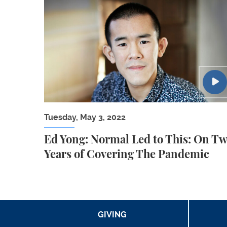
Ed Yong: Normal Led to This: On Two Year
Tuesday, May 3, 2022
Ed Yong: Normal Led to This: On T
Years of Covering The Pandemic
GIVING