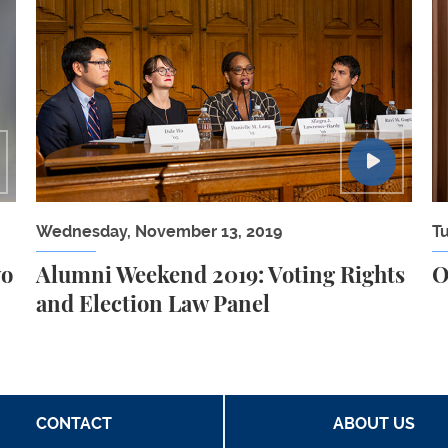
s of Covering The Pandemic
Alumni Weekend 2019: Voting Rights and Electio
O
Wednesday, November 13, 2019
T
wo
Alumni Weekend 2019: Voting Rights
O
and Election Law Panel
CONTACT
ABOUT US