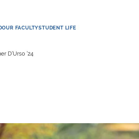
D
OUR FACULTY
STUDENT LIFE
er D’Urso ’24