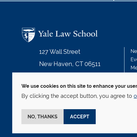
127 Wall Street
Ne
Ev
New Haven, CT 06511
Me
203.432.4992
We use cookies on this site to enhance your use
By clicking the accept button, you agree to
o
© Yale Law School
Contact
Webmaster
We
This website is supported by the Oscar M. Ruebha
NO, THANKS
ACCEPT