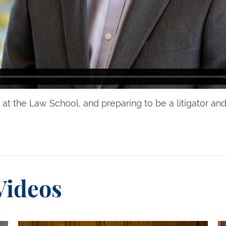
at the Law School, and preparing to be a litigator and
Videos