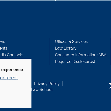
ws
Offices & Services
ents
Law Library
dia Contacts
Consumer Information (ABA
Required Disclosures)
r experience.
ur terms
.
b Accessibility
Privacy Policy
usen Fund at Yale Law School
T