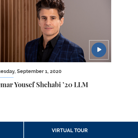
n Law Panel
mar Yousef Shehabi ’20 LLM
uesday, September 1, 2020
mar Yousef Shehabi ’20 LLM
VIRTUAL TOUR