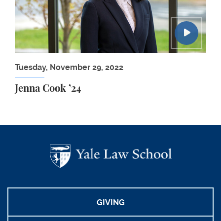
Tuesday, November 29, 2022
Jenna Cook ’24
GIVING