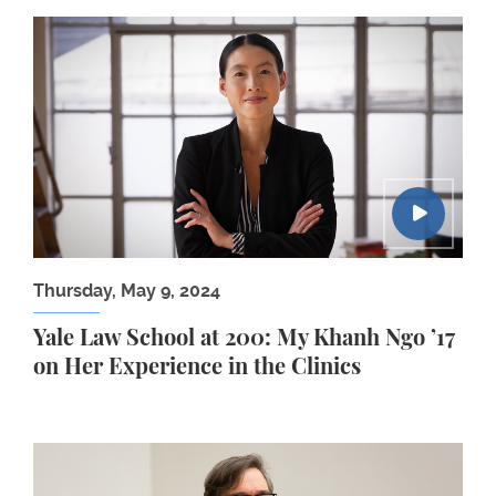
Yale Law School at 200: My Khanh Ngo ’17 on Her E
Thursday, May 9, 2024
Yale Law School at 200: My Khanh Ngo ’17
on Her Experience in the Clinics
2024 Judge Ralph K. Winter Lecture: Jason Furma