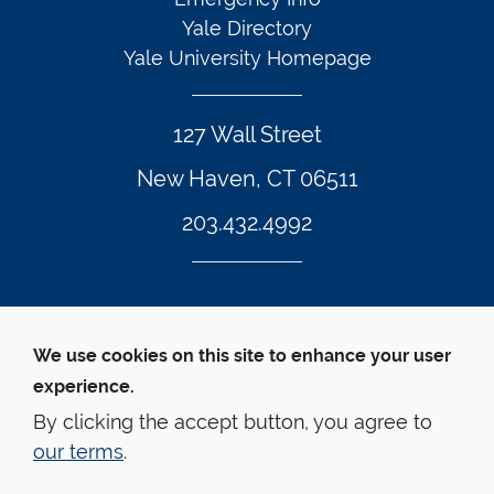
Yale Directory
Yale University Homepage
127 Wall Street
New Haven, CT 06511
203.432.4992
Twitter Footer Icon
Instagram Footer Icon
LinkedIn Footer Icon
Facebook Footer Icon
Vimeo Footer Icon
YouTube Foote
We use cookies on this site to enhance your user
experience.
© Yale Law School 
Contact
Webmaster
Web 
Accessibility
Privacy Policy
By clicking the accept button, you agree to
our terms
.
This website is supported by the Oscar M. Ruebhausen 