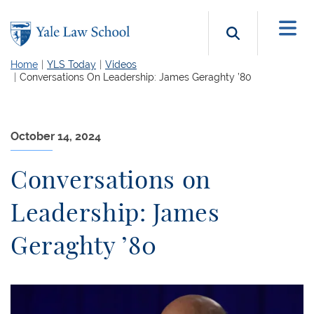
Skip to main content
Search b
Home
YLS Today
Videos
Conversations On Leadership: James Geraghty ’80
October 14, 2024
Conversations on
Leadership: James
Geraghty ’80