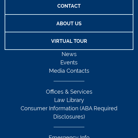
CONTACT
ABOUT US
VIRTUAL TOUR
News
Events
Media Contacts
Offices & Services
Law Library
Consumer Information (ABA Required
Disclosures)
Emergency Info