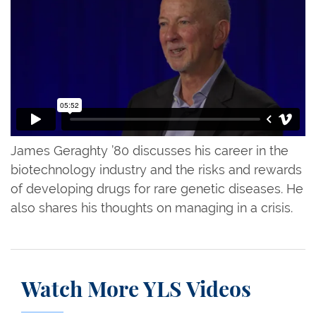
James Geraghty ’80 discusses his career in the
biotechnology industry and the risks and rewards
of developing drugs for rare genetic diseases. He
also shares his thoughts on managing in a crisis.
Watch More YLS Videos