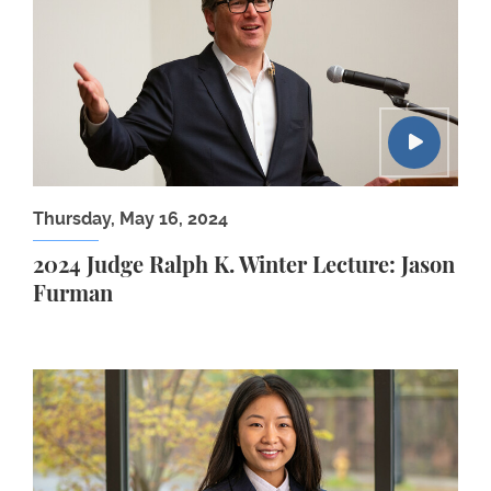
Thursday, May 16, 2024
2024 Judge Ralph K. Winter Lecture: Jason
Furman
Jenna Cook ’24