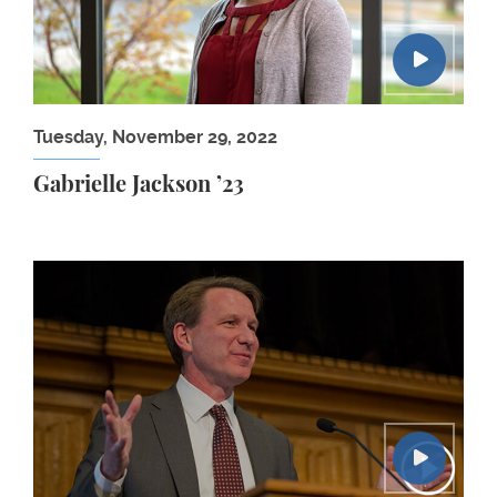
Tuesday, November 29, 2022
Gabrielle Jackson ’23
The Policy, Politics & Law of Cancer: Norman Sha