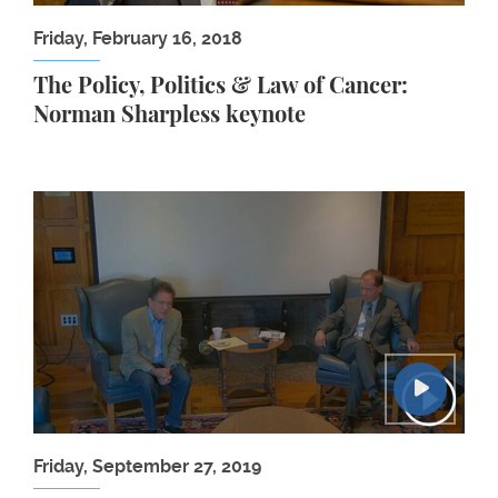
Friday, February 16, 2018
The Policy, Politics & Law of Cancer:
Norman Sharpless keynote
Christopher de Bellaigue: The Islamic Enlightenm
Friday, September 27, 2019