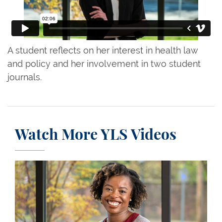
A student reflects on her interest in health law
and policy and her involvement in two student
journals.
Watch More YLS Videos
Gabrielle Jackson ’23