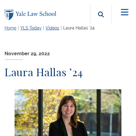
Skip to main content
Search b
Home
YLS Today
Videos
Laura Hallas ’24
November 29, 2022
Laura Hallas ’24