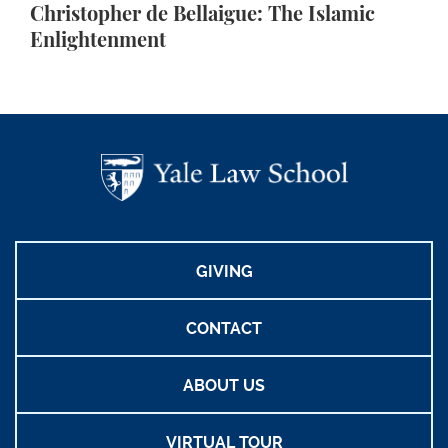
Christopher de Bellaigue: The Islamic
Enlightenment
GIVING
CONTACT
ABOUT US
VIRTUAL TOUR