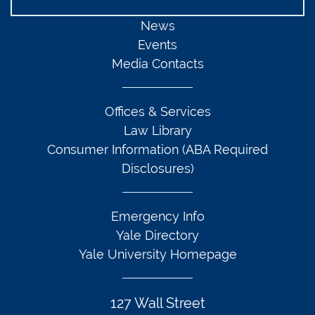
News
Events
Media Contacts
Offices & Services
Law Library
Consumer Information (ABA Required
Disclosures)
Emergency Info
Yale Directory
Yale University Homepage
127 Wall Street