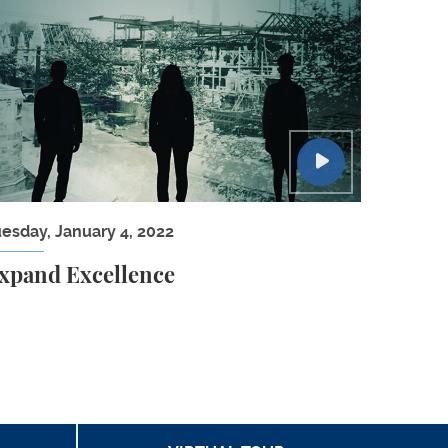
ca and the Global Economy
xpand Excellence
uesday, January 4, 2022
xpand Excellence