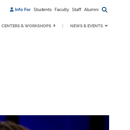
Info For
Students
Faculty
Staff
Alumni
Search bu
CENTERS & WORKSHOPS
NEWS & EVENTS