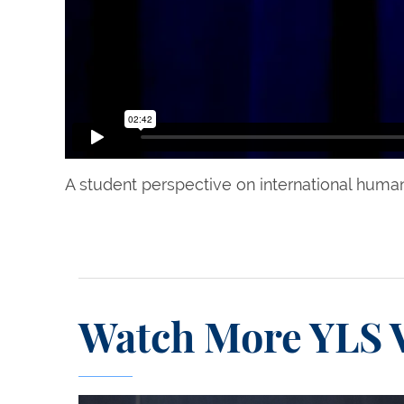
A student perspective on international human
Watch More YLS 