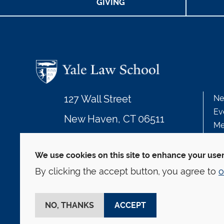
GIVING
127 Wall Street
Ne
Ev
New Haven, CT 06511
Me
203.432.4992
We use cookies on this site to enhance your use
By clicking the accept button, you agree to
o
© Yale Law School
Contact
Webmaster
We
This website is supported by the Oscar M. Ruebha
NO, THANKS
ACCEPT