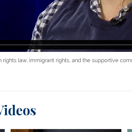
 rights law, immigrant rights, and the supportive co
Videos