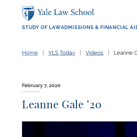
Skip to main content
STUDY OF LAW
ADMISSIONS & FINANCIAL AI
Home
YLS Today
Videos
Leanne G
February 7, 2020
Leanne Gale ’20