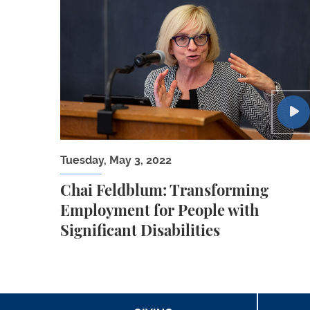
Chai Feldblum: Transforming Employment for
Tuesday, May 3, 2022
Chai Feldblum: Transforming
Employment for People with
Significant Disabilities