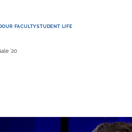
D
OUR FACULTY
STUDENT LIFE
ale ’20