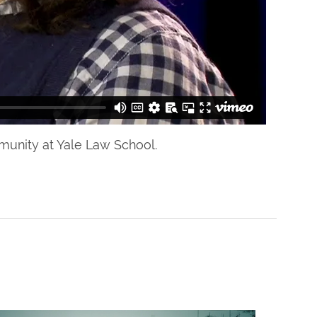
mmunity at Yale Law School.