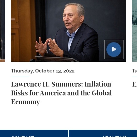
 People with Significant Disabilities
Lawrence H. Summers: Inflation Risks for Ameri
E
Thursday, October 13, 2022
T
Lawrence H. Summers: Inflation
E
Risks for America and the Global
Economy