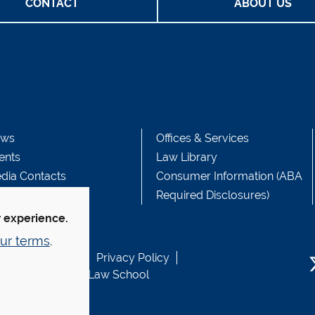
CONTACT
ABOUT US
ws
Offices & Services
ents
Law Library
dia Contacts
Consumer Information (ABA
Required Disclosures)
r experience.
ur terms
.
b Accessibility
Privacy Policy
usen Fund at Yale Law School
T