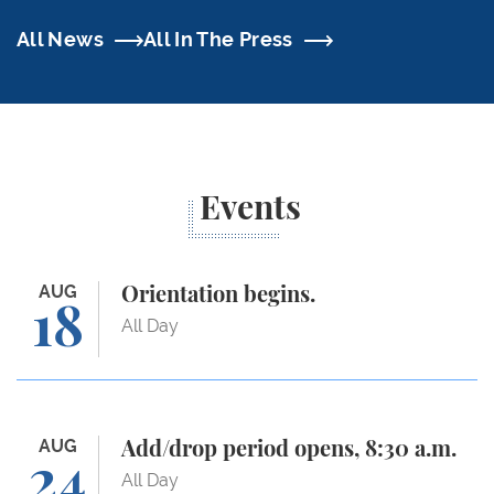
All News
All In The Press
Events
Orientation begins.
AUG
Orientation begins.
18
All Day
Add/drop period opens, 8:30 a.m.
AUG
Add/drop period opens, 8:30 a.m.
24
All Day