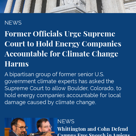
NEWS
Former Officials Urge Supreme
Court to Hold Energy Companies
Accountable for Climate Change
Harms
A bipartisan group of former senior U.S.
government climate experts has asked the
Supreme Court to allow Boulder, Colorado, to
hold energy companies accountable for local
damage caused by climate change.
Whittington and Cohn Defend Campus Free Speech in
NEWS
Whittington and Cohn Defend
Campus Free Speech in Amicus