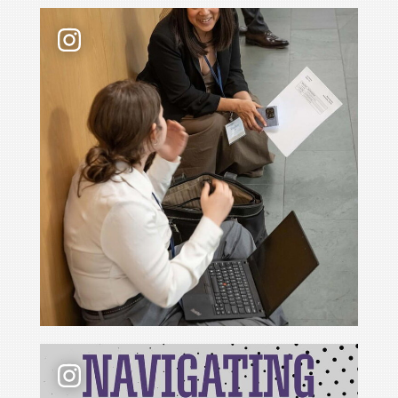
Law school admissions interviews take preparati
📢 New podcast season❗ For Season 6 of Navigati