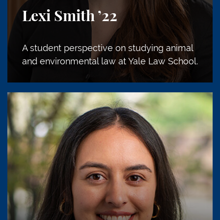
Lexi Smith
’22
A student perspective on studying animal
and environmental law at Yale Law School.