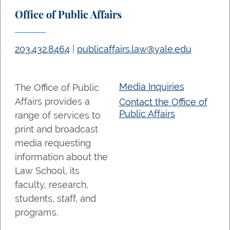
Office of Public Affairs
203.432.8464
|
publicaffairs.law@yale.edu
Media Inquiries
The Office of Public
Affairs provides a
Contact the Office of
Public Affairs
range of services to
print and broadcast
media requesting
information about the
Law School, its
faculty, research,
students, staff, and
programs.