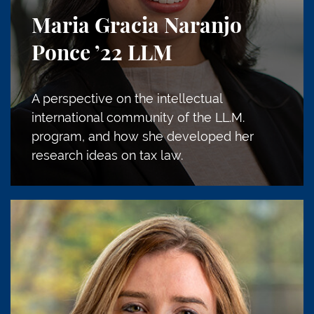
Maria Gracia Naranjo
Ponce
’22 LLM
A perspective on the intellectual
international community of the LL.M.
program, and how she developed her
research ideas on tax law.