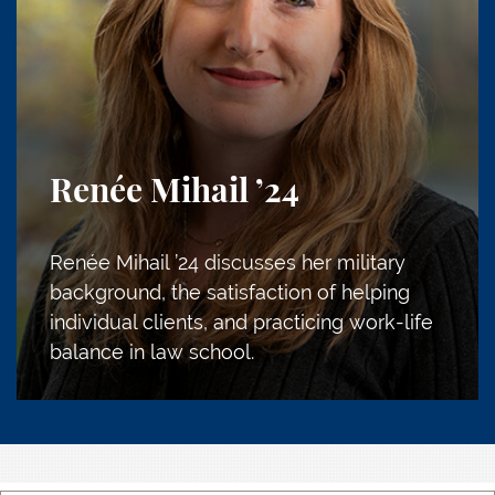
Renée Mihail
’24
Renée Mihail ’24 discusses her military
background, the satisfaction of helping
individual clients, and practicing work-life
balance in law school.