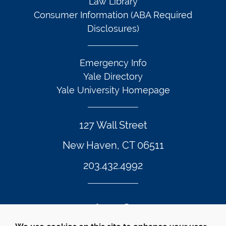
Law Library
Consumer Information (ABA Required
Disclosures)
Emergency Info
Yale Directory
Yale University Homepage
127 Wall Street
New Haven, CT 06511
203.432.4992
Twitter Footer Icon
Instagram Footer Icon
LinkedIn Footer Icon
Facebook Footer Icon
Vimeo Footer Icon
YouTube Foote