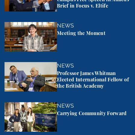
Brief in Focus v. Eltife
Meeting the Moment
NEWS
Meeting the Moment
Professor James Whitman Elected International Fel
NEWS
Professor James Whitman
Elected International Fellow of
the British Academy
Carrying Community Forward
NEWS
Carrying Community Forward