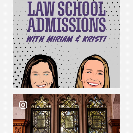
For Cristina Rodríguez, becoming Yale Law School