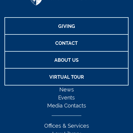
GIVING
CONTACT
ABOUT US
VIRTUAL TOUR
News
Events
Media Contacts
Offices & Services