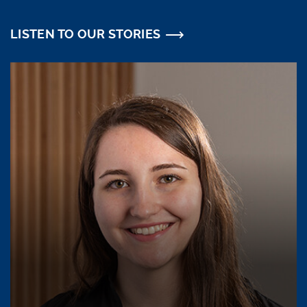
LISTEN TO OUR STORIES