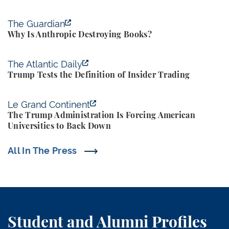
Why Is Anthropic Destroying Books?
The Guardian
Why Is Anthropic Destroying Books?
Trump Tests the Definition of Insider Trading
The Atlantic Daily
Trump Tests the Definition of Insider Trading
The Trump Administration Is Forcing American Univ
Le Grand Continent
The Trump Administration Is Forcing American
Universities to Back Down
All In The Press
Student and Alumni Profiles