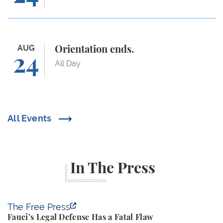
Orientation ends.
AUG
Orientation ends.
24
All Day
All Events
In The Press
Fauci’s Legal Defense Has a Fatal Flaw
The Free Press
Fauci’s Legal Defense Has a Fatal Flaw