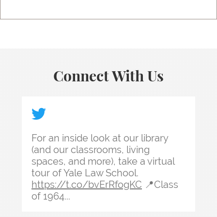
Connect With Us
For an inside look at our library (and our classr
For an inside look at our library
(and our classrooms, living
spaces, and more), take a virtual
tour of Yale Law School.
https://t.co/bvErRfogKC
📍Class
of 1964...