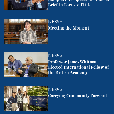
Brief in Focus v. Eltife
Meeting the Moment
NEWS
Meeting the Moment
Professor James Whitman Elected International Fel
NEWS
Professor James Whitman
Elected International Fellow of
the British Academy
Carrying Community Forward
NEWS
Carrying Community Forward