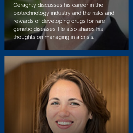
Geraghty discusses his career in the
biotechnology industry and the risks and
rewards of developing drugs for rare
genetic diseases. He also shares his
thoughts on managing in a crisis.