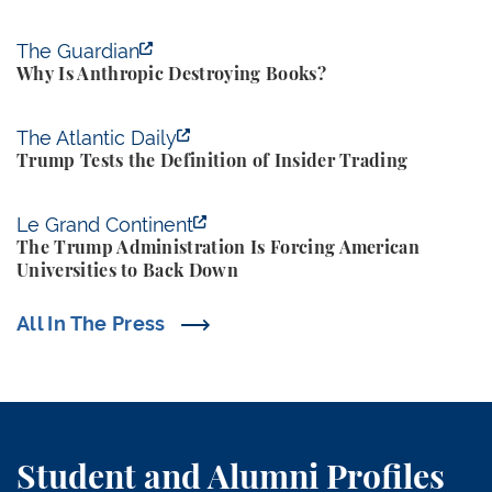
Why Is Anthropic Destroying Books?
The Guardian
Why Is Anthropic Destroying Books?
Trump Tests the Definition of Insider Trading
The Atlantic Daily
Trump Tests the Definition of Insider Trading
The Trump Administration Is Forcing American Univ
Le Grand Continent
The Trump Administration Is Forcing American
Universities to Back Down
All In The Press
Student and Alumni Profiles