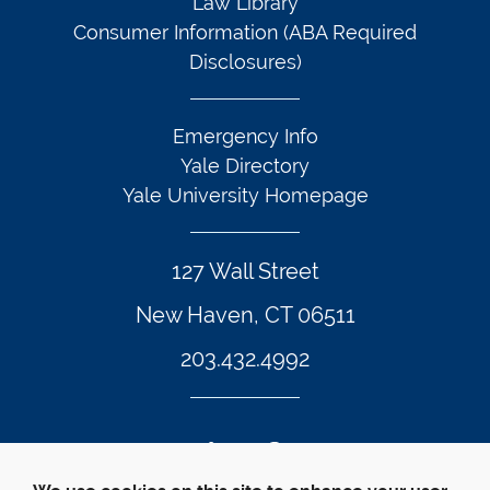
Law Library
Consumer Information (ABA Required
Disclosures)
Emergency Info
Yale Directory
Yale University Homepage
127 Wall Street
New Haven, CT 06511
203.432.4992
Twitter Footer Icon
Instagram Footer Icon
LinkedIn Footer Icon
Facebook Footer Icon
Vimeo Footer Icon
YouTube Foote