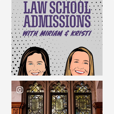
For Cristina Rodríguez, becoming Yale Law School