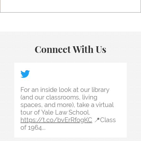
Connect With Us
For an inside look at our library (and our classr
For an inside look at our library
(and our classrooms, living
spaces, and more), take a virtual
tour of Yale Law School.
https://t.co/bvErRfogKC
📍Class
of 1964...