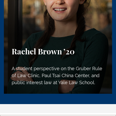
Rachel Brown
’20
A student perspective on the Gruber Rule
of Law Clinic, Paul Tsai China Center, and
public interest law at Yale Law School.