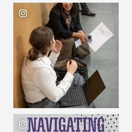
Law school admissions interviews take preparati
📢 New podcast season❗ For Season 6 of Navigati