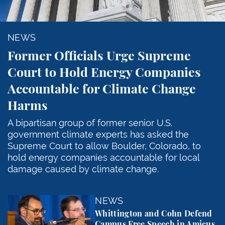
NEWS
Former Officials Urge Supreme
Court to Hold Energy Companies
Accountable for Climate Change
Harms
A bipartisan group of former senior U.S.
government climate experts has asked the
Supreme Court to allow Boulder, Colorado, to
hold energy companies accountable for local
damage caused by climate change.
Whittington and Cohn Defend Campus Free Speech in
NEWS
Whittington and Cohn Defend
Campus Free Speech in Amicus