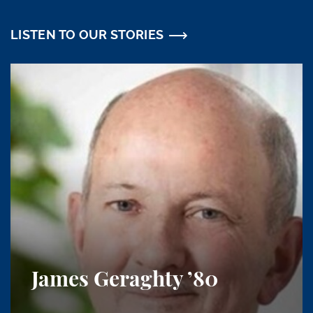
LISTEN TO OUR STORIES
James Geraghty
’80