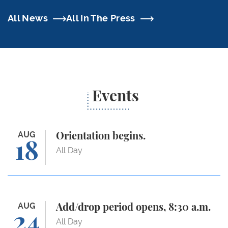
All News
All In The Press
Events
Orientation begins.
AUG
Orientation begins.
18
All Day
Add/drop period opens, 8:30 a.m.
AUG
Add/drop period opens, 8:30 a.m.
24
All Day