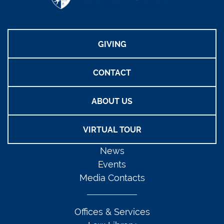
GIVING
CONTACT
ABOUT US
VIRTUAL TOUR
News
Events
Media Contacts
Offices & Services