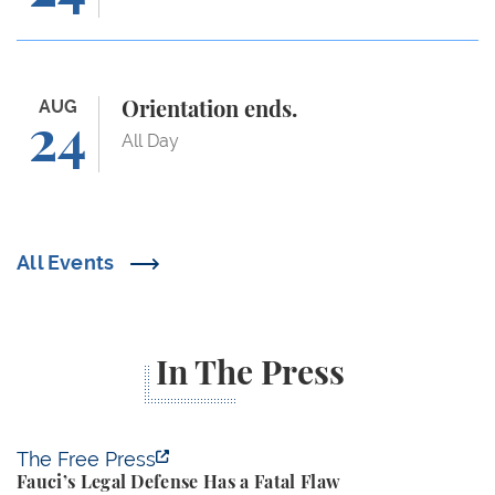
Orientation ends.
AUG
Orientation ends.
24
All Day
All Events
In The Press
Fauci’s Legal Defense Has a Fatal Flaw
The Free Press
Fauci’s Legal Defense Has a Fatal Flaw