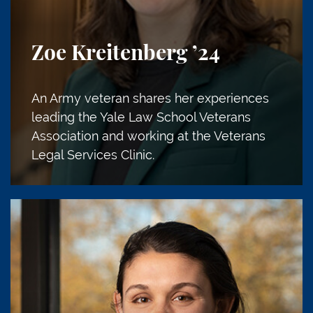
Zoe Kreitenberg
’24
An Army veteran shares her experiences
leading the Yale Law School Veterans
Association and working at the Veterans
Legal Services Clinic.