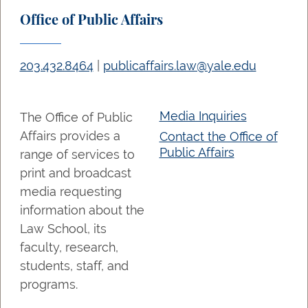
Office of Public Affairs
203.432.8464
|
publicaffairs.law@yale.edu
Media Inquiries
The Office of Public
Affairs provides a
Contact the Office of
Public Affairs
range of services to
print and broadcast
media requesting
information about the
Law School, its
faculty, research,
students, staff, and
programs.