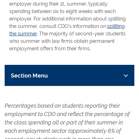
employer during their 2L summer, typically
spending between six to eight weeks with each
employer. For additional information about splitting
the summer, consult CDO’s information on
splitting
the summer
. The majority of second-year students
who summer with law firms obtain permanent
employment offers from their firms.
Section Menu
Percentages based on students reporting their
employment to CDO and reflect the percentage of
the class spending all or part of their summer in
each employment sector (approximately 6% of