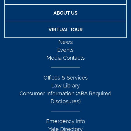
ABOUT US
VIRTUAL TOUR
News
Events
Media Contacts
Offices & Services
Law Library
Consumer Information (ABA Required
Disclosures)
Emergency Info
Yale Directory