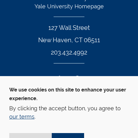
Yale University Homepage
127 Wall Street
New Haven, CT 06511
203.432.4992
Twitter Footer Icon
Instagram Footer Icon
LinkedIn Footer Icon
Facebook Footer Icon
Vimeo Footer Icon
YouTube Foote
We use cookies on this site to enhance your user
experience.
© Yale Law School 
Contact
Webmaster
Web 
Accessibility
Privacy Policy
By clicking the accept button, you agree to
our terms
.
This website is supported by the Oscar M. Ruebhausen 
Fund at Yale Law School