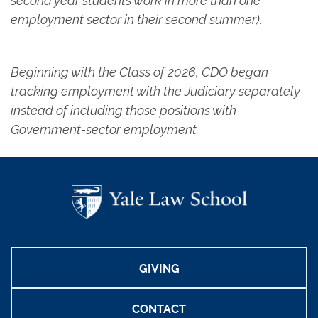
second year students work in more than one
employment sector in their second summer).
Beginning with the Class of 2026, CDO began
tracking employment with the Judiciary separately
instead of including those positions with
Government-sector employment.
GIVING
CONTACT