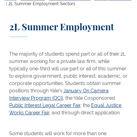
2L Summer Employment Sectors
2L Summer Employment
The majority of students spend part or all of their 2L
summer working for a private law firm, while
typically one-third will use part or all of this summer
to explore government, public interest, academic, or
corporate opportunities. Students obtain summer
positions through Yale’s
January On Camera
Interview Program (OCI)
, the Yale Cosponsored
Public Interest Legal Career Fair
, the
Equal Justice
Works Career Fair
, and through direct application.
Some students will work for more than one